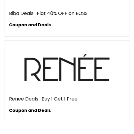
Biba Deals : Flat 40% OFF on EOSS
Coupon and Deals
Renee Deals : Buy 1 Get 1 Free
Coupon and Deals