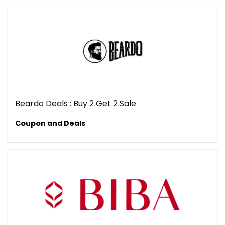
Beardo Deals : Buy 2 Get 2 Sale
Coupon and Deals