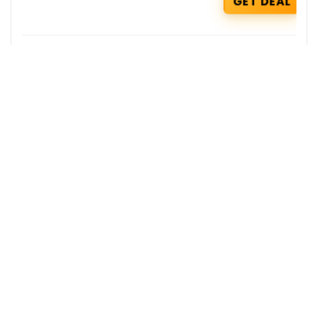
GET DEAL
Zepto Coupons : Get Rs 100 Cashback
on your Orders
Zepto
GET COUPON
Skybags Deals : Get additional 10% OFF
on Select Styles
Skybags
GET DEAL
Get the best deals delivered straight to
your inbox!