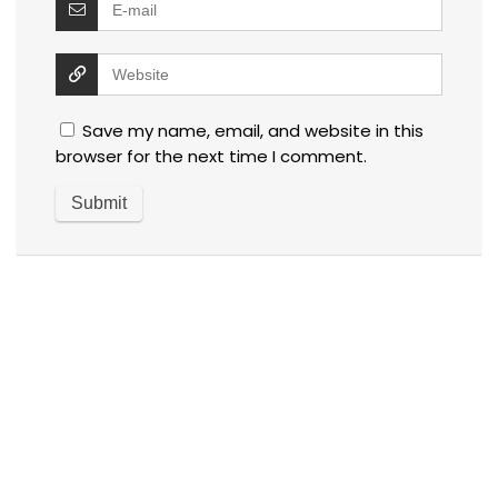
Save my name, email, and website in this
browser for the next time I comment.