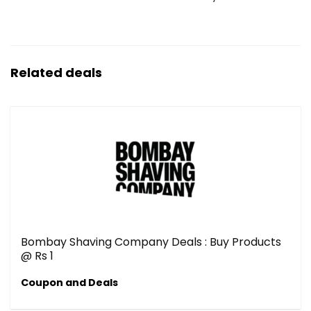
Related deals
Bombay Shaving Company Deals : Buy Products
@ Rs 1
Coupon and Deals