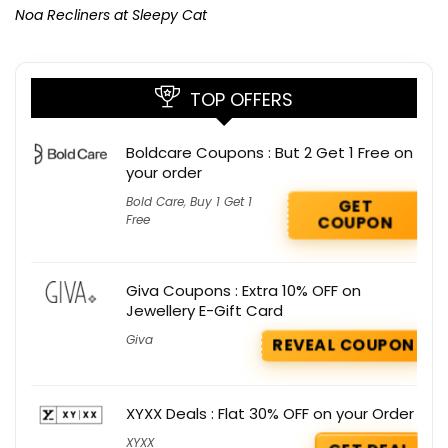
Noa Recliners at Sleepy Cat
TOP OFFERS
Boldcare Coupons : But 2 Get 1 Free on
your order
Bold Care
,
Buy 1 Get 1
GET
Free
COUPON
Giva Coupons : Extra 10% OFF on
Jewellery E-Gift Card
Giva
REVEAL COUPON
XYXX Deals : Flat 30% OFF on your Order
XYXX