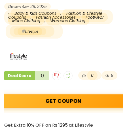
December 28, 2025
Baby & Kids Coupons
,
Fashion & Lifestyle
Coupons
,
Fashion Accessories
,
Footwear
,
Mens Clothing
,
Womens Clothing
Lifestyle
0
0
9
Deal Score
GET COUPON
Get Extra 10% OFF on Rs 1295 at Lifestyle