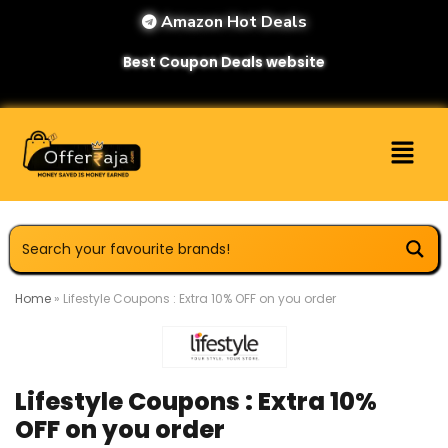
Amazon Hot Deals
Best Coupon Deals website
Home
»
Lifestyle Coupons : Extra 10% OFF on you order
Lifestyle Coupons : Extra 10%
OFF on you order