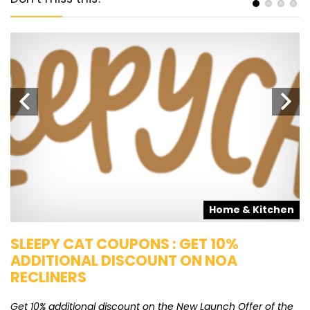
s
Home & Kitchen
SLEEPY CAT COUPONS : GET 10%
K
ADDITIONAL DISCOUNT ON NOA
O
RECLINERS
Ge
K
Get 10% additional discount on the New Launch Offer of the