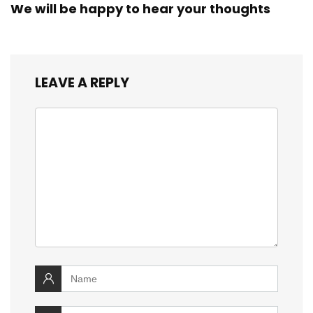
We will be happy to hear your thoughts
LEAVE A REPLY