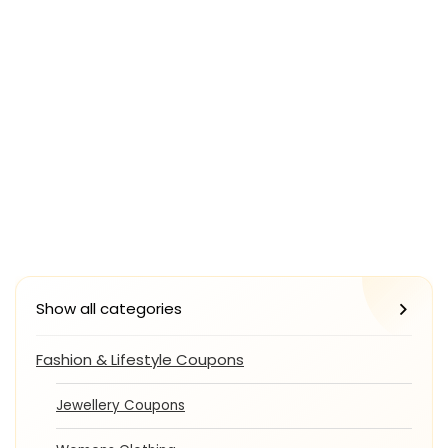
Show all categories
Fashion & Lifestyle Coupons
Jewellery Coupons