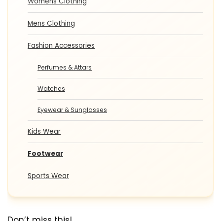
Womens Clothing
Mens Clothing
Fashion Accessories
Perfumes & Attars
Watches
Eyewear & Sunglasses
Kids Wear
Footwear
Sports Wear
Don’t miss this!