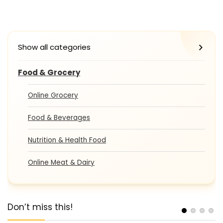
Show all categories
Food & Grocery
Online Grocery
Food & Beverages
Nutrition & Health Food
Online Meat & Dairy
Don’t miss this!