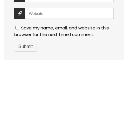
Save my name, email, and website in this
browser for the next time I comment.