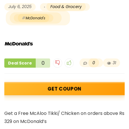
July 6, 2025
Food & Grocery
McDonald's
0
0
31
Deal Score
GET COUPON
Get a Free McAloo Tikki/ Chicken on orders above Rs
329 on McDonald’s