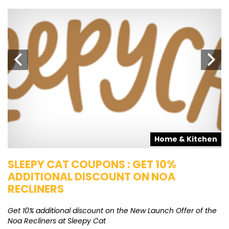
s
Home & Kitchen
SLEEPY CAT COUPONS : GET 10%
K
ADDITIONAL DISCOUNT ON NOA
O
RECLINERS
Ge
K
Get 10% additional discount on the New Launch Offer of the
Noa Recliners at Sleepy Cat