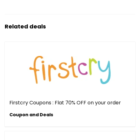
Related deals
Firstcry Coupons : Flat 70% OFF on your order
Coupon and Deals