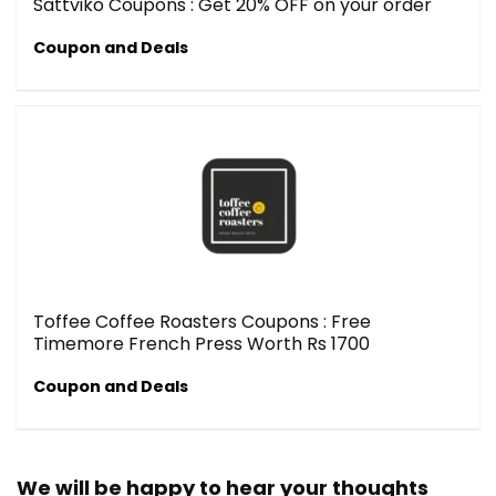
Sattviko Coupons : Get 20% OFF on your order
Coupon and Deals
Toffee Coffee Roasters Coupons : Free
Timemore French Press Worth Rs 1700
Coupon and Deals
We will be happy to hear your thoughts