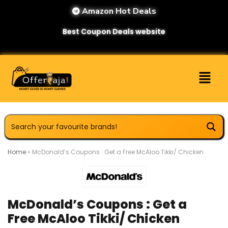
Amazon Hot Deals
Best Coupon Deals website
Home
»
McDonald’s Coupons : Get a Free McAloo Tikki/ Chicken
McDonald’s Coupons : Get a
Free McAloo Tikki/ Chicken