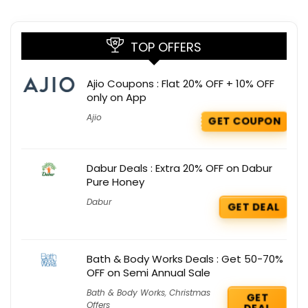
TOP OFFERS
Ajio Coupons : Flat 20% OFF + 10% OFF
only on App
Ajio
GET COUPON
Dabur Deals : Extra 20% OFF on Dabur
Pure Honey
Dabur
GET DEAL
Bath & Body Works Deals : Get 50-70%
OFF on Semi Annual Sale
Bath & Body Works
,
Christmas
GET
Offers
DEAL