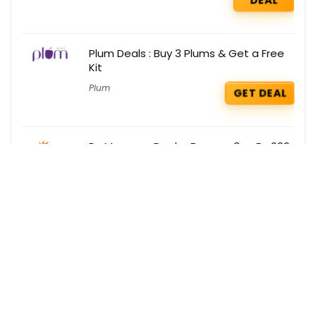
Plum Deals : Buy 3 Plums & Get a Free
Kit
Plum
GET DEAL
Dr. Morepen Deals : Buy any 3 @ Rs 999
only
Dr. Morepen
GET DEAL
Get the best deals delivered straight to
your inbox!