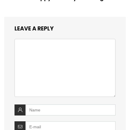
LEAVE A REPLY