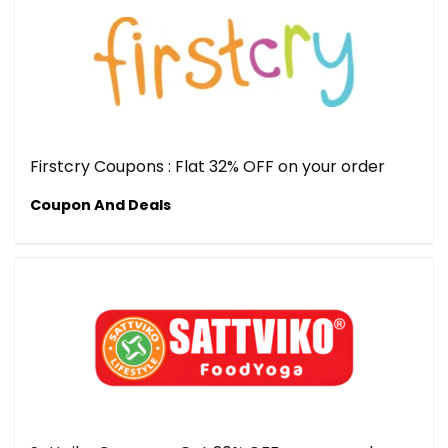
Firstcry Coupons : Flat 32% OFF on your order
Coupon And Deals