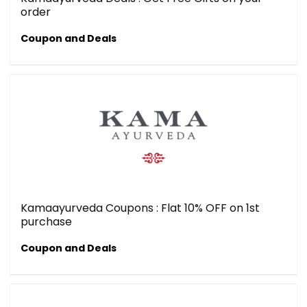
order
Coupon and Deals
Kamaayurveda Coupons : Flat 10% OFF on 1st
purchase
Coupon and Deals