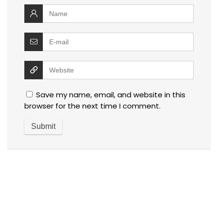
Save my name, email, and website in this
browser for the next time I comment.