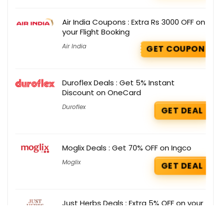
Air India Coupons : Extra Rs 3000 OFF on
your Flight Booking
Air India
GET COUPON
Duroflex Deals : Get 5% Instant
Discount on OneCard
Duroflex
GET DEAL
Moglix Deals : Get 70% OFF on Ingco
Moglix
GET DEAL
Just Herbs Deals : Extra 5% OFF on your
order