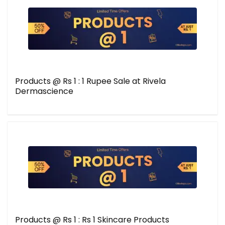
Products @ Rs 1 : 1 Rupee Sale at Rivela
Dermascience
Products @ Rs 1 : Rs 1 Skincare Products