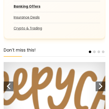
Banking Offers
Insurance Deals
Crypto & Trading
Don’t miss this!