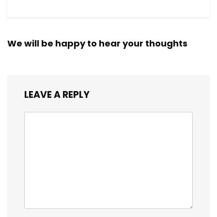
We will be happy to hear your thoughts
LEAVE A REPLY