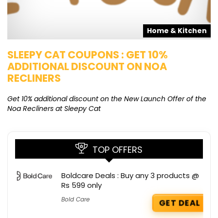
s
Home & Kitchen
SLEEPY CAT COUPONS : GET 10%
K
ADDITIONAL DISCOUNT ON NOA
O
RECLINERS
Ge
K
Get 10% additional discount on the New Launch Offer of the
Noa Recliners at Sleepy Cat
TOP OFFERS
Boldcare Deals : Buy any 3 products @
Rs 599 only
Bold Care
GET DEAL