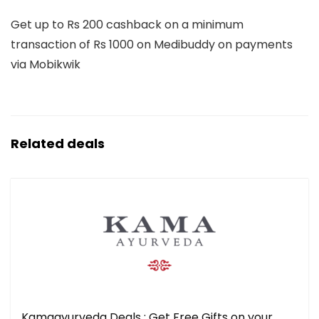
Get up to Rs 200 cashback on a minimum
transaction of Rs 1000 on Medibuddy on payments
via Mobikwik
Related deals
Kamaayurveda Deals : Get Free Gifts on your