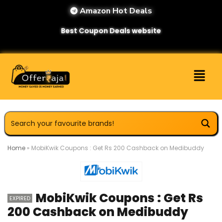
Amazon Hot Deals
Best Coupon Deals website
Home
»
MobiKwik Coupons : Get Rs 200 Cashback on Medibuddy
MobiKwik Coupons : Get Rs
EXPIRED
200 Cashback on Medibuddy