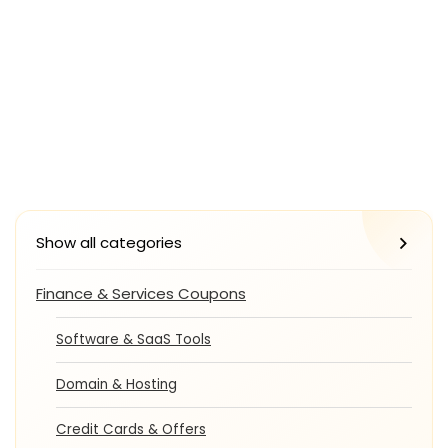
Show all categories
Finance & Services Coupons
Software & SaaS Tools
Domain & Hosting
Credit Cards & Offers