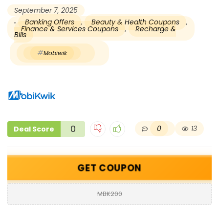
September 7, 2025
Banking Offers
,
Beauty & Health Coupons
,
Finance & Services Coupons
,
Recharge &
Bills
Mobiwik
0
0
13
Deal Score
GET COUPON
MBK200