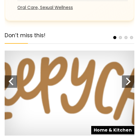
Oral Care, Sexual Wellness
Don’t miss this!
s
Home & Kitchen