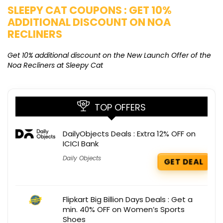
SLEEPY CAT COUPONS : GET 10%
K
ADDITIONAL DISCOUNT ON NOA
O
RECLINERS
Ge
K
Get 10% additional discount on the New Launch Offer of the
Noa Recliners at Sleepy Cat
TOP OFFERS
DailyObjects Deals : Extra 12% OFF on
ICICI Bank
Daily Objects
GET DEAL
Flipkart Big Billion Days Deals : Get a
min. 40% OFF on Women’s Sports
Shoes