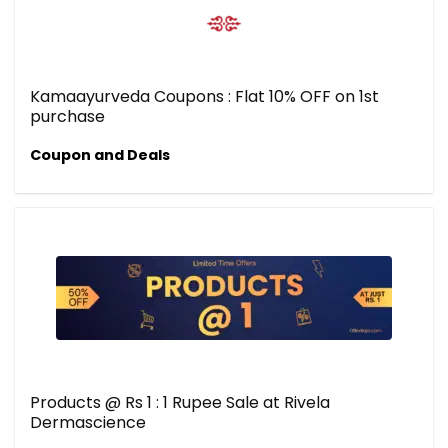
Kamaayurveda Coupons : Flat 10% OFF on 1st
purchase
Coupon and Deals
Products @ Rs 1 : 1 Rupee Sale at Rivela
Dermascience