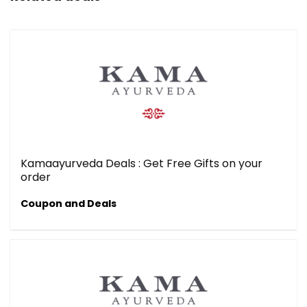
Kamaayurveda Deals : Get Free Gifts on your
order
Coupon and Deals