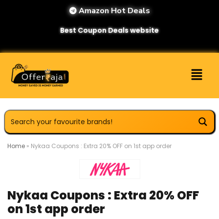
Amazon Hot Deals
Best Coupon Deals website
Home
»
Nykaa Coupons : Extra 20% OFF on 1st app order
Nykaa Coupons : Extra 20% OFF
on 1st app order