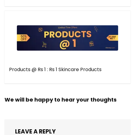
Products @ Rs 1 : Rs 1 Skincare Products
We will be happy to hear your thoughts
LEAVE A REPLY