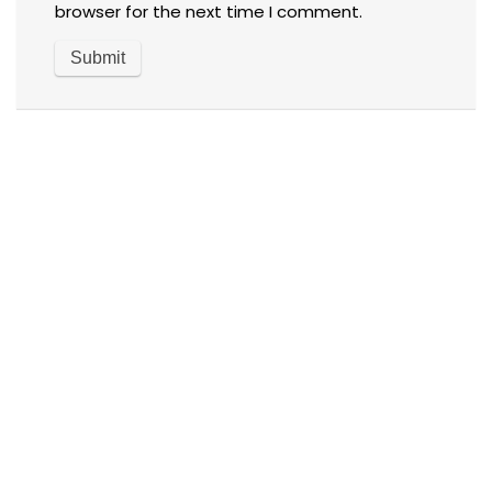
browser for the next time I comment.