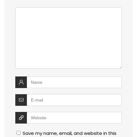
Save my name, email, and website in this