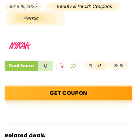
June 18, 2025
Beauty & Health Coupons
Nykaa
0
0
18
Deal Score
GET COUPON
Related deals