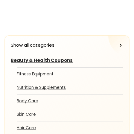
Show all categories
Beauty & Health Coupons
Fitness Equipment
Nutrition & Supplements
Body Care
Skin Care
Hair Care