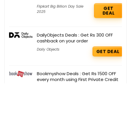
Flipkart Big Billion Day Sale
GET
2025
DEAL
DailyObjects Deals : Get Rs 300 OFF
cashback on your order
Daily Objects
GET DEAL
Bookmyshow Deals : Get Rs 1500 OFF
every month using First Private Credit
Card
BookMyShow
GET DEAL
Firstcry Coupons : Flat 50% OFF on
Fashion Accessories