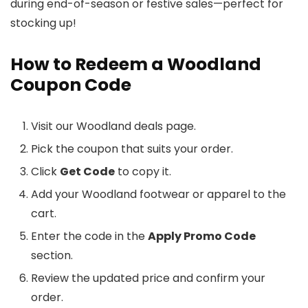
during end-of-season or festive sales—perfect for
stocking up!
How to Redeem a Woodland
Coupon Code
Visit our Woodland deals page.
Pick the coupon that suits your order.
Click
Get Code
to copy it.
Add your Woodland footwear or apparel to the
cart.
Enter the code in the
Apply Promo Code
section.
Review the updated price and confirm your
order.