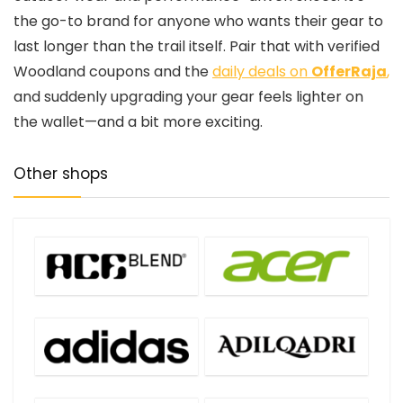
the go-to brand for anyone who wants their gear to
last longer than the trail itself. Pair that with verified
Woodland coupons and the
daily deals on
OfferRaja
,
and suddenly upgrading your gear feels lighter on
the wallet—and a bit more exciting.
Other shops