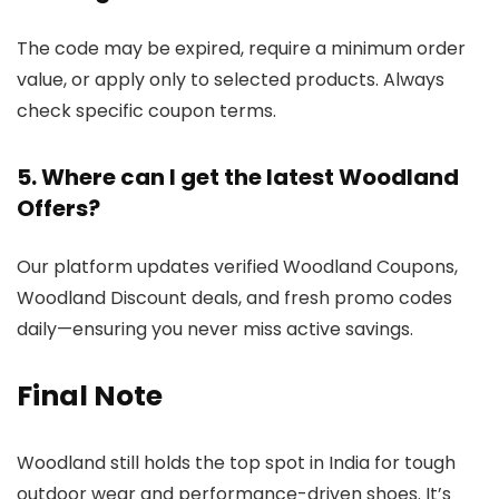
The code may be expired, require a minimum order
value, or apply only to selected products. Always
check specific coupon terms.
5. Where can I get the latest Woodland
Offers?
Our platform updates verified Woodland Coupons,
Woodland Discount deals, and fresh promo codes
daily—ensuring you never miss active savings.
Final Note
Woodland still holds the top spot in India for tough
outdoor wear and performance-driven shoes. It’s