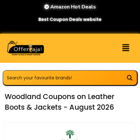
Amazon Hot Deals
Best Coupon Deals website
Woodland Coupons on Leather
Boots & Jackets - August 2026