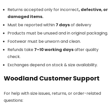
Returns accepted only for incorrect
, defective, or
damaged items.
Must be reported within
7 days
of delivery
Products must be unused and in original packaging.
Footwear must be unworn and clean.
Refunds take
7–10 working days
after quality
check.
Exchanges depend on stock & size availability.
Woodland Customer Support
For help with size issues, returns, or order-related
questions: