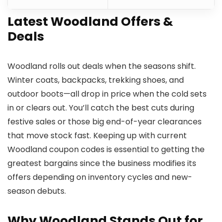
Latest Woodland Offers &
Deals
Woodland rolls out deals when the seasons shift.
Winter coats, backpacks, trekking shoes, and
outdoor boots—all drop in price when the cold sets
in or clears out. You’ll catch the best cuts during
festive sales or those big end-of-year clearances
that move stock fast. Keeping up with current
Woodland coupon codes is essential to getting the
greatest bargains since the business modifies its
offers depending on inventory cycles and new-
season debuts.
Why Woodland Stands Out for