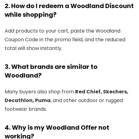
2. How do I redeem a Woodland Discount
while shopping?
Add products to your cart, paste the Woodland
Coupon Code in the promo field, and the reduced
total will show instantly.
3. What brands are similar to
Woodland?
Many buyers also shop from
Red Chief, Skechers,
Decathlon, Puma
, and other outdoor or rugged
footwear brands.
4. Why is my Woodland Offer not
working?