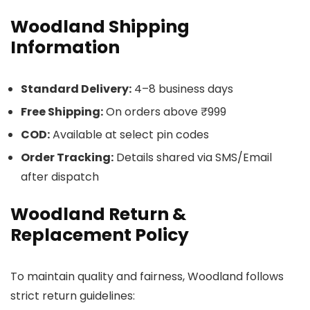
Woodland Shipping
Information
Standard Delivery:
4–8 business days
Free Shipping:
On orders above ₹999
COD:
Available at select pin codes
Order Tracking:
Details shared via SMS/Email
after dispatch
Woodland Return &
Replacement Policy
To maintain quality and fairness, Woodland follows
strict return guidelines: