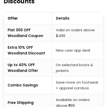
Discounts
Offer
Details
Flat ₹300 OFF
Valid on orders above
Woodland Coupon
₹2,499
Extra 10% OFF
New-user app deal
Woodland Discount
Up to 40% OFF
On selected boots &
Woodland Offer
jackets
Save more on footwear
Combo Savings
+ apparel combos
Available on orders
Free Shipping
above ₹999