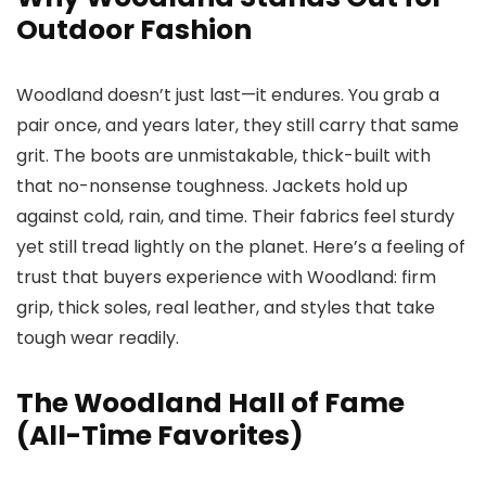
Outdoor Fashion
Woodland doesn’t just last—it endures. You grab a
pair once, and years later, they still carry that same
grit. The boots are unmistakable, thick-built with
that no-nonsense toughness. Jackets hold up
against cold, rain, and time. Their fabrics feel sturdy
yet still tread lightly on the planet. Here’s a feeling of
trust that buyers experience with Woodland: firm
grip, thick soles, real leather, and styles that take
tough wear readily.
The Woodland Hall of Fame
(All-Time Favorites)