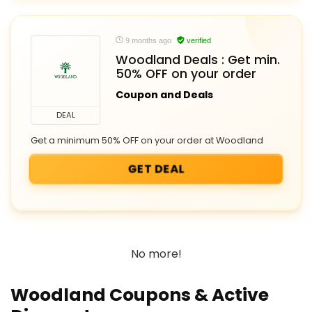
9 months ago
verified
Woodland Deals : Get min.
50% OFF on your order
Coupon and Deals
DEAL
Get a minimum 50% OFF on your order at Woodland
GET DEAL
No more!
Woodland Coupons & Active