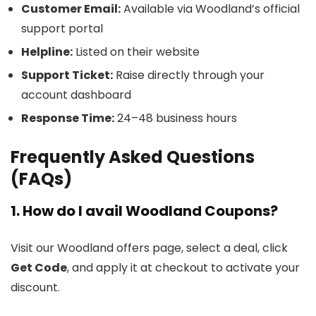
Customer Email:
Available via Woodland’s official
support portal
Helpline:
Listed on their website
Support Ticket:
Raise directly through your
account dashboard
Response Time:
24–48 business hours
Frequently Asked Questions
(FAQs)
1. How do I avail Woodland Coupons?
Visit our Woodland offers page, select a deal, click
Get Code
, and apply it at checkout to activate your
discount.