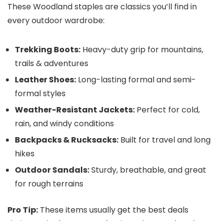
These Woodland staples are classics you’ll find in
every outdoor wardrobe:
Trekking Boots:
Heavy-duty grip for mountains,
trails & adventures
Leather Shoes:
Long-lasting formal and semi-
formal styles
Weather-Resistant Jackets:
Perfect for cold,
rain, and windy conditions
Backpacks & Rucksacks:
Built for travel and long
hikes
Outdoor Sandals:
Sturdy, breathable, and great
for rough terrains
Pro Tip:
These items usually get the best deals