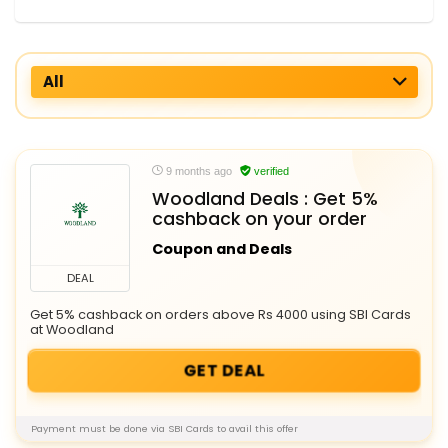
All
9 months ago
verified
Woodland Deals : Get 5%
cashback on your order
Coupon and Deals
DEAL
Get 5% cashback on orders above Rs 4000 using SBI Cards
at Woodland
GET DEAL
Payment must be done via SBI Cards to avail this offer