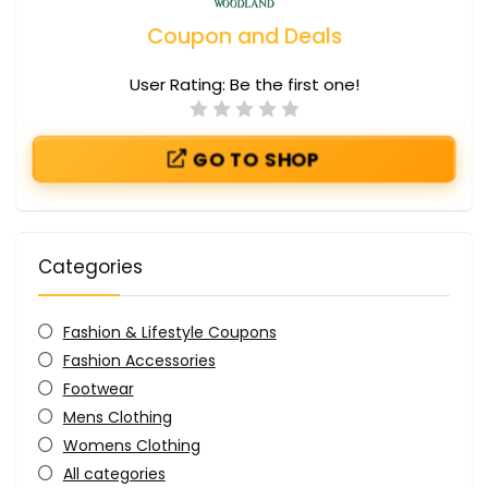
Coupon and Deals
User Rating:
Be the first one!
GO TO SHOP
Categories
Fashion & Lifestyle Coupons
Fashion Accessories
Footwear
Mens Clothing
Womens Clothing
All categories