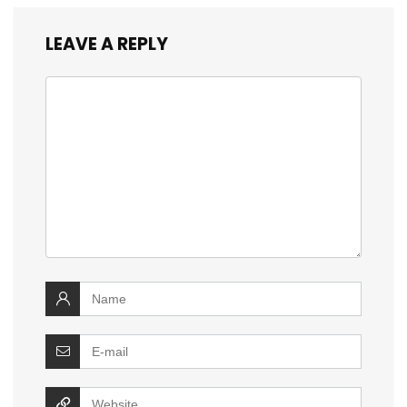
LEAVE A REPLY