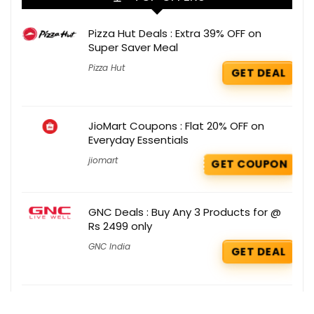
Pizza Hut Deals : Extra 39% OFF on
Super Saver Meal
Pizza Hut
GET DEAL
JioMart Coupons : Flat 20% OFF on
Everyday Essentials
jiomart
GET COUPON
GNC Deals : Buy Any 3 Products for @
Rs 2499 only
GNC India
GET DEAL
Oziva Coupons : Flat 15% OFF + 15%