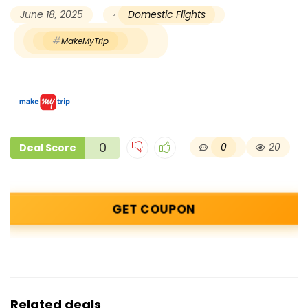
June 18, 2025
Domestic Flights
MakeMyTrip
0
0
20
Deal Score
GET COUPON
Related deals