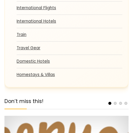
International Flights
International Hotels
Train
Travel Gear
Domestic Hotels
Homestays & Villas
Don’t miss this!