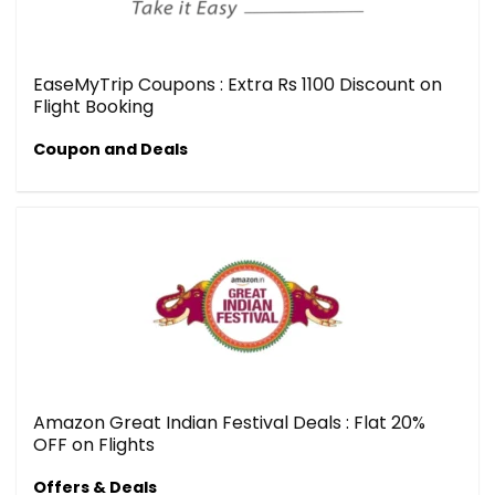
EaseMyTrip Coupons : Extra Rs 1100 Discount on
Flight Booking
Coupon and Deals
Amazon Great Indian Festival Deals : Flat 20%
OFF on Flights
Offers & Deals