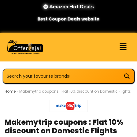
Amazon Hot Deals
Best Coupon Deals website
Home
»
Makemytrip coupons : Flat 10% discount on Domestic Flights
Makemytrip coupons : Flat 10%
discount on Domestic Flights