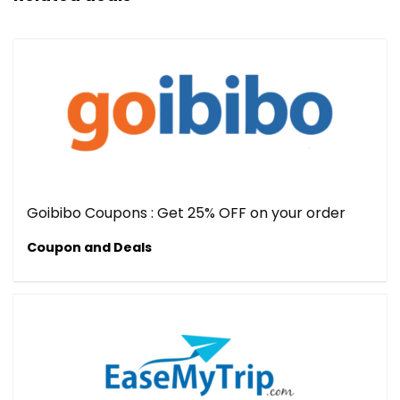
Goibibo Coupons : Get 25% OFF on your order
Coupon and Deals