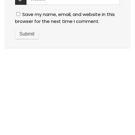
Save my name, email, and website in this
browser for the next time I comment.