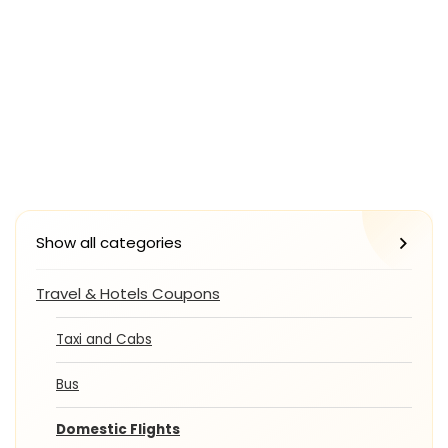
Show all categories
Travel & Hotels Coupons
Taxi and Cabs
Bus
Domestic Flights