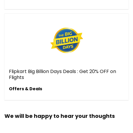
Flipkart Big Billion Days Deals : Get 20% OFF on
Flights
Offers & Deals
We will be happy to hear your thoughts