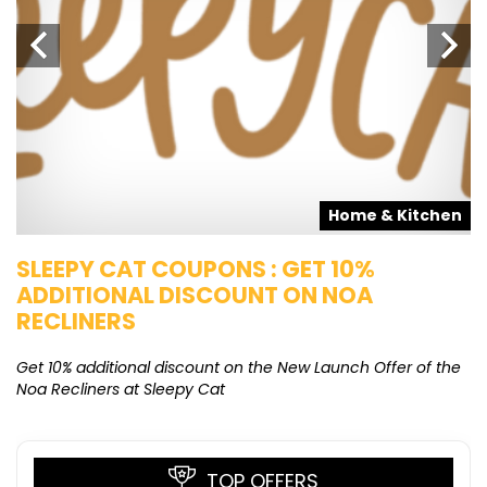
s
Home & Kitchen
SLEEPY CAT COUPONS : GET 10%
K
ADDITIONAL DISCOUNT ON NOA
O
RECLINERS
Ge
K
Get 10% additional discount on the New Launch Offer of the
Noa Recliners at Sleepy Cat
TOP OFFERS