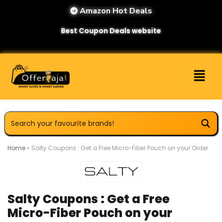
Amazon Hot Deals
Best Coupon Deals website
Home
»
Salty Coupons : Get a Free Micro-Fiber Pouch on your Order
Salty Coupons : Get a Free
Micro-Fiber Pouch on your