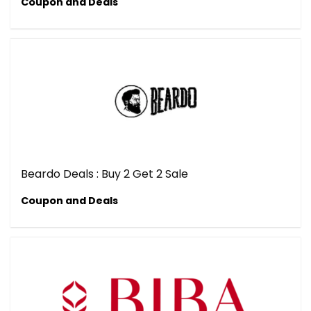
Coupon and Deals
Beardo Deals : Buy 2 Get 2 Sale
Coupon and Deals