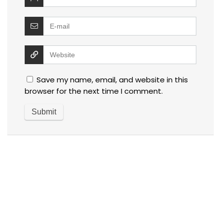
Save my name, email, and website in this
browser for the next time I comment.