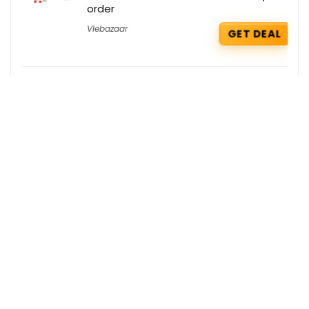
order
Vlebazaar
GET DEAL
Tata Cliq Deals : Min. 40% OFF on Aldo
Tata Cliq
GET DEAL
Tata Cliq Deals : Min. 50% OFF on Indian
Fits
Tata Cliq
GET DEAL
Get the best deals delivered straight to