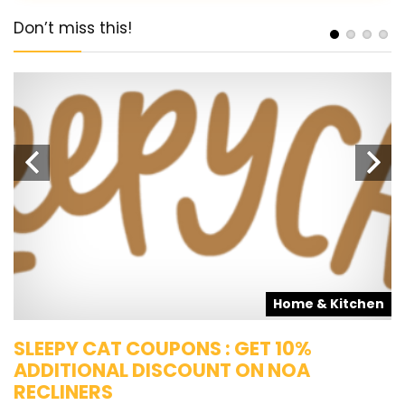
Don’t miss this!
s
Home & Kitchen
SLEEPY CAT COUPONS : GET 10%
K
ADDITIONAL DISCOUNT ON NOA
O
RECLINERS