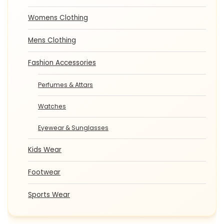
Womens Clothing
Mens Clothing
Fashion Accessories
Perfumes & Attars
Watches
Eyewear & Sunglasses
Kids Wear
Footwear
Sports Wear