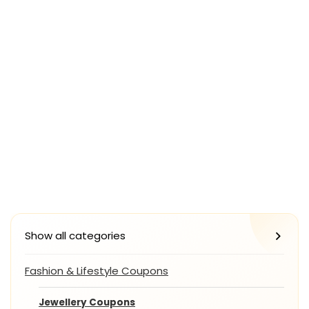
Show all categories
Fashion & Lifestyle Coupons
Jewellery Coupons