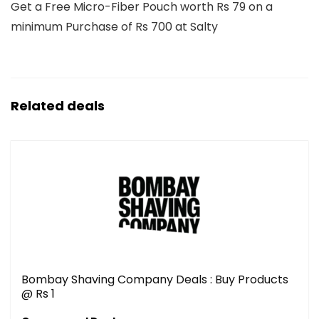
Get a Free Micro-Fiber Pouch worth Rs 79 on a
minimum Purchase of Rs 700 at Salty
Related deals
Bombay Shaving Company Deals : Buy Products
@ Rs 1