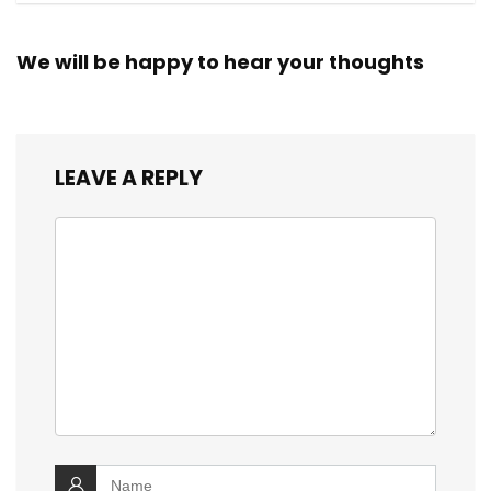
We will be happy to hear your thoughts
LEAVE A REPLY