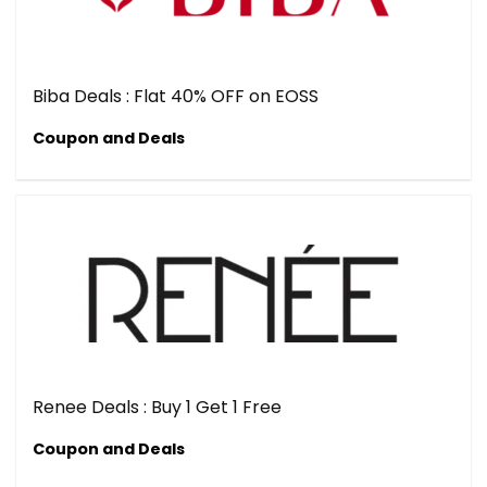
Biba Deals : Flat 40% OFF on EOSS
Coupon and Deals
Renee Deals : Buy 1 Get 1 Free
Coupon and Deals