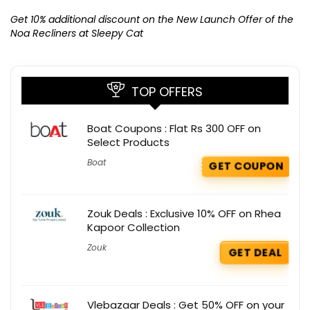
Ge
K
Get 10% additional discount on the New Launch Offer of the
Noa Recliners at Sleepy Cat
TOP OFFERS
Boat Coupons : Flat Rs 300 OFF on
Select Products
Boat
GET COUPON
Zouk Deals : Exclusive 10% OFF on Rhea
Kapoor Collection
Zouk
GET DEAL
Vlebazaar Deals : Get 50% OFF on your