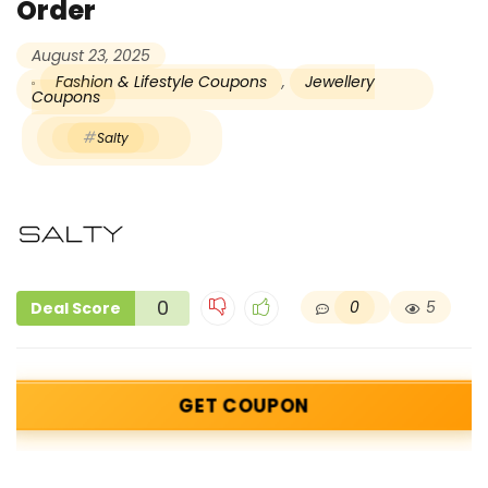
Order
August 23, 2025
Fashion & Lifestyle Coupons
,
Jewellery
Coupons
Salty
0
0
5
Deal Score
GET COUPON