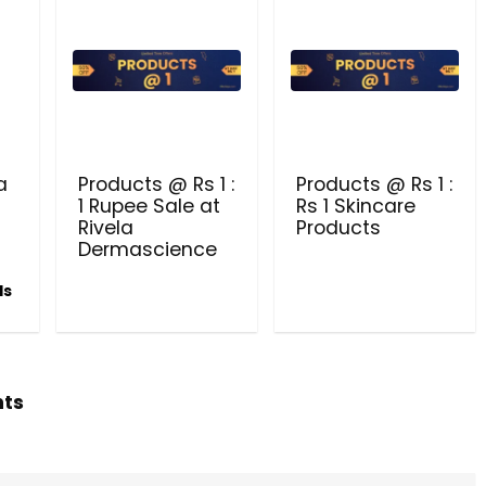
Beauty & Health Cou
PRODUCTS @ RS 1 : 1 RUPEE 
AT RIVELA DERMASCIENCE
a
Products @ Rs 1 :
Products @ Rs 1 :
Get products at just Rs 1 only at Rivela
1 Rupee Sale at
Rs 1 Skincare
Dermascience
Rivela
Products
Dermascience
ls
hts