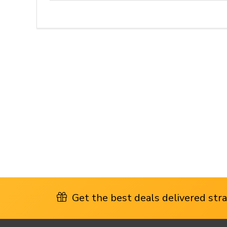
Get the best deals delivered strai