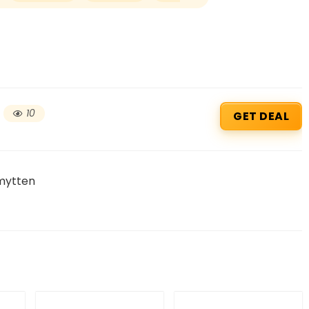
10
GET DEAL
mytten