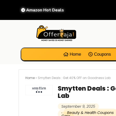
Amazon Hot Deals
Home
Coupons
Home
»
Smytten Deals : Get 40% OFF on Goodness Lab
Smytten Deals : 
Lab
September 9, 2025
Beauty & Health Coupons