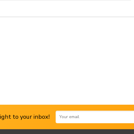
ght to your inbox!