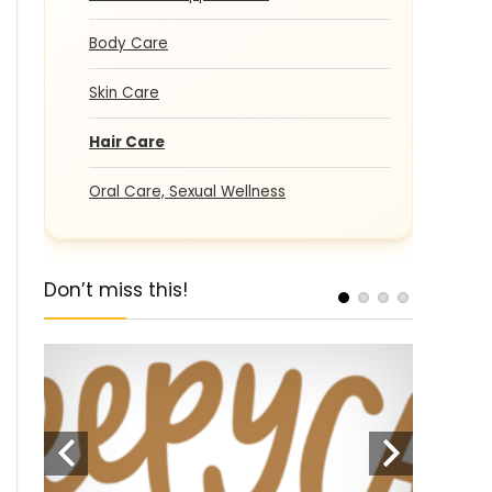
Body Care
Skin Care
Hair Care
Oral Care, Sexual Wellness
Don’t miss this!