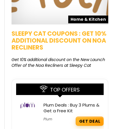
pons
Home & Kitchen
SALE
SLEEPY CAT COUPONS : GET 10%
KAMAA
ADDITIONAL DISCOUNT ON NOA
FREE G
RECLINERS
Get Free G
8000 at 
Get 10% additional discount on the New Launch
Offer of the Noa Recliners at Sleepy Cat
TOP OFFERS
Plum Deals : Buy 3 Plums &
Get a Free Kit
Plum
GET DEAL