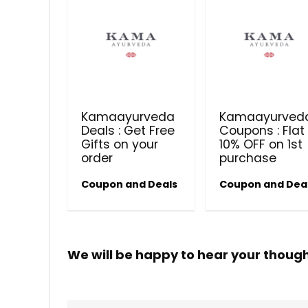
Kamaayurveda
Kamaayurved
Deals : Get Free
Coupons : Flat
Gifts on your
10% OFF on 1st
order
purchase
Coupon and Deals
Coupon and Dea
We will be happy to hear your thoug