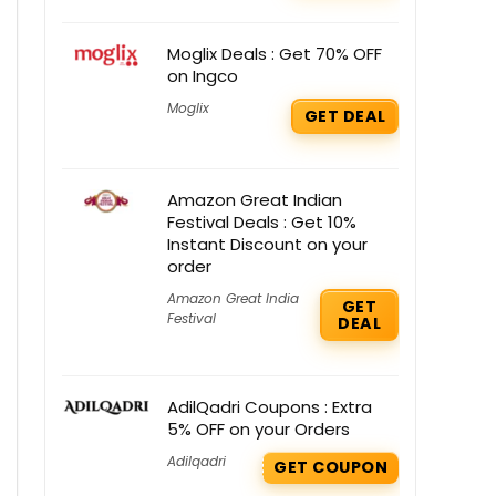
Moglix Deals : Get 70% OFF
on Ingco
Moglix
GET DEAL
Amazon Great Indian
Festival Deals : Get 10%
Instant Discount on your
order
Amazon Great India
GET
Festival
DEAL
AdilQadri Coupons : Extra
5% OFF on your Orders
Adilqadri
GET COUPON