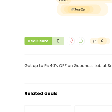
Care
Smytten
0
0
Deal Score
Get up to Rs 40% OFF on Goodness Lab at S
Related deals