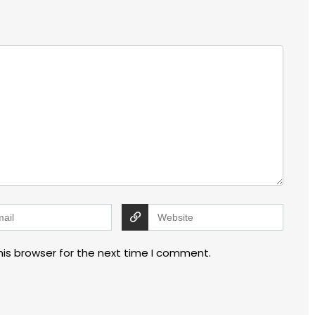
his browser for the next time I comment.