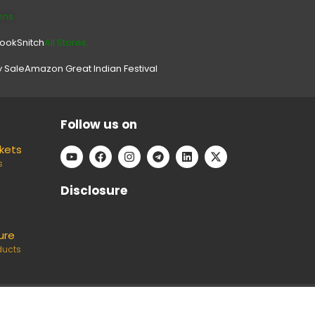
ons
look
Snitch
All Stores.
y Sale
Amazon Great Indian Festival
Follow us on
ckets
s
Disclosure
ure
ducts
e can keep our platform free to use, without