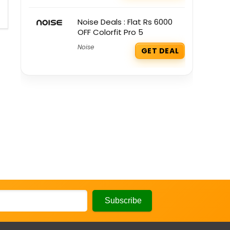
Noise Deals : Flat Rs 6000
OFF Colorfit Pro 5
Noise
GET DEAL