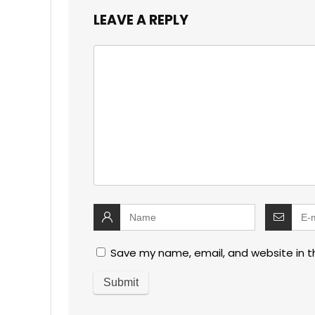
LEAVE A REPLY
Save my name, email, and website in t