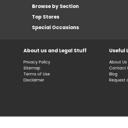
Browse by Section
Top Stores
Special Occasions
About us and Legal Stuff
Useful 
Privacy Policy
About Us
Sitemap
Contact 
Terms of Use
Blog
Disclaimer
Request 
Disclaimer: OfferRaja
helps you find the best 