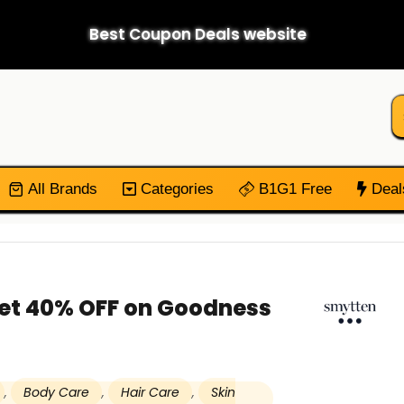
Best Coupon Deals website
All Brands
Categories
B1G1 Free
Deal
Get 40% OFF on Goodness
,
Body Care
,
Hair Care
,
Skin