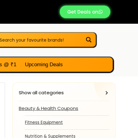
Get Deals on
s @ ₹1
Upcoming Deals
Show all categories
Beauty & Health Coupons
Fitness Equipment
Nutrition & Supplements