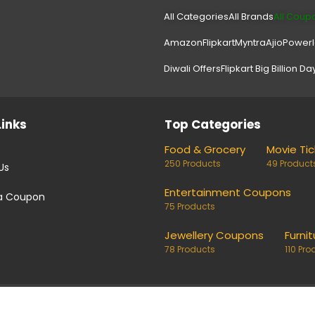
All Categories
All Brands
All Coup
Amazon
Flipkart
Myntra
Ajio
Power
Diwali Offers
Flipkart Big Billion Da
Links
Top Categories
Food & Grocery
Movie Ti
250 Products
49 Product
Us
Entertainment Coupons
a Coupon
75 Products
Jewellery Coupons
Furnit
78 Products
110 Pro
coupons and deals. Links on our site are monetised, it means w