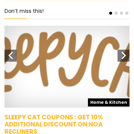
Don’t miss this!
s
Home & Kitchen
SLEEPY CAT COUPONS : GET 10%
K
ADDITIONAL DISCOUNT ON NOA
O
RECLINERS