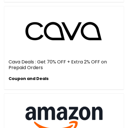
Cava Deals : Get 70% OFF + Extra 2% OFF on
Prepaid Orders
Coupon and Deals