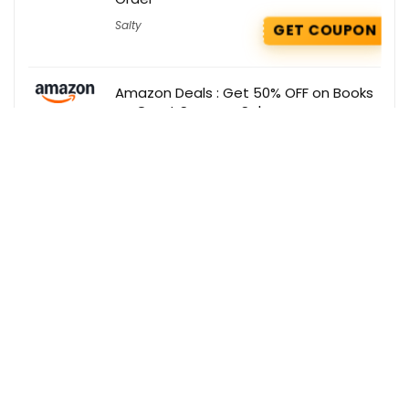
Salty
GET COUPON
Amazon Deals : Get 50% OFF on Books
on Great Summer Sale
Amazon
GET DEAL
Zepto Coupons : Extra 5% OFF on
Skincare Products
Zepto
GET COUPON
Get the best deals delivered straight to
your inbox!