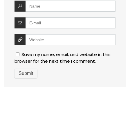
Save my name, email, and website in this
browser for the next time I comment.