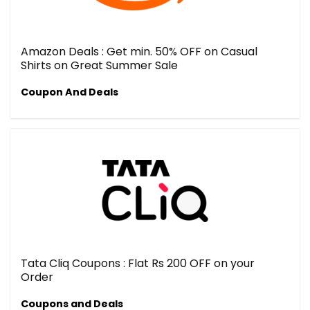
Amazon Deals : Get min. 50% OFF on Casual
Shirts on Great Summer Sale
Coupon And Deals
Tata Cliq Coupons : Flat Rs 200 OFF on your
Order
Coupons and Deals