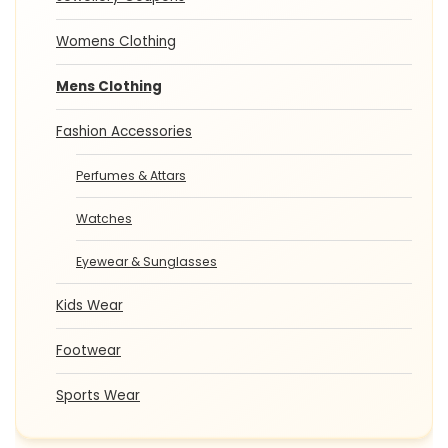
Womens Clothing
Mens Clothing
Fashion Accessories
Perfumes & Attars
Watches
Eyewear & Sunglasses
Kids Wear
Footwear
Sports Wear