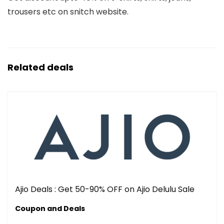
trousers etc on snitch website.
Related deals
Ajio Deals : Get 50-90% OFF on Ajio Delulu Sale
Coupon and Deals