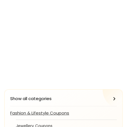
Show all categories
Fashion & Lifestyle Coupons
Jewellery Coupons