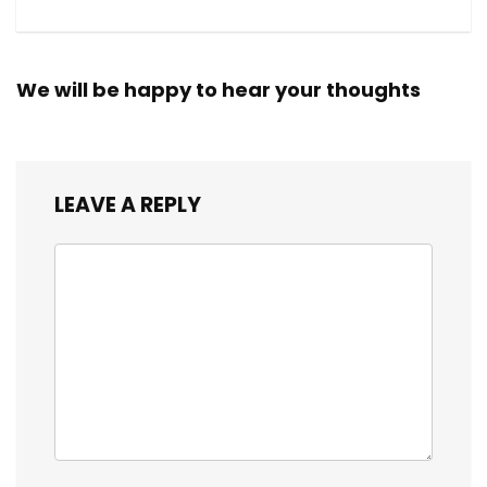
We will be happy to hear your thoughts
LEAVE A REPLY