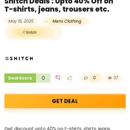
Snitch Deals : Upto 40% Off on
T-shirts, jeans, trousers etc.
May 15, 2025
Mens Clothing
Snitch
0
0
37
Deal Score
GET DEAL
Get discount upto 40% on t-shirts, shirts, jeans,