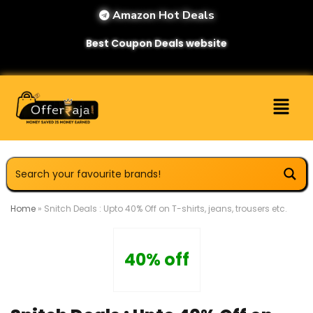
Amazon Hot Deals
Best Coupon Deals website
Home
»
Snitch Deals : Upto 40% Off on T-shirts, jeans, trousers etc.
40% off