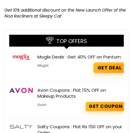
Ge
K
Get 10% additional discount on the New Launch Offer of the
Noa Recliners at Sleepy Cat
TOP OFFERS
Moglix Deals : Get 40% OFF on Pantum
Moglix
GET DEAL
Avon Coupons : Flat 15% OFF on
Makeup Products
Avon
GET COUPON
Salty Coupons : Flat Rs 150 OFF on your
Order