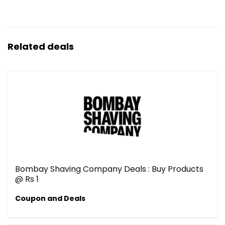
Related deals
Bombay Shaving Company Deals : Buy Products
@ Rs 1
Coupon and Deals