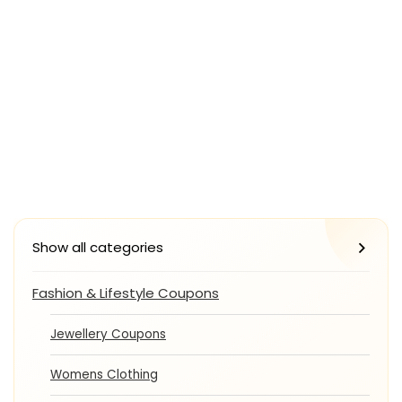
Show all categories
Fashion & Lifestyle Coupons
Jewellery Coupons
Womens Clothing