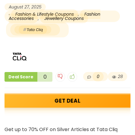
August 27, 2025
Fashion & Lifestyle Coupons
,
Fashion
Accessories
,
Jewellery Coupons
Tata Cliq
0
0
28
Deal Score
GET DEAL
Get up to 70% OFF on Silver Articles at Tata Cliq