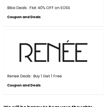
Biba Deals : Flat 40% OFF on EOSS
Coupon and Deals
Renee Deals : Buy 1 Get 1 Free
Coupon and Deals