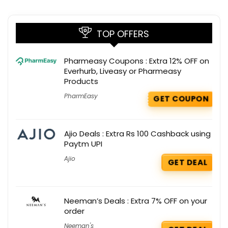
TOP OFFERS
Pharmeasy Coupons : Extra 12% OFF on
Everhurb, Liveasy or Pharmeasy
Products
PharmEasy
GET COUPON
Ajio Deals : Extra Rs 100 Cashback using
Paytm UPI
Ajio
GET DEAL
Neeman’s Deals : Extra 7% OFF on your
order
Neeman's