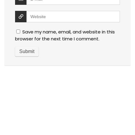
Save my name, email, and website in this
browser for the next time I comment.