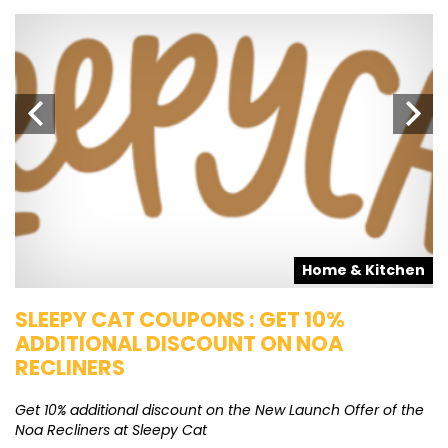
s
Home & Kitchen
SLEEPY CAT COUPONS : GET 10%
K
ADDITIONAL DISCOUNT ON NOA
O
RECLINERS
Ge
K
Get 10% additional discount on the New Launch Offer of the
Noa Recliners at Sleepy Cat