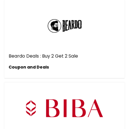
Beardo Deals : Buy 2 Get 2 Sale
Coupon and Deals