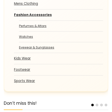
Mens Clothing
Fashion Accessories
Perfumes & Attars
Watches
Eyewear & Sunglasses
Kids Wear
Footwear
Sports Wear
Don’t miss this!