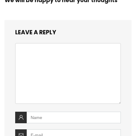
We will be happy to hear your thoughts
LEAVE A REPLY