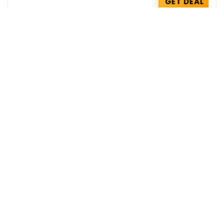
GET DEAL
HealthKart Coupons : Flat Rs 100 OFF on
your Order
HealthKart
GET COUPON
Zepto Coupons : Get 5% OFF with AU
Bank Credit Cards
Zepto
GET COUPON
Get the best deals delivered straight to
your inbox!