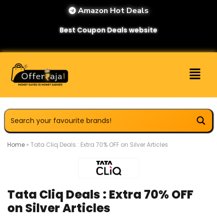
Amazon Hot Deals
Best Coupon Deals website
Home
»
Tata Cliq Deals : Extra 70% OFF on Silver Articles
Tata Cliq Deals : Extra 70% OFF
on Silver Articles