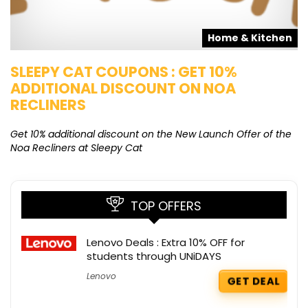
s
Home & Kitchen
SLEEPY CAT COUPONS : GET 10%
K
ADDITIONAL DISCOUNT ON NOA
O
RECLINERS
Ge
K
Get 10% additional discount on the New Launch Offer of the
Noa Recliners at Sleepy Cat
TOP OFFERS
Lenovo Deals : Extra 10% OFF for
students through UNiDAYS
Lenovo
GET DEAL