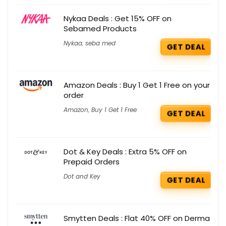
Nykaa Deals : Get 15% OFF on
Sebamed Products
Nykaa
,
seba med
GET DEAL
Amazon Deals : Buy 1 Get 1 Free on your
order
Amazon
,
Buy 1 Get 1 Free
GET DEAL
Dot & Key Deals : Extra 5% OFF on
Prepaid Orders
Dot and Key
GET DEAL
Smytten Deals : Flat 40% OFF on Derma