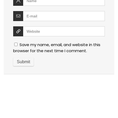
Save my name, email, and website in this
browser for the next time I comment.