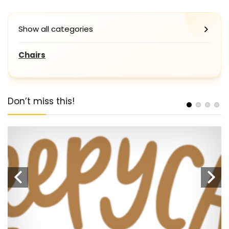
Show all categories
Chairs
Don’t miss this!