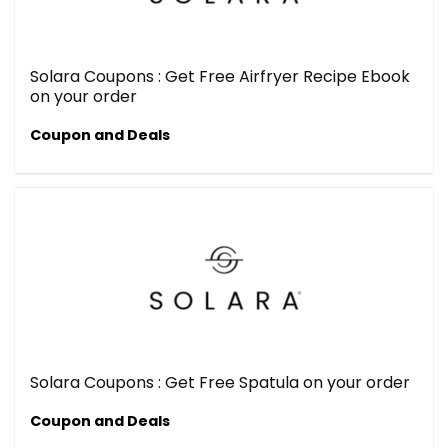
Solara Coupons : Get Free Airfryer Recipe Ebook
on your order
Coupon and Deals
Solara Coupons : Get Free Spatula on your order
Coupon and Deals