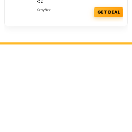
Co.
Smytten
GET DEAL
Get the best deals delivered straight to
your inbox!
Browse by Section
All Categories
All Brands
All Coupons