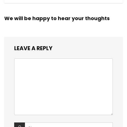
We will be happy to hear your thoughts
LEAVE A REPLY