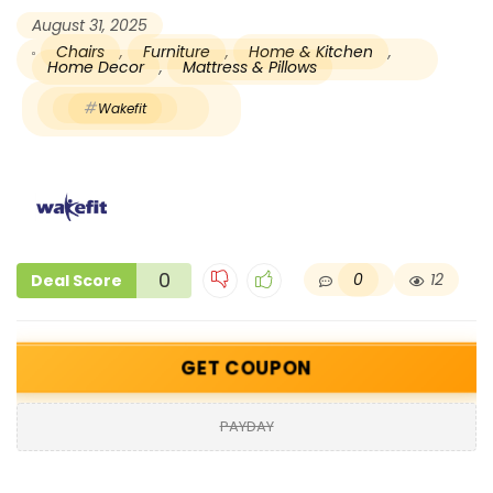
August 31, 2025
Chairs
,
Furniture
,
Home & Kitchen
,
Home Decor
,
Mattress & Pillows
Wakefit
0
0
12
Deal Score
GET COUPON
PAYDAY