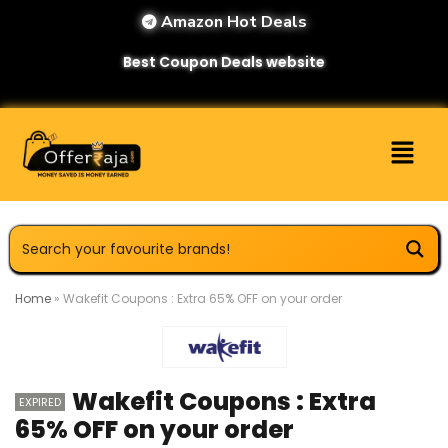
Amazon Hot Deals
Best Coupon Deals website
Home
»
Wakefit Coupons : Extra 65% OFF on your order
Wakefit Coupons : Extra
EXPIRED
65% OFF on your order