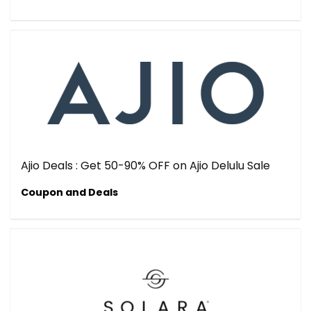
Ajio Deals : Get 50-90% OFF on Ajio Delulu Sale
Coupon and Deals