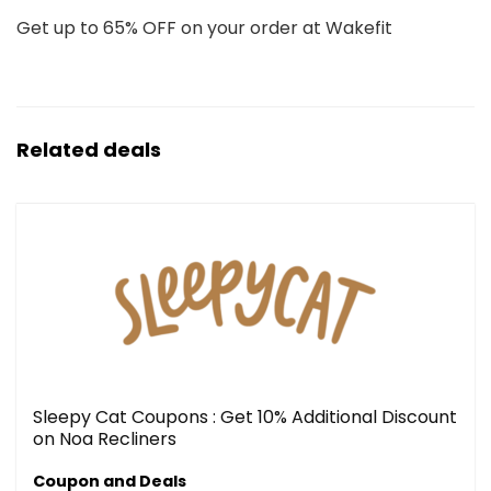
Get up to 65% OFF on your order at Wakefit
Related deals
Sleepy Cat Coupons : Get 10% Additional Discount
on Noa Recliners
Coupon and Deals