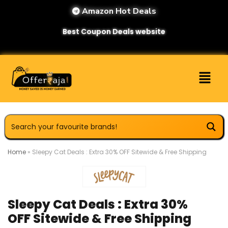
Amazon Hot Deals
Best Coupon Deals website
Home
»
Sleepy Cat Deals : Extra 30% OFF Sitewide & Free Shipping
Sleepy Cat Deals : Extra 30%
OFF Sitewide & Free Shipping