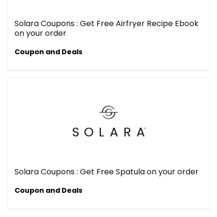
Solara Coupons : Get Free Airfryer Recipe Ebook
on your order
Coupon and Deals
Solara Coupons : Get Free Spatula on your order
Coupon and Deals