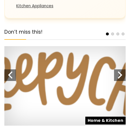
Kitchen Appliances
Don’t miss this!
s
Home & Kitchen