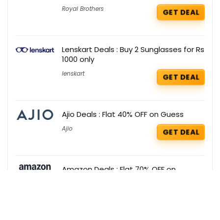
Royal Brothers
GET DEAL
Lenskart Deals : Buy 2 Sunglasses for Rs
1000 only
lenskart
GET DEAL
Ajio Deals : Flat 40% OFF on Guess
Ajio
GET DEAL
Amazon Deals : Flat 70% OFF on
Umbrella
Amazon
GET DEAL