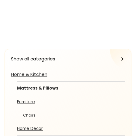
Show all categories
Home & Kitchen
Mattress & Pillows
Furniture
Chairs
Home Decor