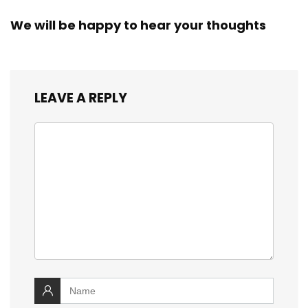
We will be happy to hear your thoughts
LEAVE A REPLY