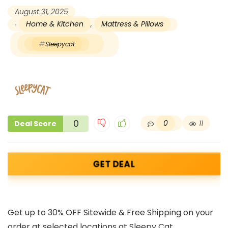
August 31, 2025
Home & Kitchen
,
Mattress & Pillows
Sleepycat
0
0
11
Deal Score
GET DEAL
Get up to 30% OFF Sitewide & Free Shipping on your
order at selected locations at Sleepy Cat