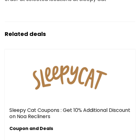
Related deals
Sleepy Cat Coupons : Get 10% Additional Discount
on Noa Recliners
Coupon and Deals