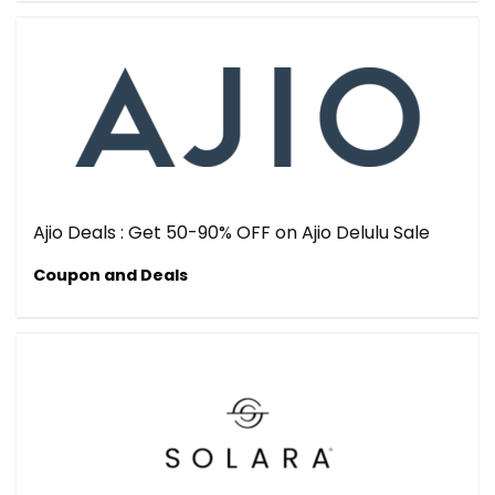
Ajio Deals : Get 50-90% OFF on Ajio Delulu Sale
Coupon and Deals