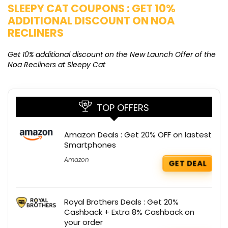
SLEEPY CAT COUPONS : GET 10%
K
ADDITIONAL DISCOUNT ON NOA
O
RECLINERS
Ge
K
Get 10% additional discount on the New Launch Offer of the
Noa Recliners at Sleepy Cat
TOP OFFERS
Amazon Deals : Get 20% OFF on lastest
Smartphones
Amazon
GET DEAL
Royal Brothers Deals : Get 20%
Cashback + Extra 8% Cashback on
your order