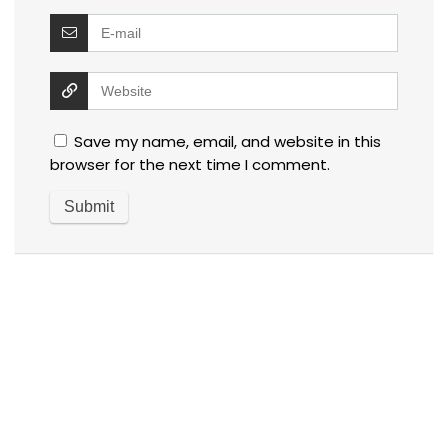
Save my name, email, and website in this
browser for the next time I comment.