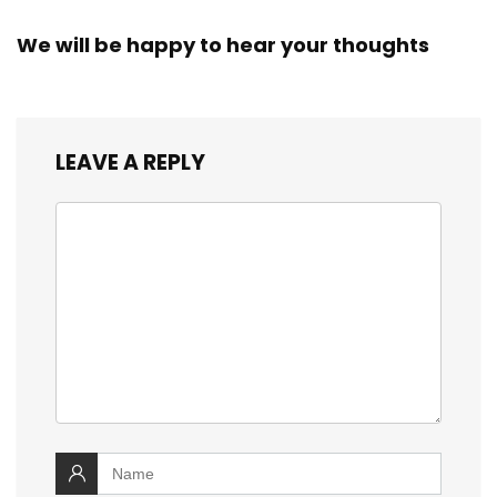
We will be happy to hear your thoughts
LEAVE A REPLY