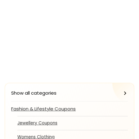
Show all categories
Fashion & Lifestyle Coupons
Jewellery Coupons
Womens Clothing