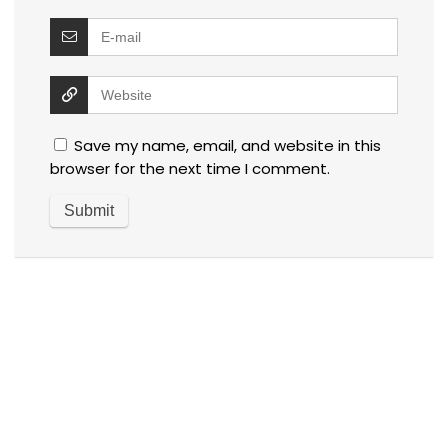
Save my name, email, and website in this
browser for the next time I comment.