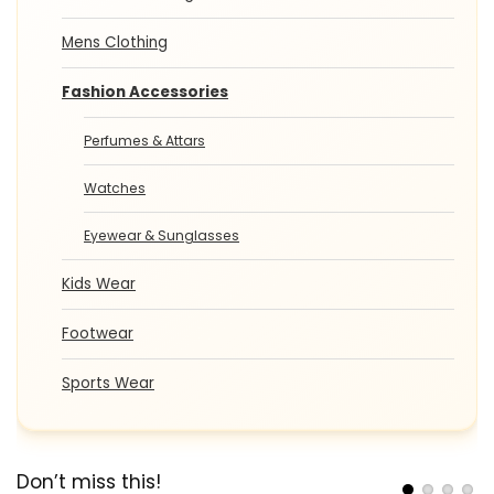
Mens Clothing
Fashion Accessories
Perfumes & Attars
Watches
Eyewear & Sunglasses
Kids Wear
Footwear
Sports Wear
Don’t miss this!