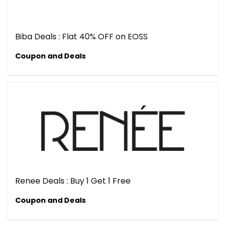
Biba Deals : Flat 40% OFF on EOSS
Coupon and Deals
Renee Deals : Buy 1 Get 1 Free
Coupon and Deals