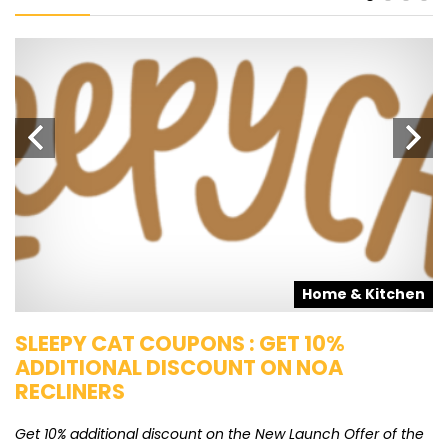
s
Home & Kitchen
SLEEPY CAT COUPONS : GET 10%
K
ADDITIONAL DISCOUNT ON NOA
O
RECLINERS
Ge
K
Get 10% additional discount on the New Launch Offer of the