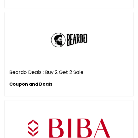
Beardo Deals : Buy 2 Get 2 Sale
Coupon and Deals