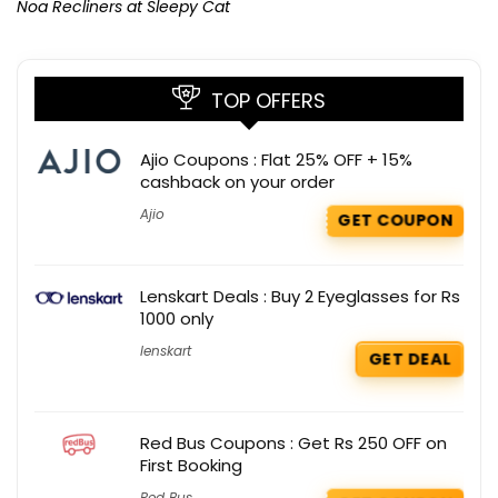
Noa Recliners at Sleepy Cat
TOP OFFERS
Ajio Coupons : Flat 25% OFF + 15%
cashback on your order
Ajio
GET COUPON
Lenskart Deals : Buy 2 Eyeglasses for Rs
1000 only
lenskart
GET DEAL
Red Bus Coupons : Get Rs 250 OFF on
First Booking
Red Bus