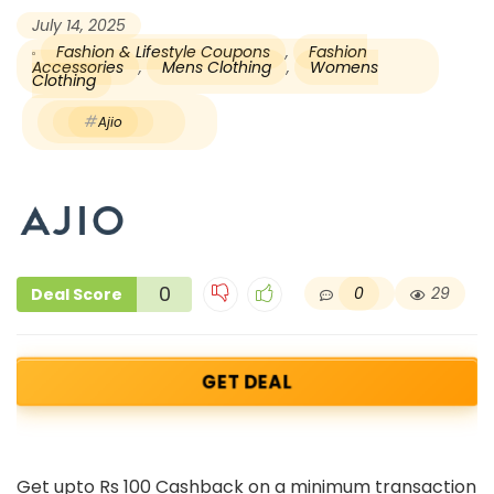
July 14, 2025
Fashion & Lifestyle Coupons
,
Fashion
Accessories
,
Mens Clothing
,
Womens
Clothing
Ajio
0
0
29
Deal Score
GET DEAL
Get upto Rs 100 Cashback on a minimum transaction