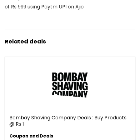
of Rs 999 using Paytm UPI on Ajio
Related deals
Bombay Shaving Company Deals : Buy Products
@ Rs 1
Coupon and Deals