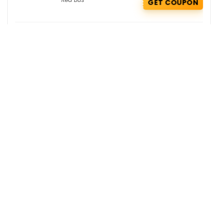
GET COUPON
Smytten Deals : Buy 2 Get 2 Free on
Pilgrim
Buy 1 Get 1 Free
,
Pilgrim
,
GET
Smytten
DEAL
Kapiva Coupons : Flat 45% OFF on
Shilajit Resin + Free Aloe Rose Gel
Kapiva
GET COUPON
Get the best deals delivered straight to
your inbox!