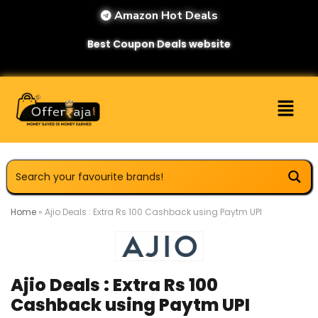
Amazon Hot Deals
Best Coupon Deals website
Home
»
Ajio Deals : Extra Rs 100 Cashback using Paytm UPI
Ajio Deals : Extra Rs 100
Cashback using Paytm UPI