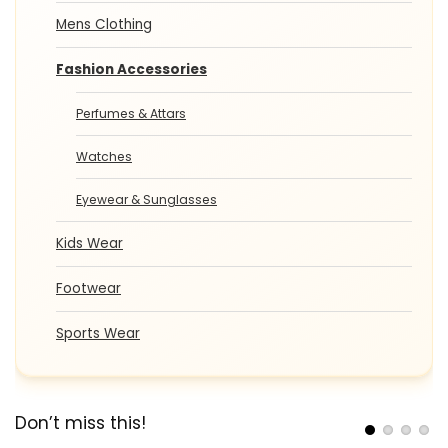
Mens Clothing
Fashion Accessories
Perfumes & Attars
Watches
Eyewear & Sunglasses
Kids Wear
Footwear
Sports Wear
Don’t miss this!