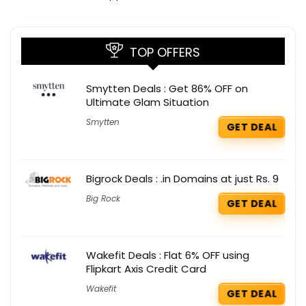
TOP OFFERS
Smytten Deals : Get 86% OFF on
Ultimate Glam Situation
Smytten
GET DEAL
Bigrock Deals : .in Domains at just Rs. 9
Big Rock
GET DEAL
Wakefit Deals : Flat 6% OFF using
Flipkart Axis Credit Card
Wakefit
GET DEAL