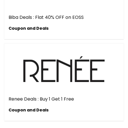
Biba Deals : Flat 40% OFF on EOSS
Coupon and Deals
Renee Deals : Buy 1 Get 1 Free
Coupon and Deals