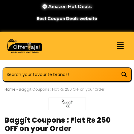
Amazon Hot Deals
Best Coupon Deals website
Home
»
Baggit Coupons : Flat Rs 250 OFF on your Order
Baggit Coupons : Flat Rs 250
OFF on your Order