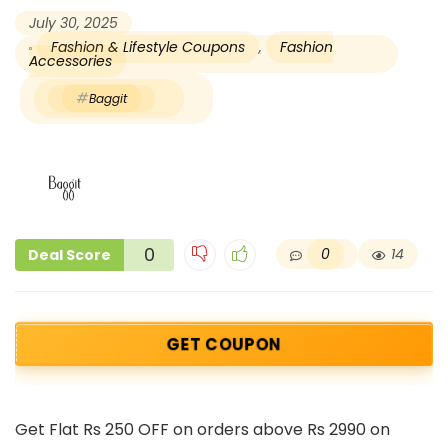
July 30, 2025
Fashion & Lifestyle Coupons
,
Fashion
Accessories
Baggit
0
0
14
Deal Score
GET COUPON
Get Flat Rs 250 OFF on orders above Rs 2990 on