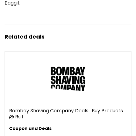
Baggit
Related deals
Bombay Shaving Company Deals : Buy Products
@ Rs 1
Coupon and Deals