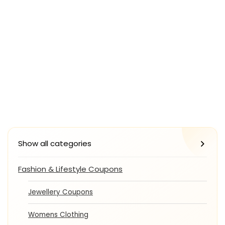
Show all categories
Fashion & Lifestyle Coupons
Jewellery Coupons
Womens Clothing