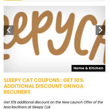
s
Home & Kitchen
SLEEPY CAT COUPONS : GET 10%
K
ADDITIONAL DISCOUNT ON NOA
O
RECLINERS
Ge
K
Get 10% additional discount on the New Launch Offer of the
Noa Recliners at Sleepy Cat