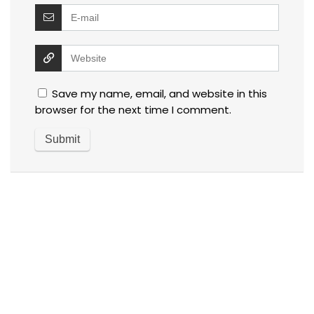
Save my name, email, and website in this
browser for the next time I comment.