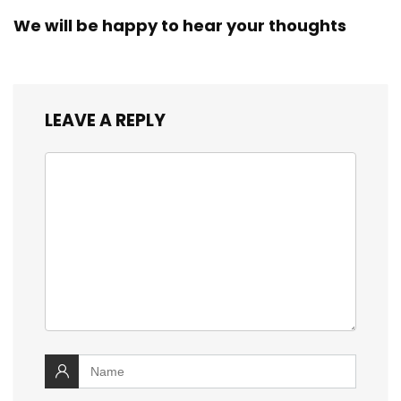
We will be happy to hear your thoughts
LEAVE A REPLY