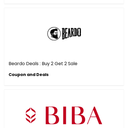
Beardo Deals : Buy 2 Get 2 Sale
Coupon and Deals