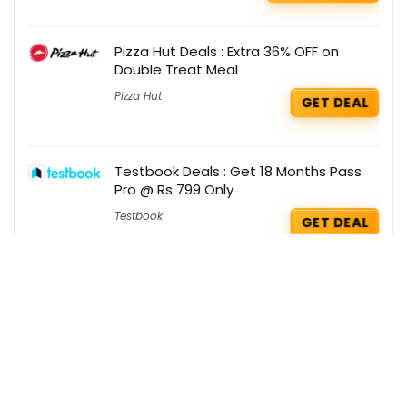
Pizza Hut Deals : Extra 36% OFF on
Double Treat Meal
Pizza Hut
GET DEAL
Testbook Deals : Get 18 Months Pass
Pro @ Rs 799 Only
Testbook
GET DEAL
Boat Coupons : Flat Rs 2000 OFF on
PartyPal 600
Boat
GET COUPON