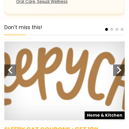
Oral Care, Sexual Wellness
Don’t miss this!
s
Home & Kitchen