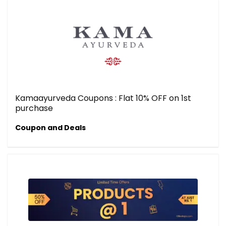
Kamaayurveda Coupons : Flat 10% OFF on 1st
purchase
Coupon and Deals