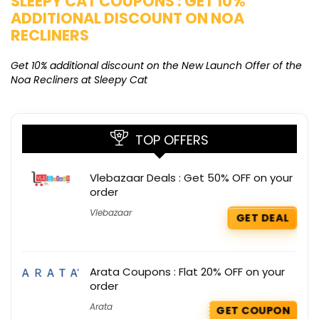
SLEEPY CAT COUPONS : GET 10%
K
ADDITIONAL DISCOUNT ON NOA
O
RECLINERS
Ge
K
Get 10% additional discount on the New Launch Offer of the
Noa Recliners at Sleepy Cat
TOP OFFERS
Vlebazaar Deals : Get 50% OFF on your
order
Vlebazaar
GET DEAL
Arata Coupons : Flat 20% OFF on your
order
Arata
GET COUPON