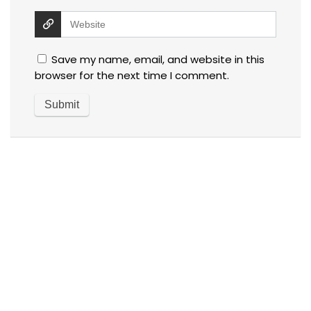
Save my name, email, and website in this
browser for the next time I comment.