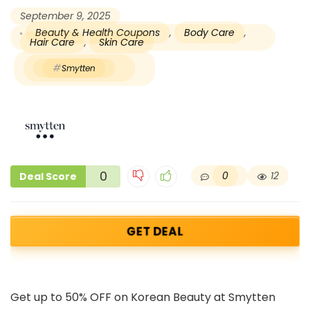
September 9, 2025
Beauty & Health Coupons
,
Body Care
,
Hair Care
,
Skin Care
Smytten
0
0
12
Deal Score
GET DEAL
Get up to 50% OFF on Korean Beauty at Smytten