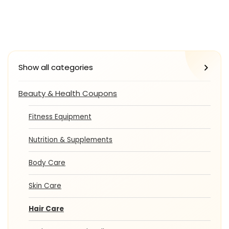
Show all categories
Beauty & Health Coupons
Fitness Equipment
Nutrition & Supplements
Body Care
Skin Care
Hair Care