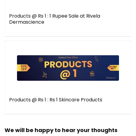
Products @ Rs 1 : 1 Rupee Sale at Rivela
Dermascience
Products @ Rs 1 : Rs 1 Skincare Products
We will be happy to hear your thoughts