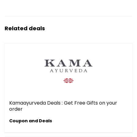
Related deals
Kamaayurveda Deals : Get Free Gifts on your
order
Coupon and Deals