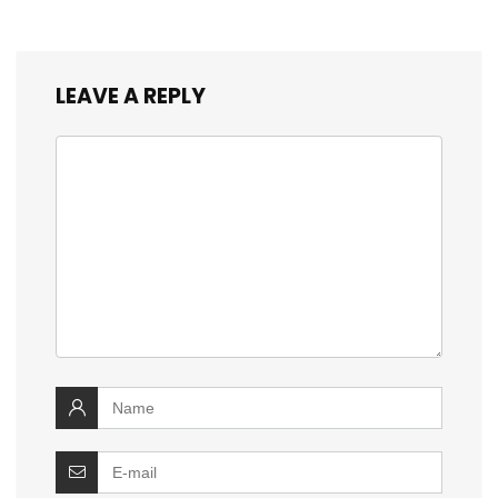
LEAVE A REPLY