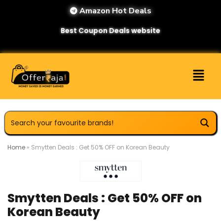
Amazon Hot Deals
Best Coupon Deals website
Home
»
Smytten Deals : Get 50% OFF on Korean Beauty
Smytten Deals : Get 50% OFF on
Korean Beauty