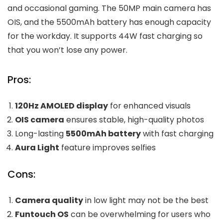
and occasional gaming. The 50MP main camera has
OIS, and the 5500mAh battery has enough capacity
for the workday. It supports 44W fast charging so
that you won’t lose any power.
Pros:
120Hz AMOLED display
for enhanced visuals
OIS camera
ensures stable, high-quality photos
Long-lasting
5500mAh battery
with fast charging
Aura Light
feature improves selfies
Cons:
Camera quality
in low light may not be the best
Funtouch OS
can be overwhelming for users who