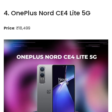
4. OnePlus Nord CE4 Lite 5G
Price
: ₹18,499