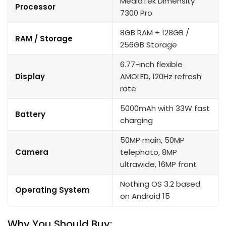
MediaTek Dimensity
Processor
7300 Pro
8GB RAM + 128GB /
RAM / Storage
256GB Storage
6.77-inch flexible
Display
AMOLED, 120Hz refresh
rate
5000mAh with 33W fast
Battery
charging
50MP main, 50MP
Camera
telephoto, 8MP
ultrawide, 16MP front
Nothing OS 3.2 based
Operating System
on Android 15
Why You Should Buy: