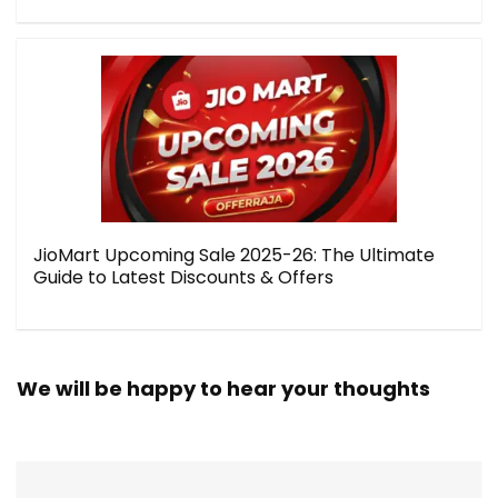
JioMart Upcoming Sale 2025-26: The Ultimate
Guide to Latest Discounts & Offers
We will be happy to hear your thoughts