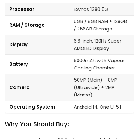
Processor
Exynos 1380 5G
6GB / 8GB RAM + 128GB
RAM / Storage
/ 256GB Storage
6.6-inch, 120Hz Super
Display
AMOLED Display
6000mAh with Vapour
Battery
Cooling Chamber
50MP (Main) + 8MP
Camera
(Ultrawide) + 2MP
(Macro)
Operating System
Android 14, One UI 5.1
Why You Should Buy: