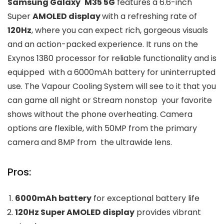
Samsung Galaxy M35 5G
features a 6.6-inch
Super
AMOLED display
with a refreshing rate of
120Hz
, where you can expect rich, gorgeous visuals
and an action-packed experience. It runs on the
Exynos 1380 processor for reliable functionality and is
equipped with a 6000mAh battery for uninterrupted
use. The Vapour Cooling System will see to it that you
can game all night or Stream nonstop your favorite
shows without the phone overheating. Camera
options are flexible, with 50MP from the primary
camera and 8MP from the ultrawide lens.
Pros:
6000mAh battery
for exceptional battery life
120Hz Super AMOLED display
provides vibrant