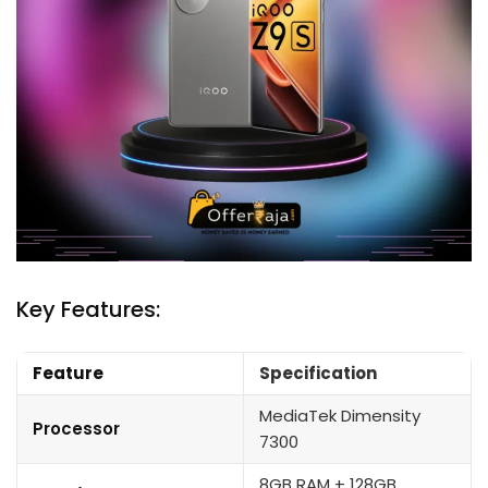
Key Features:
Feature
Specification
MediaTek Dimensity
Processor
7300
8GB RAM + 128GB