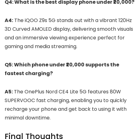
Q4: What is the best display phone under ₹20,000?
A4:
The iQOO Z9s 5G stands out with a vibrant 120Hz
3D Curved AMOLED display, delivering smooth visuals
and an immersive viewing experience perfect for
gaming and media streaming.
Q5: Which phone under ₹20,000 supports the
fastest charging?
A5:
The OnePlus Nord CE4 Lite 5G features 80W
SUPERVOOC fast charging, enabling you to quickly
recharge your phone and get back to using it with
minimal downtime.
Final Thoughts