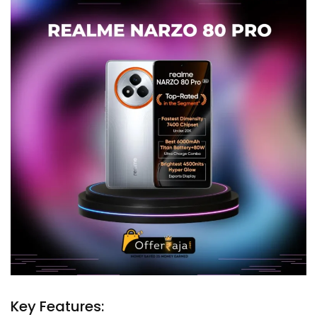
Key Features: