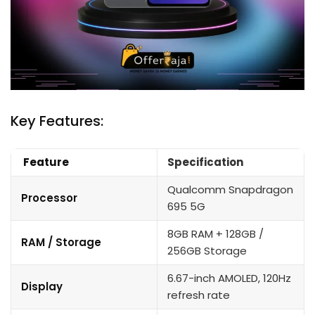
Key Features:
Feature
Specification
Qualcomm Snapdragon
Processor
695 5G
8GB RAM + 128GB /
RAM / Storage
256GB Storage
6.67-inch AMOLED, 120Hz
Display
refresh rate