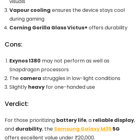
visuals
Vapour cooling
ensures the device stays cool
during gaming
Corning Gorilla Glass Victus+
offers durability
Cons:
Exynos 1380
may not perform as well as
Snapdragon processors
The
camera
struggles in low-light conditions
Slightly
heavy
for one-handed use
Verdict:
For those prioritizing
battery life
, a
reliable display
,
and
durability
, the
Samsung Galaxy M35
5G
offers excellent value under ₹20,000.