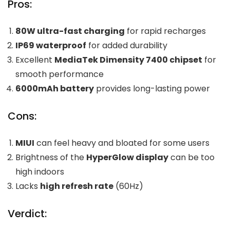
Pros:
80W ultra-fast charging
for rapid recharges
IP69 waterproof
for added durability
Excellent
MediaTek Dimensity 7400 chipset
for
smooth performance
6000mAh battery
provides long-lasting power
Cons:
MIUI
can feel heavy and bloated for some users
Brightness of the
HyperGlow display
can be too
high indoors
Lacks
high refresh rate
(60Hz)
Verdict: