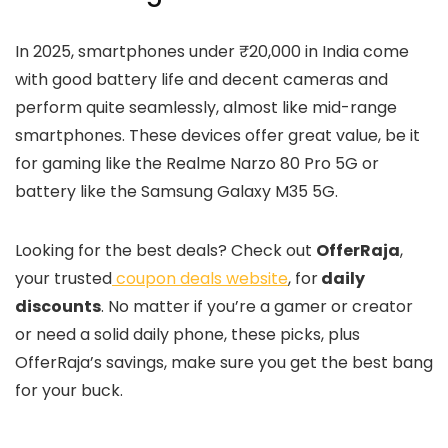
In 2025, smartphones under ₹20,000 in India come
with good battery life and decent cameras and
perform quite seamlessly, almost like mid-range
smartphones. These devices offer great value, be it
for gaming like the Realme Narzo 80 Pro 5G or
battery like the Samsung Galaxy M35 5G.
Looking for the best deals? Check out
OfferRaja
,
your trusted
coupon deals website
, for
daily
discounts
. No matter if you’re a gamer or creator
or need a solid daily phone, these picks, plus
OfferRaja’s savings, make sure you get the best bang
for your buck.