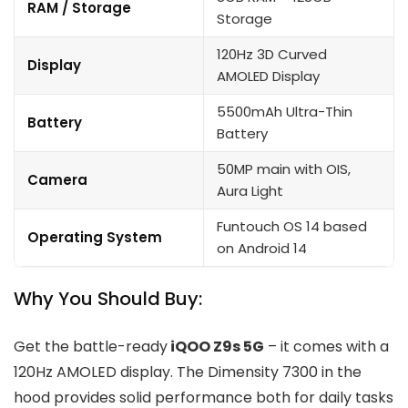
RAM / Storage
Storage
120Hz 3D Curved
Display
AMOLED Display
5500mAh Ultra-Thin
Battery
Battery
50MP main with OIS,
Camera
Aura Light
Funtouch OS 14 based
Operating System
on Android 14
Why You Should Buy:
Get the battle-ready
iQOO Z9s 5G
– it comes with a
120Hz AMOLED display. The Dimensity 7300 in the
hood provides solid performance both for daily tasks