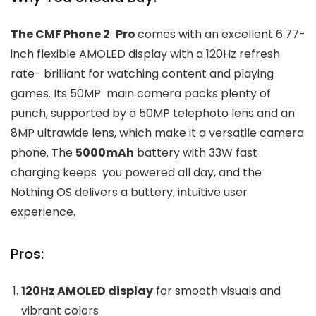
The CMF Phone 2 Pro
comes with an excellent 6.77-
inch flexible AMOLED display with a 120Hz refresh
rate- brilliant for watching content and playing
games. Its 50MP main camera packs plenty of
punch, supported by a 50MP telephoto lens and an
8MP ultrawide lens, which make it a versatile camera
phone. The
5000mAh
battery with 33W fast
charging keeps you powered all day, and the
Nothing OS delivers a buttery, intuitive user
experience.
Pros:
120Hz AMOLED display
for smooth visuals and
vibrant colors