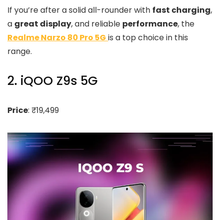
If you’re after a solid all-rounder with
fast charging
,
a
great display
, and reliable
performance
, the
Realme Narzo 80 Pro 5G
is a top choice in this
range.
2. iQOO Z9s 5G
Price
: ₹19,499