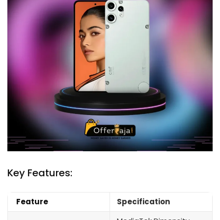
Key Features:
Feature
Specification