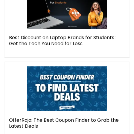
Best Discount on Laptop Brands for Students :
Get the Tech You Need for Less
OfferRaja: The Best Coupon Finder to Grab the
Latest Deals