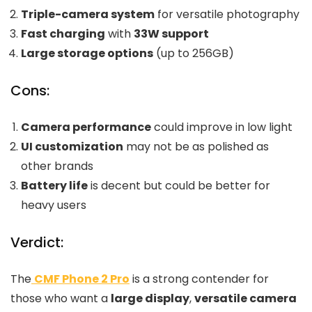
Triple-camera system
for versatile photography
Fast charging
with
33W support
Large storage options
(up to 256GB)
Cons:
Camera performance
could improve in low light
UI customization
may not be as polished as
other brands
Battery life
is decent but could be better for
heavy users
Verdict:
The
CMF Phone 2 Pro
is a strong contender for
those who want a
large display
,
versatile camera