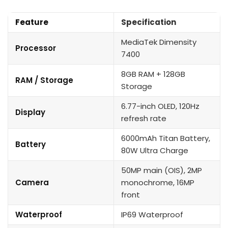
Feature
Specification
MediaTek Dimensity
Processor
7400
8GB RAM + 128GB
RAM / Storage
Storage
6.77-inch OLED, 120Hz
Display
refresh rate
6000mAh Titan Battery,
Battery
80W Ultra Charge
50MP main (OIS), 2MP
Camera
monochrome, 16MP
front
Waterproof
IP69 Waterproof