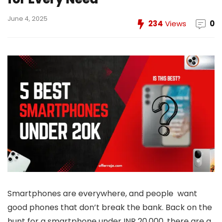
June 4, 2025
234
Views
0
Smartphones are everywhere, and people want
good phones that don’t break the bank. Back on the
hunt for a smartphone under INR 20,000, there are a