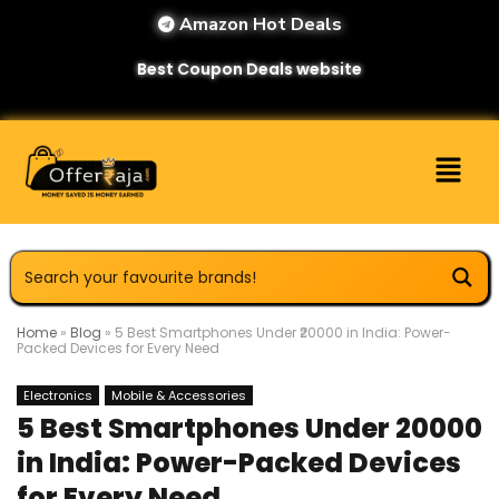
Amazon Hot Deals
Best Coupon Deals website
Home
»
Blog
»
5 Best Smartphones Under ₹20000 in India: Power-
Packed Devices for Every Need
Electronics
Mobile & Accessories
5 Best Smartphones Under ₹20000
in India: Power-Packed Devices
for Every Need