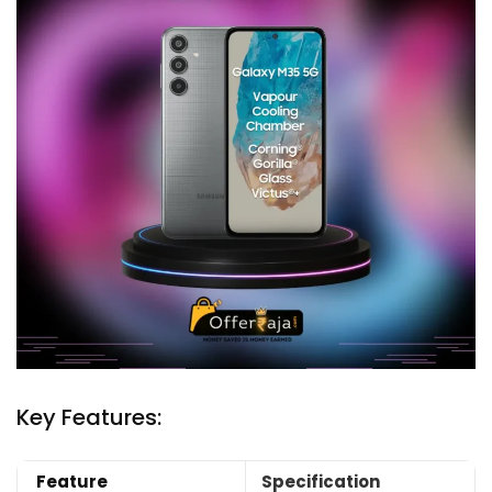
Key Features:
Feature
Specification