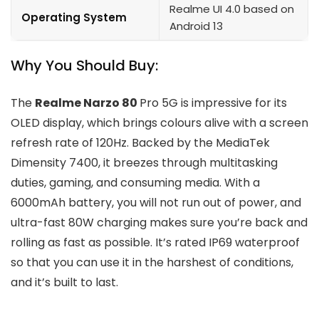
Realme UI 4.0 based on
Operating System
Android 13
Why You Should Buy:
The
Realme Narzo 80
Pro 5G is impressive for its
OLED display, which brings colours alive with a screen
refresh rate of 120Hz. Backed by the MediaTek
Dimensity 7400, it breezes through multitasking
duties, gaming, and consuming media. With a
6000mAh battery, you will not run out of power, and
ultra-fast 80W charging makes sure you’re back and
rolling as fast as possible. It’s rated IP69 waterproof
so that you can use it in the harshest of conditions,
and it’s built to last.