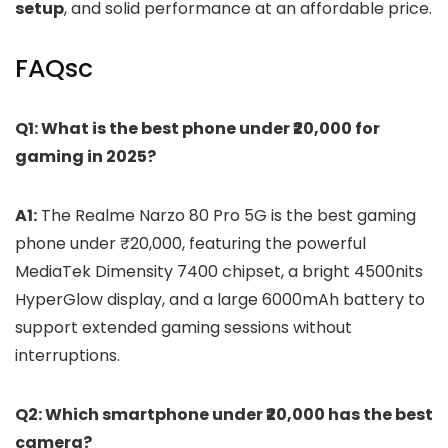
setup
, and solid performance at an affordable price.
FAQsc
Q1: What is the best phone under ₹20,000 for
gaming in 2025?
A1:
The Realme Narzo 80 Pro 5G is the best gaming
phone under ₹20,000, featuring the powerful
MediaTek Dimensity 7400 chipset, a bright 4500nits
HyperGlow display, and a large 6000mAh battery to
support extended gaming sessions without
interruptions.
Q2: Which smartphone under ₹20,000 has the best
camera?