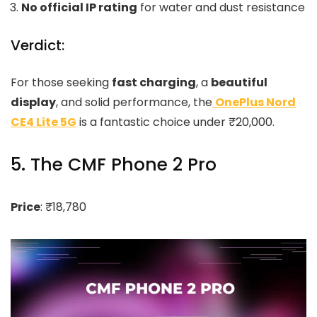
No official IP rating
for water and dust resistance
Verdict:
For those seeking
fast charging
, a
beautiful
display
, and solid performance, the
OnePlus Nord
CE4 Lite 5G
is a fantastic choice under ₹20,000.
5. The CMF Phone 2 Pro
Price
: ₹18,780