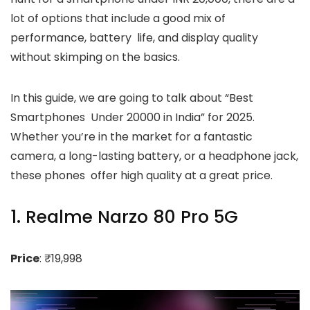
lot of options that include a good mix of
performance, battery life, and display quality
without skimping on the basics.
In this guide, we are going to talk about “Best
Smartphones Under 20000 in India” for 2025.
Whether you’re in the market for a fantastic
camera, a long-lasting battery, or a headphone jack,
these phones offer high quality at a great price.
1. Realme Narzo 80 Pro 5G
Price
: ₹19,998