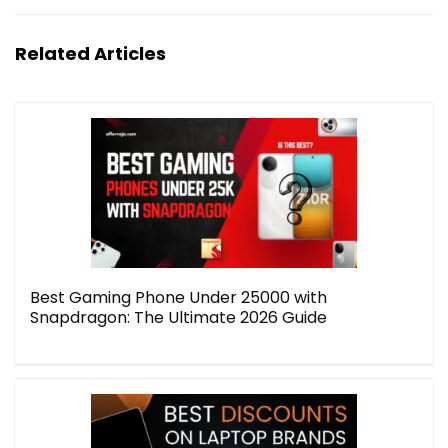
Related Articles
Best Gaming Phone Under 25000 with
Snapdragon: The Ultimate 2026 Guide