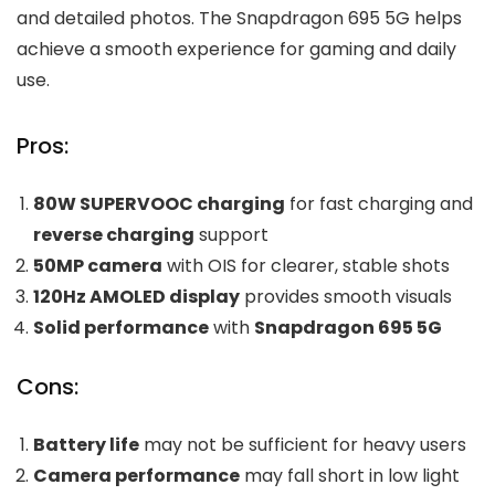
and detailed photos. The Snapdragon 695 5G helps
achieve a smooth experience for gaming and daily
use.
Pros:
80W SUPERVOOC charging
for fast charging and
reverse charging
support
50MP camera
with OIS for clearer, stable shots
120Hz AMOLED display
provides smooth visuals
Solid performance
with
Snapdragon 695 5G
Cons:
Battery life
may not be sufficient for heavy users
Camera performance
may fall short in low light