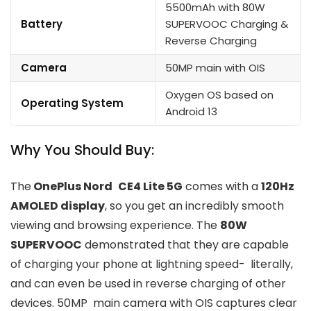
5500mAh with 80W
Battery
SUPERVOOC Charging &
Reverse Charging
Camera
50MP main with OIS
Oxygen OS based on
Operating System
Android 13
Why You Should Buy:
The
OnePlus Nord CE4 Lite 5G
comes with a
120Hz
AMOLED display
, so you get an incredibly smooth
viewing and browsing experience. The
80W
SUPERVOOC
demonstrated that they are capable
of charging your phone at lightning speed- literally,
and can even be used in reverse charging of other
devices. 50MP main camera with OIS captures clear