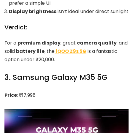
prefer a simple UI
Display brightness
isn’t ideal under direct sunlight
Verdict:
For a
premium display
, great
camera quality
, and
solid
battery life
, the
iQOO Z9s 5G
is a fantastic
option under ₹20,000.
3. Samsung Galaxy M35 5G
Price
: ₹17,998