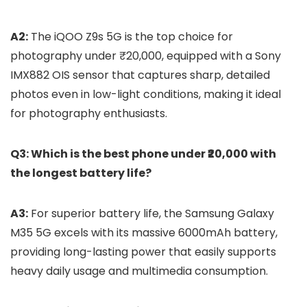
A2:
The iQOO Z9s 5G is the top choice for
photography under ₹20,000, equipped with a Sony
IMX882 OIS sensor that captures sharp, detailed
photos even in low-light conditions, making it ideal
for photography enthusiasts.
Q3: Which is the best phone under ₹20,000 with
the longest battery life?
A3:
For superior battery life, the Samsung Galaxy
M35 5G excels with its massive 6000mAh battery,
providing long-lasting power that easily supports
heavy daily usage and multimedia consumption.