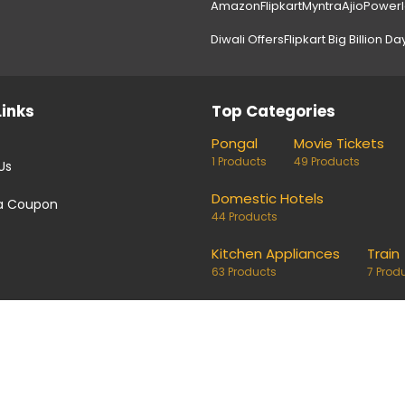
Amazon
Flipkart
Myntra
Ajio
Power
Diwali Offers
Flipkart Big Billion Da
Links
Top Categories
Pongal
Movie Tickets
1 Products
49 Products
Us
Domestic Hotels
a Coupon
44 Products
Kitchen Appliances
Train
63 Products
7 Prod
coupons and deals. Links on our site are monetised, it means w