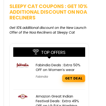
SALE
SLEEPY CAT COUPONS : GET 10%
KAMAA
ADDITIONAL DISCOUNT ON NOA
FREE G
RECLINERS
Get Free G
8000 at 
Get 10% additional discount on the New Launch
Offer of the Noa Recliners at Sleepy Cat
TOP OFFERS
Fabindia Deals : Extra 50%
OFF on Women’s wear
Fabindia
GET DEAL
Amazon Great Indian
Festival Deals : Extra 49%
OFF on LG 9 Kg Washing