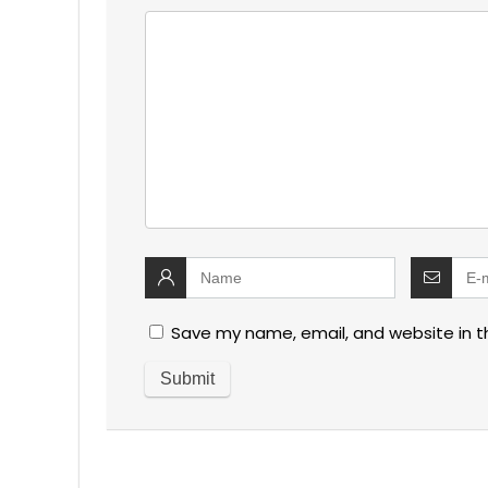
Save my name, email, and website in t