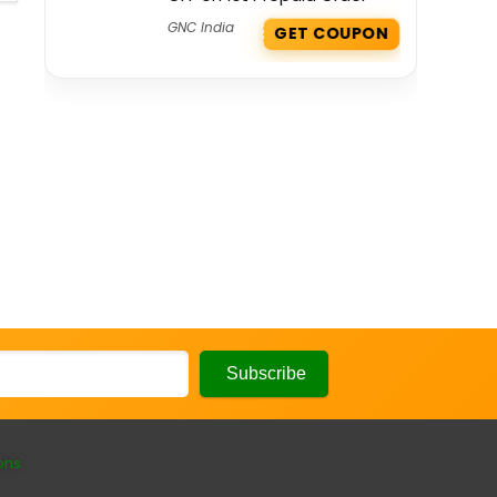
GNC India
GET COUPON
ons