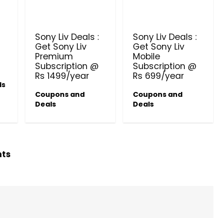
PRODUCTS @ RS 1 : 1 RUPEE 
AT RIVELA DERMASCIENCE
Sony Liv Deals :
Sony Liv Deals :
Get products at just Rs 1 only at Rivela
Get Sony Liv
Get Sony Liv
Dermascience
Premium
Mobile
Subscription @
Subscription @
Rs 1499/year
Rs 699/year
ls
Coupons and
Coupons and
Deals
Deals
hts