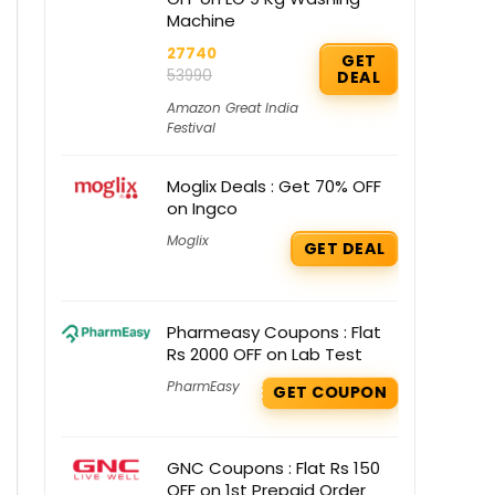
Machine
27740
GET
53990
DEAL
Amazon Great India
Festival
Moglix Deals : Get 70% OFF
on Ingco
Moglix
GET DEAL
Pharmeasy Coupons : Flat
Rs 2000 OFF on Lab Test
PharmEasy
GET COUPON
GNC Coupons : Flat Rs 150
OFF on 1st Prepaid Order