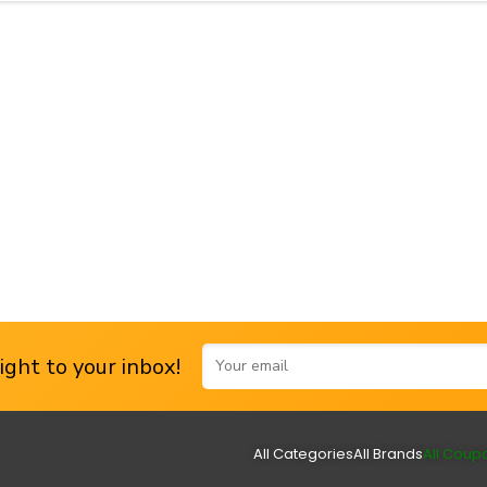
ght to your inbox!
All Categories
All Brands
All Coup