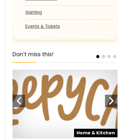
Gaming
Events & Tickets
Don’t miss this!
pons
Home & Kitchen