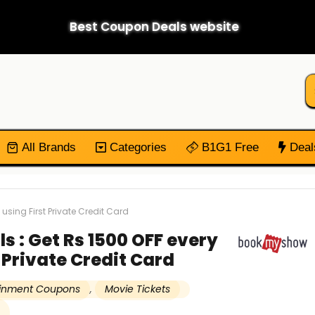
Best Coupon Deals website
All Brands
Categories
B1G1 Free
Deal
sing First Private Credit Card
 : Get Rs 1500 OFF every
 Private Credit Card
ainment Coupons
,
Movie Tickets