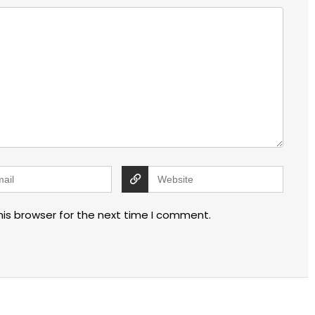
his browser for the next time I comment.