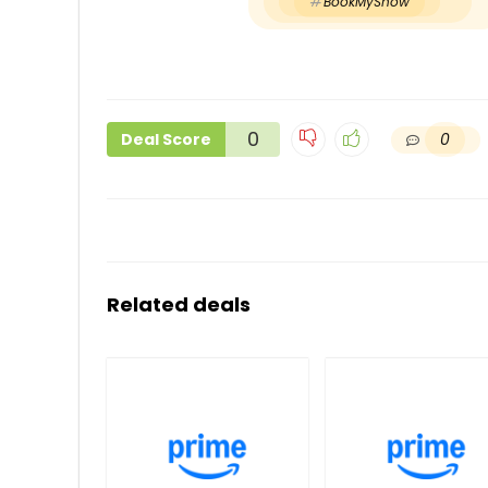
BookMyShow
0
0
Deal Score
Related deals