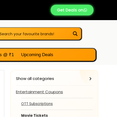
Get Deals on
s @ ₹1
Upcoming Deals
Show all categories
Entertainment Coupons
OTT Subscriptions
Movie Tickets