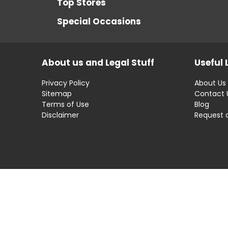
Top Stores
Special Occasions
About us and Legal Stuff
Useful 
Privacy Policy
About Us
Sitemap
Contact 
Terms of Use
Blog
Disclaimer
Request 
Disclaimer: OfferRaja
helps you find the best 
compromising on impartiality.