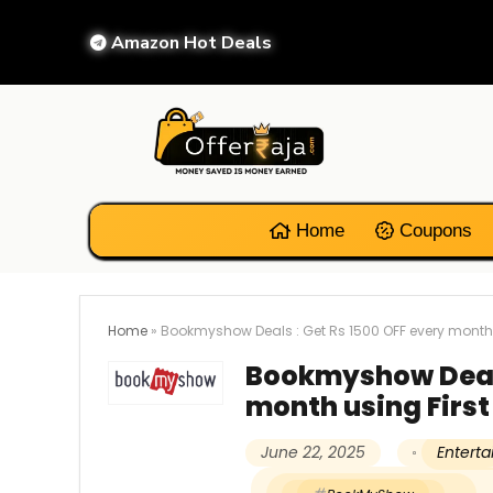
Amazon Hot Deals
Home
Coupons
Home
»
Bookmyshow Deals : Get Rs 1500 OFF every month u
Bookmyshow Deals
month using First
June 22, 2025
Entert