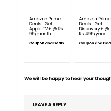
Amazon Prime
Amazon Prime
Deals : Get
Deals : Get
Apple TV+ @ Rs
Discovery+ @
99/month
Rs 499/year
Coupon and Deals
Coupon and Dea
We will be happy to hear your thoug
LEAVE A REPLY