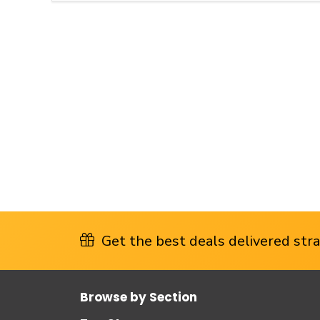
Get the best deals delivered strai
Browse by Section