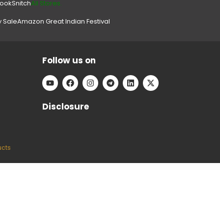
look
Snitch
All Stores.
y Sale
Amazon Great Indian Festival
Follow us on
Disclosure
ucts
e can keep our platform free to use, without