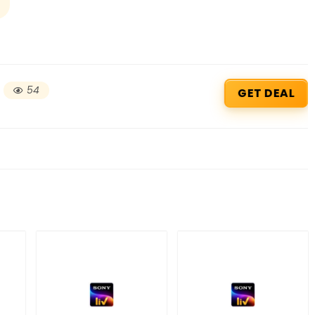
54
GET DEAL
Beauty & Health Cou