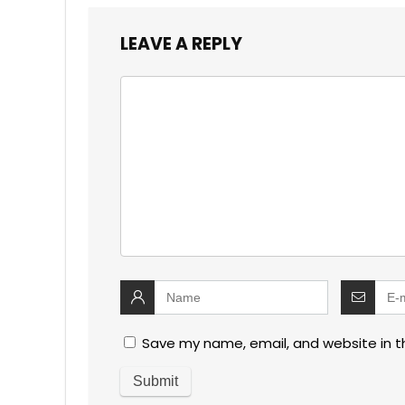
LEAVE A REPLY
Save my name, email, and website in t