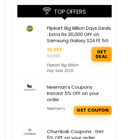
TOP OFFERS
Flipkart Big Billion Days Deals
: Extra Rs 30,000 OFF on
Samsung Galaxy S24 FE 5G
29,999
GET
59,999
DEAL
Flipkart Big Billion
Day Sale 2025
Neeman’s Coupons :
Instant 5% OFF on your
order
Neeman's
GET COUPON
Chumbak Coupons : Get
5% OFF on your order