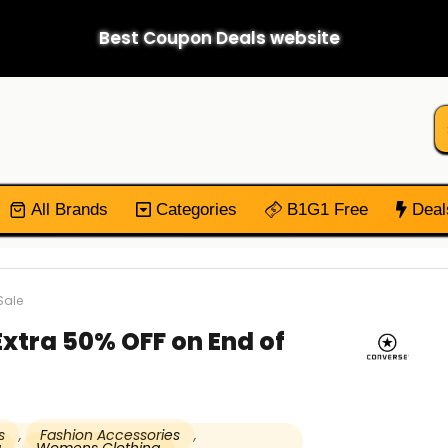
Best Coupon Deals website
All Brands
Categories
B1G1 Free
Deal
Sale
Extra 50% OFF on End of
s
,
Fashion Accessories
,