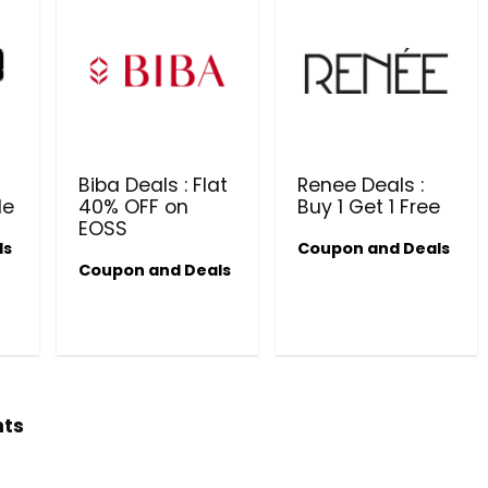
Biba Deals : Flat
Renee Deals :
le
40% OFF on
Buy 1 Get 1 Free
EOSS
ls
Coupon and Deals
Beauty & Health Cou
Coupon and Deals
PRODUCTS @ RS 1 : 1 RUPEE 
AT RIVELA DERMASCIENCE
Get products at just Rs 1 only at Rivela
Dermascience
hts