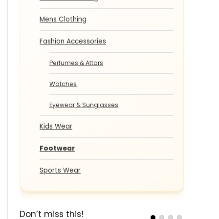
Mens Clothing
Fashion Accessories
Perfumes & Attars
Watches
Eyewear & Sunglasses
Kids Wear
Footwear
Sports Wear
Don’t miss this!