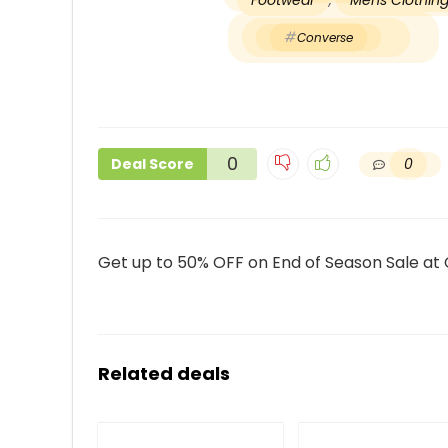
Footwear
,
Mens Clothin
Converse
0
0
Deal Score
Get up to 50% OFF on End of Season Sale at
Related deals