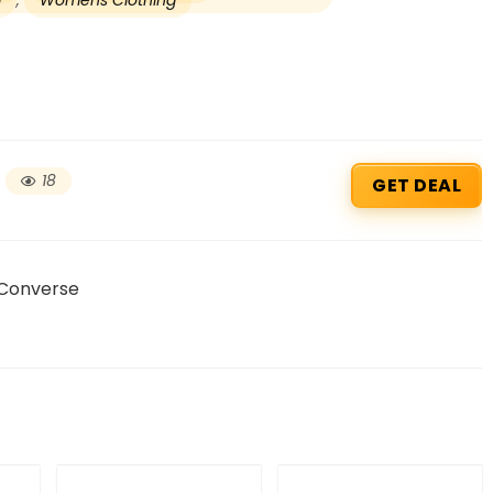
g
,
Womens Clothing
18
GET DEAL
 Converse