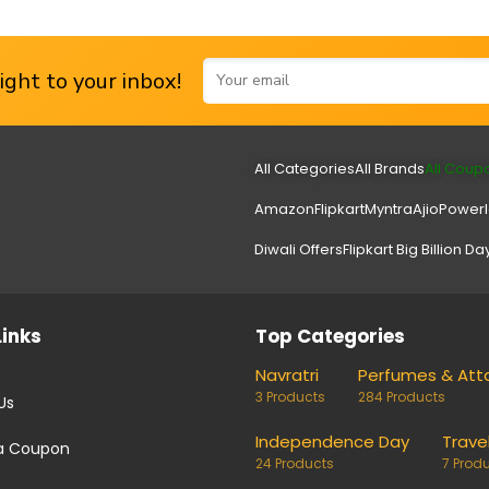
ght to your inbox!
All Categories
All Brands
All Coup
Amazon
Flipkart
Myntra
Ajio
Power
Diwali Offers
Flipkart Big Billion Da
Links
Top Categories
Navratri
Perfumes & Att
3 Products
284 Products
Us
Independence Day
Trave
a Coupon
24 Products
7 Prod