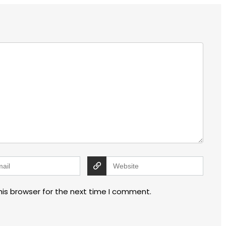
his browser for the next time I comment.