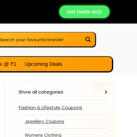
Get Deals on
s @ ₹1
Upcoming Deals
Show all categories
Fashion & Lifestyle Coupons
Jewellery Coupons
Womens Clothing