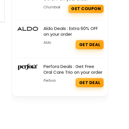
Chumbak
GET COUPON
Aldo Deals : Extra 60% OFF
on your order
Aldo
GET DEAL
Perfora Deals : Get Free
Oral Care Trio on your order
Perfora
GET DEAL