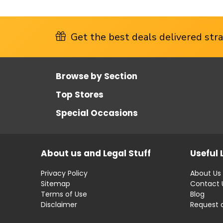
Get the best deals delivered strai
Browse by Section
Top Stores
Special Occasions
About us and Legal Stuff
Useful 
Privacy Policy
About Us
Sitemap
Contact 
Terms of Use
Blog
Disclaimer
Request 