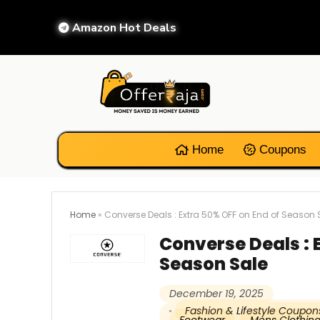
Amazon Hot Deals
Home
Coupons
Home
»
Converse Deals : Extra 50% OFF on End of Season 
Converse Deals : 
Season Sale
December 19, 2025
Fashion & Lifestyle Coupon