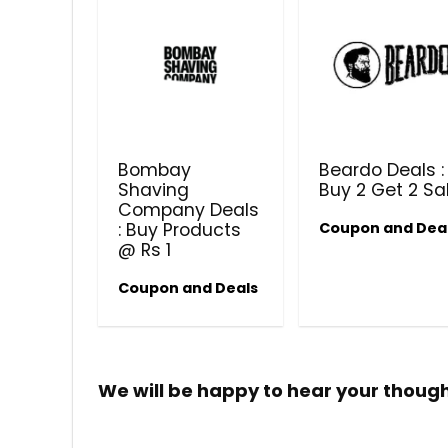
Bombay
Beardo Deals :
Shaving
Buy 2 Get 2 Sa
Company Deals
: Buy Products
Coupon and Dea
@ Rs 1
Coupon and Deals
We will be happy to hear your thoug