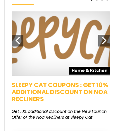
pons
Home & Kitchen
SALE
SLEEPY CAT COUPONS : GET 10%
KAMAA
ADDITIONAL DISCOUNT ON NOA
FREE G
RECLINERS
Get Free G
8000 at 
Get 10% additional discount on the New Launch
Offer of the Noa Recliners at Sleepy Cat