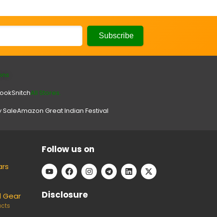
ons
look
Snitch
All Stores.
y Sale
Amazon Great Indian Festival
Follow us on
ars
Disclosure
l Gear
ucts