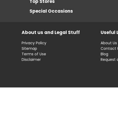
Top Stores
Special Occasions
About us and Legal Stuff
Useful 
Privacy Policy
About Us
Sitemap
Contact 
Terms of Use
Blog
Disclaimer
Request 
Disclaimer: OfferRaja
helps you find the best 
compromising on impartiality.