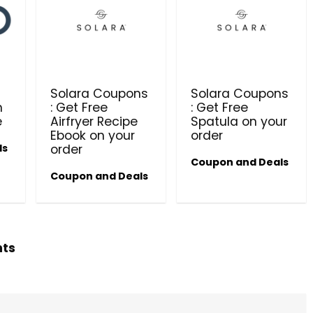
Beauty & Health Cou
PRODUCTS @ RS 1 : 1 RUPEE 
AT RIVELA DERMASCIENCE
t
Solara Coupons
Solara Coupons
Get products at just Rs 1 only at Rivela
n
: Get Free
: Get Free
Dermascience
e
Airfryer Recipe
Spatula on your
Ebook on your
order
ls
order
Coupon and Deals
Coupon and Deals
hts