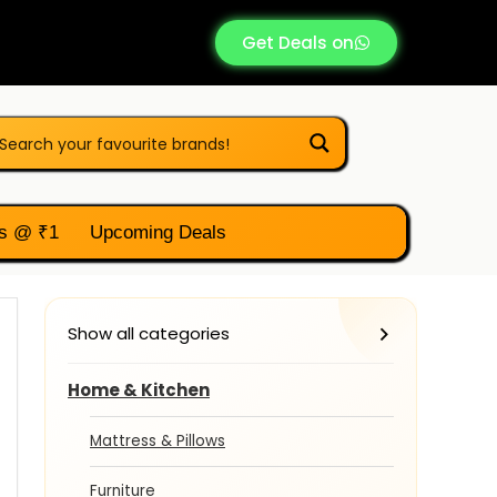
Get Deals on
s @ ₹1
Upcoming Deals
Show all categories
Home & Kitchen
Mattress & Pillows
Furniture