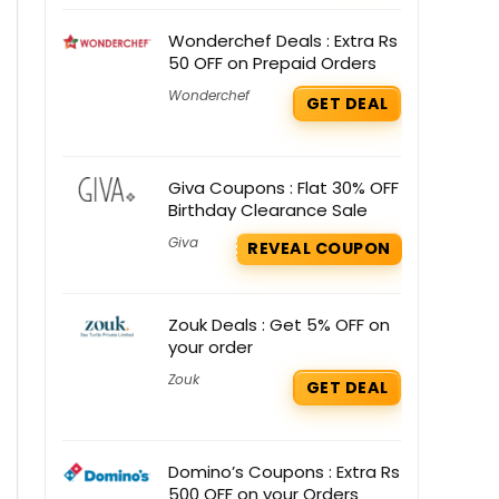
Wonderchef Deals : Extra Rs
50 OFF on Prepaid Orders
Wonderchef
GET DEAL
Giva Coupons : Flat 30% OFF
Birthday Clearance Sale
Giva
REVEAL COUPON
Zouk Deals : Get 5% OFF on
your order
Zouk
GET DEAL
Domino’s Coupons : Extra Rs
500 OFF on your Orders