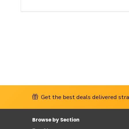
Get the best deals delivered strai
Browse by Section