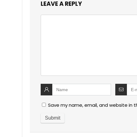
LEAVE A REPLY
Save my name, email, and website in t