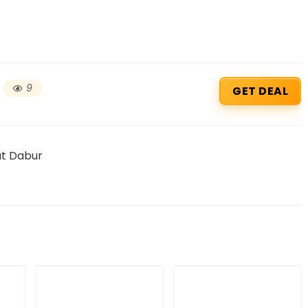
9
GET DEAL
at Dabur