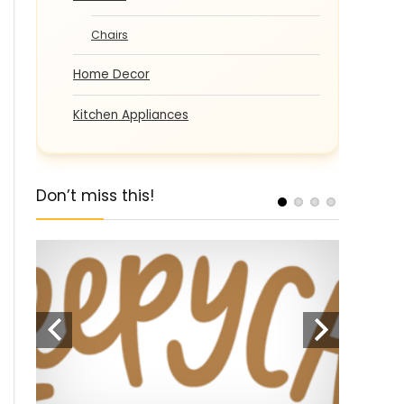
Chairs
Home Decor
Kitchen Appliances
Don’t miss this!