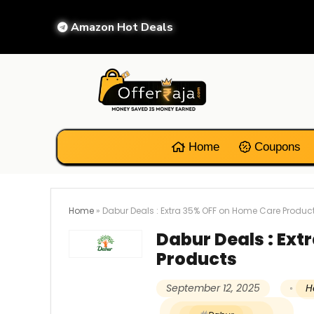
Amazon Hot Deals
Home
Coupons
Home
»
Dabur Deals : Extra 35% OFF on Home Care Produc
Dabur Deals : Ext
Products
September 12, 2025
H