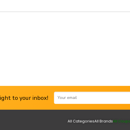
ght to your inbox!
All Categories
All Brands
All Coup