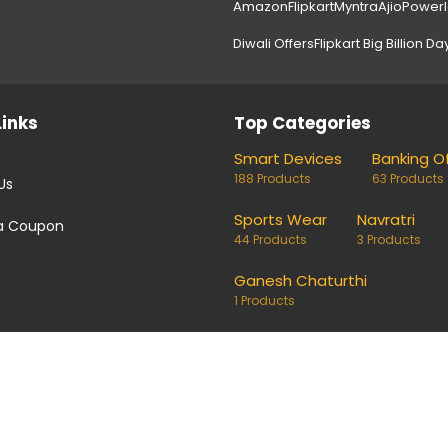
Amazon
Flipkart
Myntra
Ajio
Power
Diwali Offers
Flipkart Big Billion Da
Links
Top Categories
Smart Devices
Banking O
188 Products
63 Products
Us
Sports Wear
Navratri
a Coupon
44 Products
3 Products
Ganesh Chaturthi
1 Products
coupons and deals. Links on our site are monetised, it means w