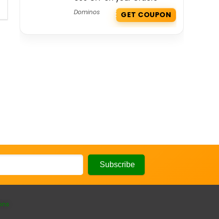
Dominos
GET COUPON
ons