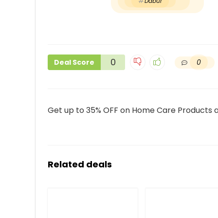
Dabur
0
0
Deal Score
Get up to 35% OFF on Home Care Products 
Related deals