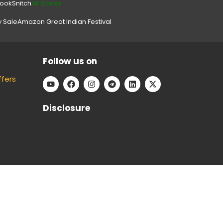
look
Snitch
All Stores.
y Sale
Amazon Great Indian Festival
Follow us on
ffers
Disclosure
e can keep our platform free to use, without