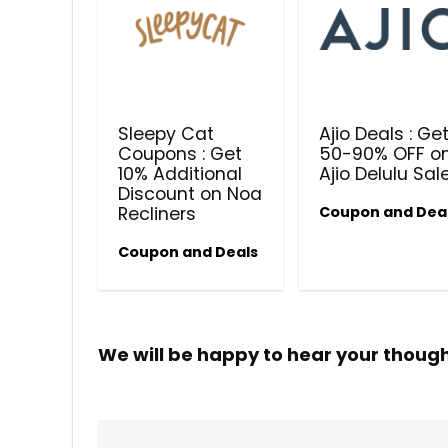
Sleepy Cat
Ajio Deals : Ge
Coupons : Get
50-90% OFF o
10% Additional
Ajio Delulu Sal
Discount on Noa
Recliners
Coupon and Dea
Coupon and Deals
We will be happy to hear your thoug