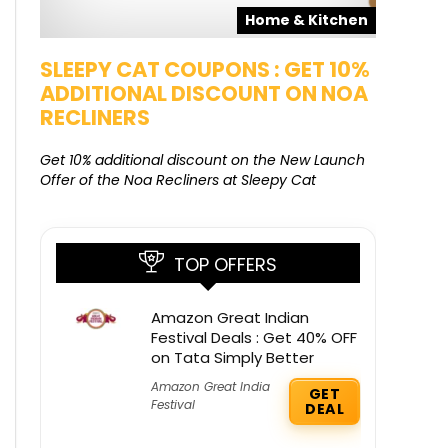
pons
Home & Kitchen
SALE
SLEEPY CAT COUPONS : GET 10%
KAMAA
ADDITIONAL DISCOUNT ON NOA
FREE G
RECLINERS
Get Free G
8000 at 
Get 10% additional discount on the New Launch
Offer of the Noa Recliners at Sleepy Cat
TOP OFFERS
Amazon Great Indian
Festival Deals : Get 40% OFF
on Tata Simply Better
Amazon Great India
GET
Festival
DEAL