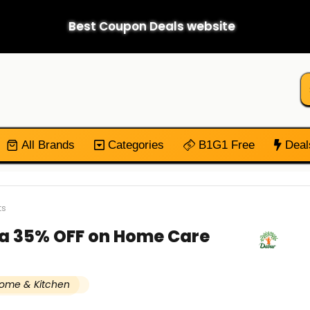
Best Coupon Deals website
All Brands
Categories
B1G1 Free
Deal
ts
ra 35% OFF on Home Care
ome & Kitchen