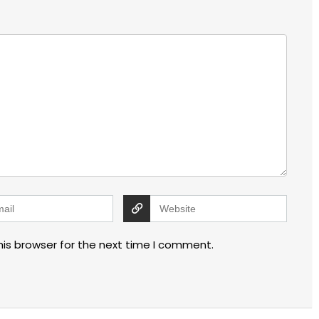
his browser for the next time I comment.