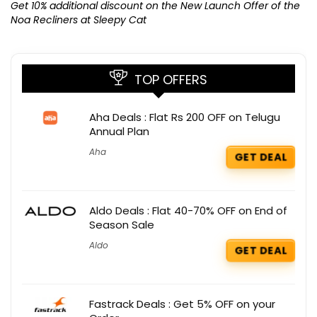
K
Get 10% additional discount on the New Launch Offer of the
Noa Recliners at Sleepy Cat
TOP OFFERS
Aha Deals : Flat Rs 200 OFF on Telugu
Annual Plan
Aha
GET DEAL
Aldo Deals : Flat 40-70% OFF on End of
Season Sale
Aldo
GET DEAL
Fastrack Deals : Get 5% OFF on your