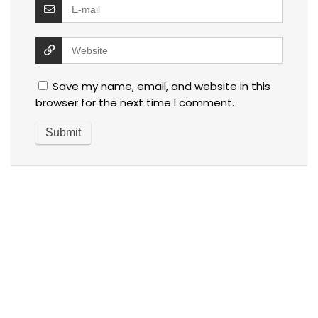
Save my name, email, and website in this
browser for the next time I comment.