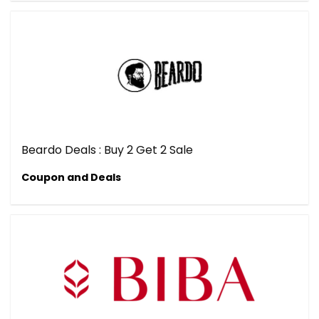
Beardo Deals : Buy 2 Get 2 Sale
Coupon and Deals