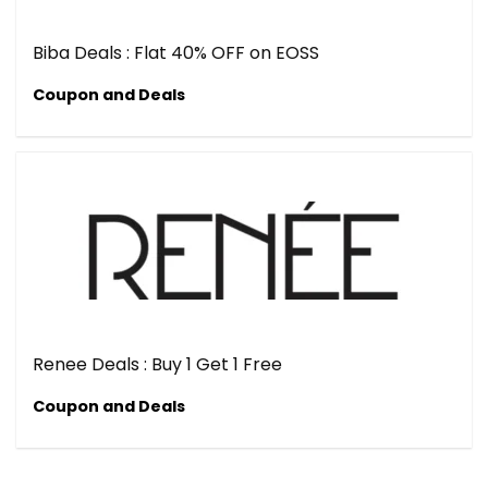
Biba Deals : Flat 40% OFF on EOSS
Coupon and Deals
Renee Deals : Buy 1 Get 1 Free
Coupon and Deals