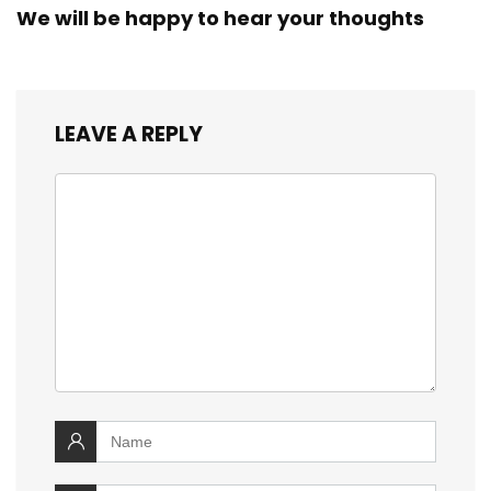
We will be happy to hear your thoughts
LEAVE A REPLY