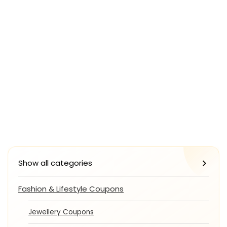
Show all categories
Fashion & Lifestyle Coupons
Jewellery Coupons