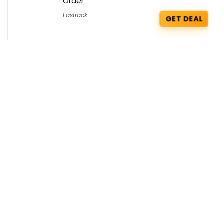
Order
Fastrack
GET DEAL
McDonald’s Coupons : Get a Free Side
of your choice
McDonald's
GET COUPON
Hostinger Coupons : Flat 70% OFF +
Extra 5% OFF on KVM2 VPS Hosting
Hostinger
GET COUPON
Get the best deals delivered straight to
your inbox!