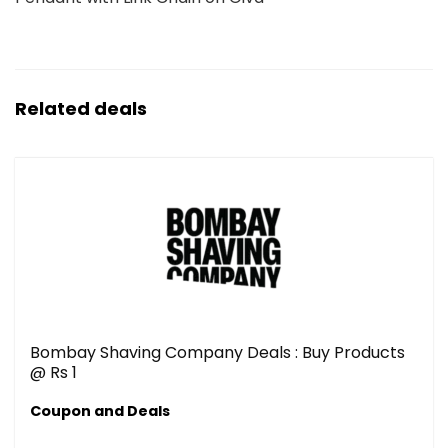
Related deals
Bombay Shaving Company Deals : Buy Products
@ Rs 1
Coupon and Deals