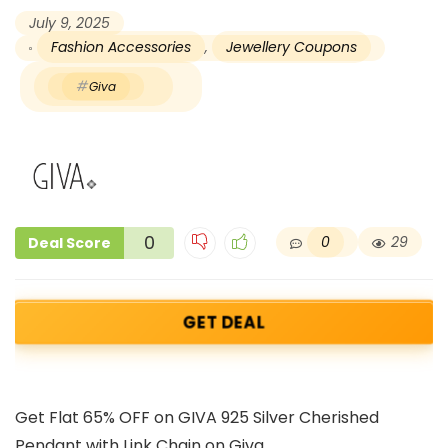
July 9, 2025
Fashion Accessories
,
Jewellery Coupons
Giva
0
0
29
Deal Score
GET DEAL
Get Flat 65% OFF on GIVA 925 Silver Cherished
Pendant with Link Chain on Giva