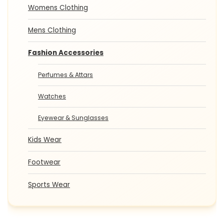
Womens Clothing
Mens Clothing
Fashion Accessories
Perfumes & Attars
Watches
Eyewear & Sunglasses
Kids Wear
Footwear
Sports Wear