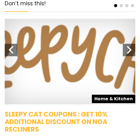
Don’t miss this!
s
Home & Kitchen
SLEEPY CAT COUPONS : GET 10%
K
ADDITIONAL DISCOUNT ON NOA
O
RECLINERS
Ge