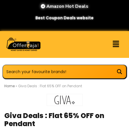
Amazon Hot Deals
Best Coupon Deals website
Home
»
Giva Deals : Flat 65% OFF on Pendant
Giva Deals : Flat 65% OFF on
Pendant