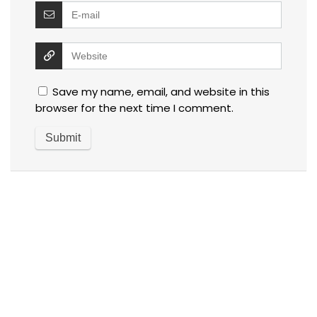
Save my name, email, and website in this
browser for the next time I comment.