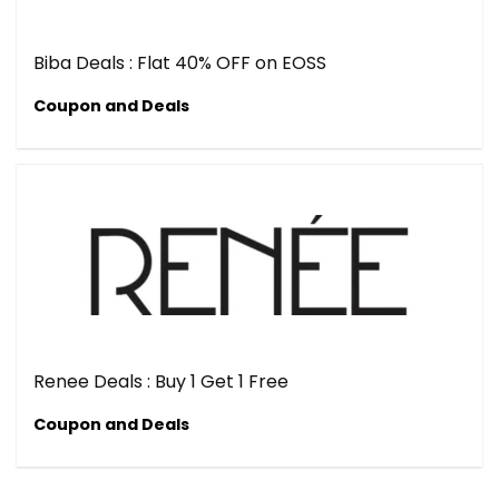
Biba Deals : Flat 40% OFF on EOSS
Coupon and Deals
Renee Deals : Buy 1 Get 1 Free
Coupon and Deals