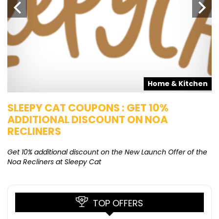
s
Home & Kitchen
SLEEPY CAT COUPONS : GET 10%
K
ADDITIONAL DISCOUNT ON NOA
O
RECLINERS
Ge
K
Get 10% additional discount on the New Launch Offer of the
Noa Recliners at Sleepy Cat
TOP OFFERS