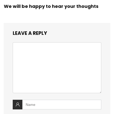
We will be happy to hear your thoughts
LEAVE A REPLY