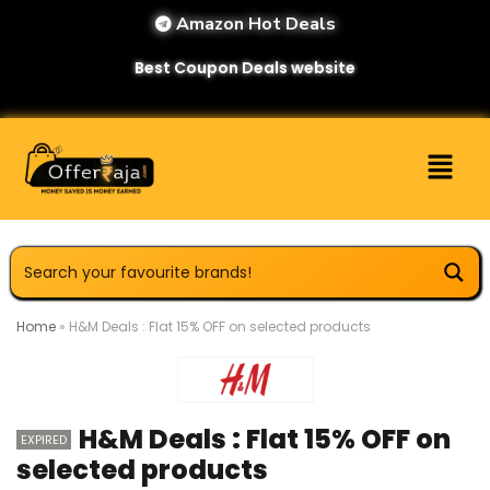
Amazon Hot Deals
Best Coupon Deals website
Home
»
H&M Deals : Flat 15% OFF on selected products
H&M Deals : Flat 15% OFF on
EXPIRED
selected products