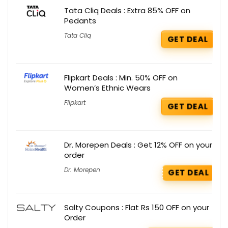
Tata Cliq Deals : Extra 85% OFF on
Pedants
Tata Cliq
GET DEAL
Flipkart Deals : Min. 50% OFF on
Women’s Ethnic Wears
Flipkart
GET DEAL
Dr. Morepen Deals : Get 12% OFF on your
order
Dr. Morepen
GET DEAL
Salty Coupons : Flat Rs 150 OFF on your
Order