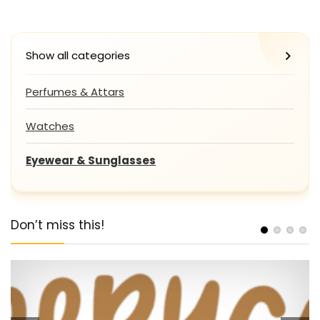
Show all categories
Perfumes & Attars
Watches
Eyewear & Sunglasses
Don’t miss this!