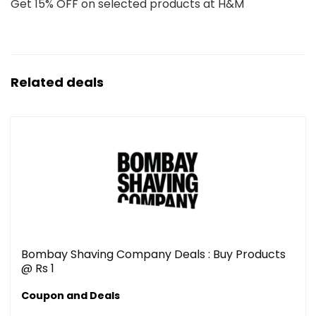
Get 15% OFF on selected products at H&M
Related deals
Bombay Shaving Company Deals : Buy Products
@ Rs 1
Coupon and Deals