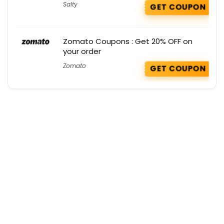
Salty
GET COUPON
Zomato Coupons : Get 20% OFF on
your order
Zomato
GET COUPON
Get the best deals delivered straight to
your inbox!