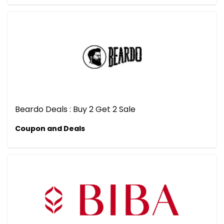
Beardo Deals : Buy 2 Get 2 Sale
Coupon and Deals