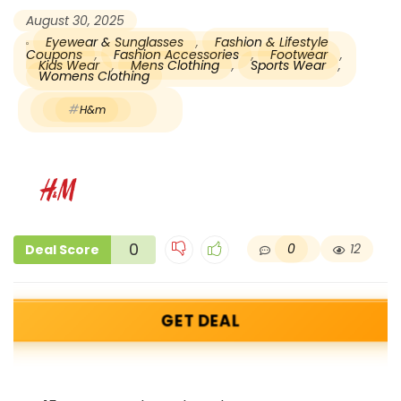
August 30, 2025
Eyewear & Sunglasses
,
Fashion & Lifestyle
Coupons
,
Fashion Accessories
,
Footwear
,
Kids Wear
,
Mens Clothing
,
Sports Wear
,
Womens Clothing
H&m
0
0
12
Deal Score
GET DEAL