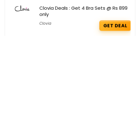
Clovia Deals : Get 4 Bra Sets @ Rs 899
only
Clovia
GET DEAL
Deconstruct Deals : Flat 25% OFF on
Serums
Deconstruct
GET DEAL
Red Bus Coupons : Get Rs 250 OFF on
First Booking
Red Bus
GET COUPON