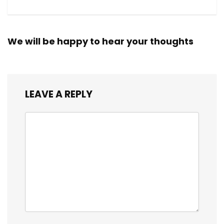
We will be happy to hear your thoughts
LEAVE A REPLY