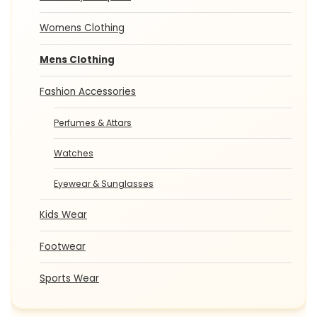
Womens Clothing
Mens Clothing
Fashion Accessories
Perfumes & Attars
Watches
Eyewear & Sunglasses
Kids Wear
Footwear
Sports Wear