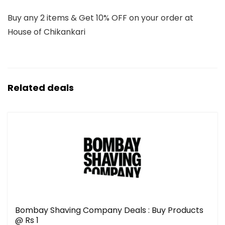
Buy any 2 items & Get 10% OFF on your order at
House of Chikankari
Related deals
Bombay Shaving Company Deals : Buy Products
@ Rs 1