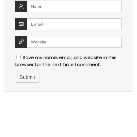
Save my name, email, and website in this
browser for the next time I comment.