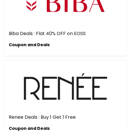
Biba Deals : Flat 40% OFF on EOSS
Coupon and Deals
Renee Deals : Buy 1 Get 1 Free
Coupon and Deals