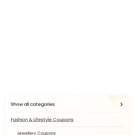
Show all categories
Fashion & Lifestyle Coupons
Jewellery Coupons