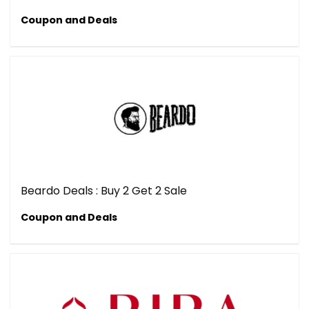
Coupon and Deals
Beardo Deals : Buy 2 Get 2 Sale
Coupon and Deals