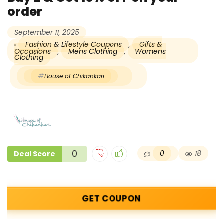
order
September 11, 2025
Fashion & Lifestyle Coupons
,
Gifts &
Occasions
,
Mens Clothing
,
Womens
Clothing
House of Chikankari
0
0
18
Deal Score
GET COUPON