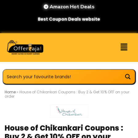
Amazon Hot Deals
Best Coupon Deals website
Home
»
House of Chikankari Coupons : Buy 2 & Get 10% OFF on your
order
House of Chikankari Coupons :
Buy 2 & Get 10% OFF on your