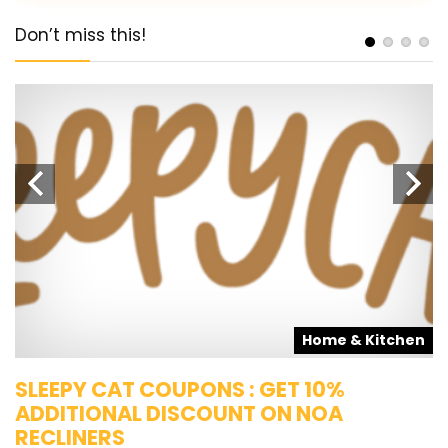
Don’t miss this!
s
Home & Kitchen
SLEEPY CAT COUPONS : GET 10%
K
ADDITIONAL DISCOUNT ON NOA
O
RECLINERS