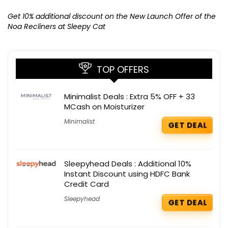
Ge
K
Get 10% additional discount on the New Launch Offer of the
Noa Recliners at Sleepy Cat
TOP OFFERS
Minimalist Deals : Extra 5% OFF + 33
MCash on Moisturizer
Minimalist
GET DEAL
Sleepyhead Deals : Additional 10%
Instant Discount using HDFC Bank
Credit Card
Sleepyhead
GET DEAL