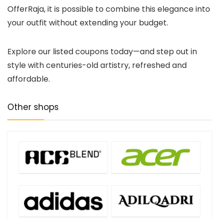
OfferRaja, it is possible to combine this elegance into
your outfit without extending your budget.
Explore our listed coupons today—and step out in
style with centuries-old artistry, refreshed and
affordable.
Other shops