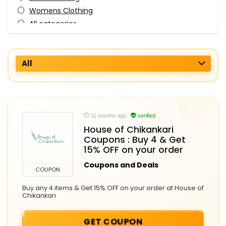
Womens Clothing
All categories
All
11 months ago
verified
House of Chikankari
Coupons : Buy 4 & Get
15% OFF on your order
Coupons and Deals
COUPON
Buy any 4 items & Get 15% OFF on your order at House of
Chikankari
GET COUPON