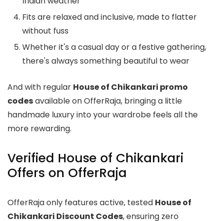
Indian weather
Fits are relaxed and inclusive, made to flatter
without fuss
Whether it's a casual day or a festive gathering,
there's always something beautiful to wear
And with regular
House of Chikankari promo
codes
available on OfferRaja, bringing a little
handmade luxury into your wardrobe feels all the
more rewarding.
Verified House of Chikankari
Offers on OfferRaja
OfferRaja only features active, tested
House of
Chikankari Discount Codes
, ensuring zero