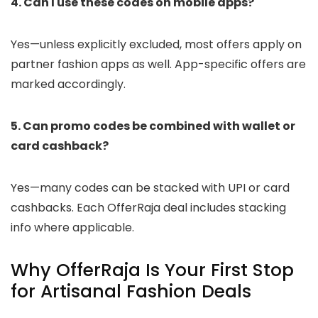
4. Can I use these codes on mobile apps?
Yes—unless explicitly excluded, most offers apply on
partner fashion apps as well. App-specific offers are
marked accordingly.
5. Can promo codes be combined with wallet or
card cashback?
Yes—many codes can be stacked with UPI or card
cashbacks. Each OfferRaja deal includes stacking
info where applicable.
Why OfferRaja Is Your First Stop
for Artisanal Fashion Deals