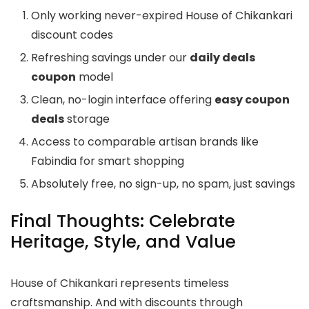
Only working never-expired House of Chikankari
discount codes
Refreshing savings under our
daily deals
coupon
model
Clean, no-login interface offering
easy coupon
deals
storage
Access to comparable artisan brands like
Fabindia for smart shopping
Absolutely free, no sign-up, no spam, just savings
Final Thoughts: Celebrate
Heritage, Style, and Value
House of Chikankari represents timeless
craftsmanship. And with discounts through