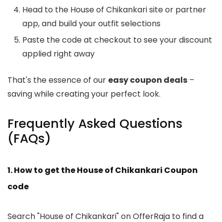
Head to the House of Chikankari site or partner
app, and build your outfit selections
Paste the code at checkout to see your discount
applied right away
That's the essence of our
easy coupon deals
–
saving while creating your perfect look.
Frequently Asked Questions
(FAQs)
1. How to get the House of Chikankari Coupon
code
Search "House of Chikankari" on OfferRaja to find a