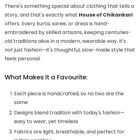
There's something special about clothing that tells a
story, and that's exactly what
House of Chikankari
offers. Every kurta, saree, or dress is hand-
embroidered by skilled artisans, keeping centuries-
old traditions alive in a modern, wearable way. It's
not just fashion—it's thoughtful, slow-made style that
feels personal.
What Makes It a Favourite:
Each piece is handcrafted, so no two are the
same
Designs blend tradition with today's fashion—
easy to wear, yet timeless
Fabrics are light, breathable, and perfect for