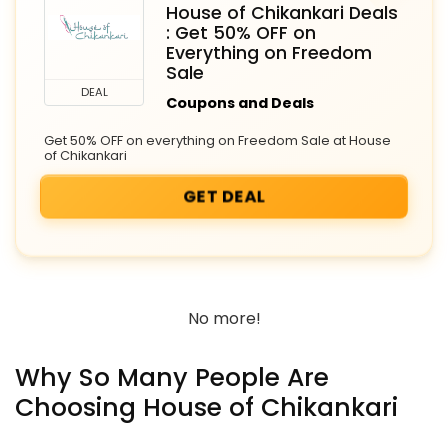
House of Chikankari Deals
: Get 50% OFF on
Everything on Freedom
Sale
DEAL
Coupons and Deals
Get 50% OFF on everything on Freedom Sale at House
of Chikankari
GET DEAL
No more!
Why So Many People Are
Choosing House of Chikankari