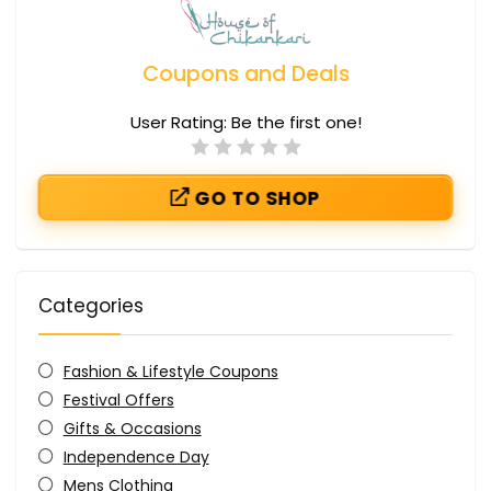
Coupons and Deals
User Rating:
Be the first one!
GO TO SHOP
Categories
Fashion & Lifestyle Coupons
Festival Offers
Gifts & Occasions
Independence Day
Mens Clothing