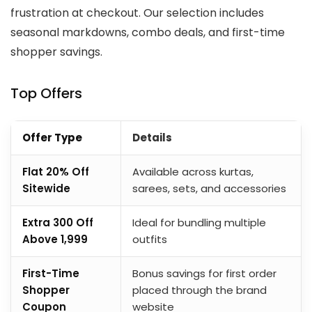
frustration at checkout. Our selection includes
seasonal markdowns, combo deals, and first-time
shopper savings.
Top Offers
Offer Type
Details
Flat 20% Off
Available across kurtas,
Sitewide
sarees, sets, and accessories
Extra ₹300 Off
Ideal for bundling multiple
Above ₹1,999
outfits
First-Time
Bonus savings for first order
Shopper
placed through the brand
Coupon
website