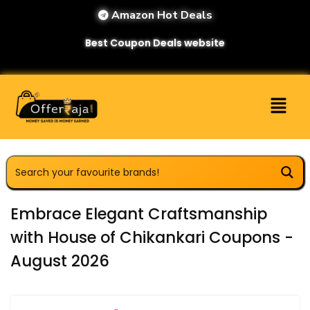
Amazon Hot Deals
Best Coupon Deals website
Embrace Elegant Craftsmanship
with House of Chikankari Coupons -
August 2026