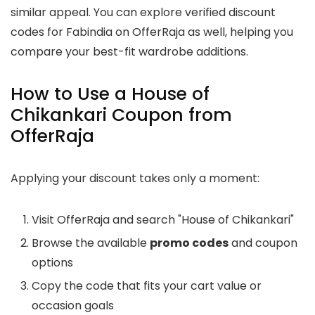
similar appeal. You can explore verified discount
codes for Fabindia on OfferRaja as well, helping you
compare your best-fit wardrobe additions.
How to Use a House of
Chikankari Coupon from
OfferRaja
Applying your discount takes only a moment:
Visit OfferRaja and search "House of Chikankari"
Browse the available
promo codes
and coupon
options
Copy the code that fits your cart value or
occasion goals