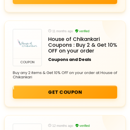
11 months ago
verified
House of Chikankari
Coupons : Buy 2 & Get 10%
OFF on your order
Coupons and Deals
COUPON
Buy any 2 items & Get 10% OFF on your order at House of
Chikankari
GET COUPON
12 months ago
verified