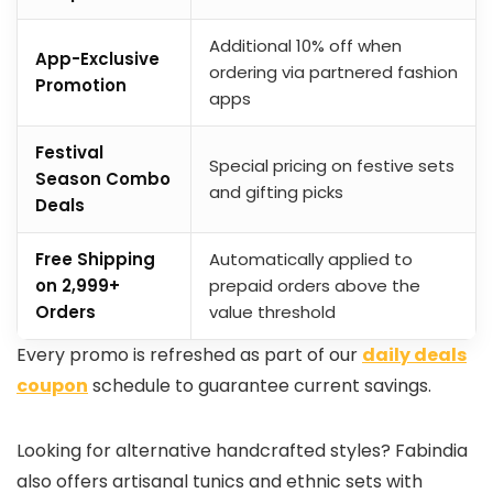
Additional 10% off when
App-Exclusive
ordering via partnered fashion
Promotion
apps
Festival
Special pricing on festive sets
Season Combo
and gifting picks
Deals
Free Shipping
Automatically applied to
on ₹2,999+
prepaid orders above the
Orders
value threshold
Every promo is refreshed as part of our
daily deals
coupon
schedule to guarantee current savings.
Looking for alternative handcrafted styles? Fabindia
also offers artisanal tunics and ethnic sets with