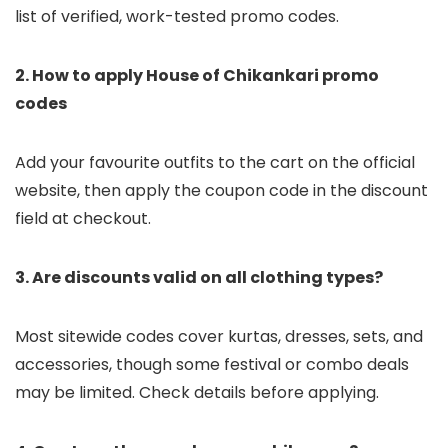
list of verified, work-tested promo codes.
2. How to apply House of Chikankari promo
codes
Add your favourite outfits to the cart on the official
website, then apply the coupon code in the discount
field at checkout.
3. Are discounts valid on all clothing types?
Most sitewide codes cover kurtas, dresses, sets, and
accessories, though some festival or combo deals
may be limited. Check details before applying.