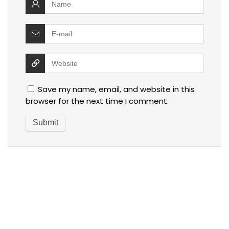
Save my name, email, and website in this
browser for the next time I comment.