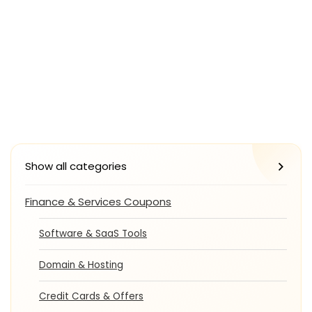
Show all categories
Finance & Services Coupons
Software & SaaS Tools
Domain & Hosting
Credit Cards & Offers