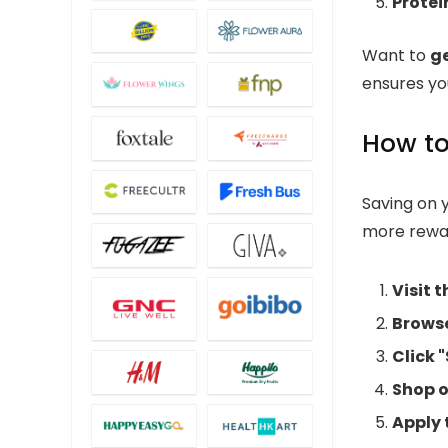
Protei
Want to
g
ensures you
How to
Saving on 
more rewa
Visit 
Browse
Click 
Shop o
Apply 