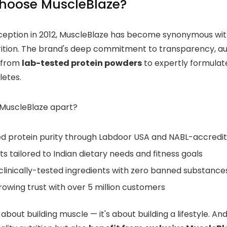
hoose MuscleBlaze?
inception in 2012, MuscleBlaze has become synonymous with
rition. The brand's deep commitment to transparency, aut
 from
lab-tested protein powders
to expertly formulat
letes.
MuscleBlaze apart?
ied protein purity through Labdoor USA and NABL-accredi
s tailored to Indian dietary needs and fitness goals
clinically-tested ingredients with zero banned substance
owing trust with over 5 million customers
st about building muscle — it's about building a lifestyle. 