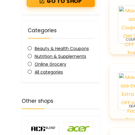
GO TO SHOP
Categories
COU
Beauty & Health Coupons
Nutrition & Supplements
Online Grocery
All categories
Other shops
DEA