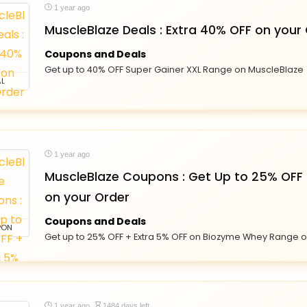
1 year ago
MuscleBlaze Deals : Extra 40% OFF on your
Coupons and Deals
Get up to 40% OFF Super Gainer XXL Range on MuscleBlaze
L
1 year ago
MuscleBlaze Coupons : Get Up to 25% OFF 
on your Order
Coupons and Deals
PON
Get up to 25% OFF + Extra 5% OFF on Biozyme Whey Range 
1 year ago
1484 days left