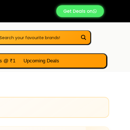
Get Deals on
s @ ₹1
Upcoming Deals