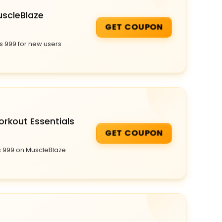
uscleBlaze
GET COUPON
s 999 for new users
orkout Essentials
GET COUPON
s 999 on MuscleBlaze