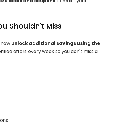
laze deals and coupons
to make your
ou Shouldn't Miss
n now
unlock additional savings using the
rified offers every week so you don't miss a
pons