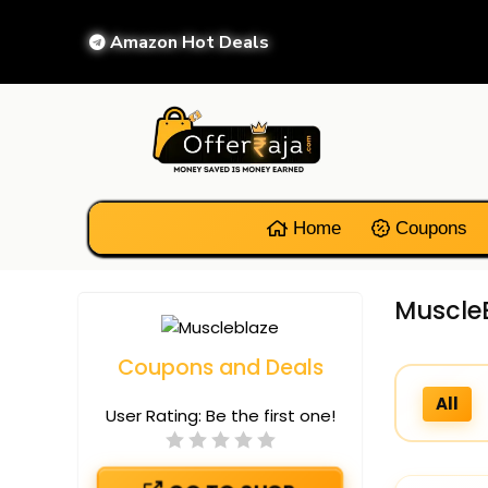
Amazon Hot Deals
Home
Coupons
MuscleB
Coupons and Deals
All
User Rating:
Be the first one!