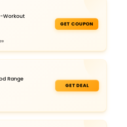
e-Workout
GET COUPON
aze
Food Range
GET DEAL