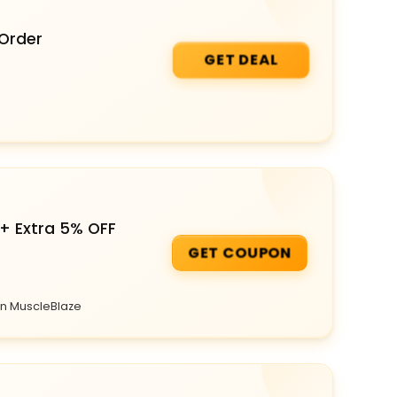
 Order
GET DEAL
+ Extra 5% OFF
GET COUPON
on MuscleBlaze