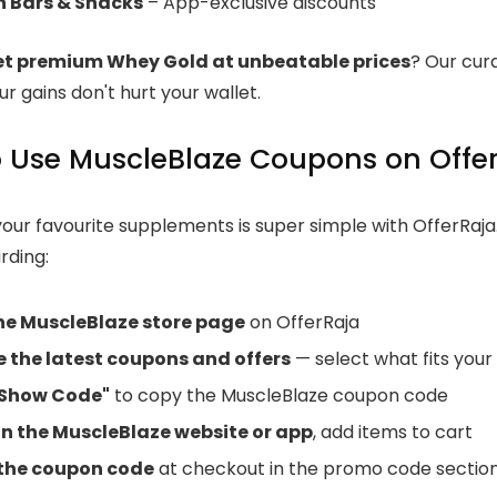
n Bars & Snacks
– App-exclusive discounts
et premium Whey Gold at unbeatable prices
? Our cura
r gains don't hurt your wallet.
 Use MuscleBlaze Coupons on Offe
your favourite supplements is super simple with OfferRaja
rding:
the MuscleBlaze store page
on OfferRaja
 the latest coupons and offers
— select what fits your
"Show Code"
to copy the MuscleBlaze coupon code
n the MuscleBlaze website or app
, add items to cart
the coupon code
at checkout in the promo code sectio