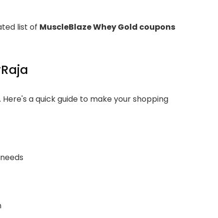
ted list of
MuscleBlaze Whey Gold coupons
rRaja
. Here's a quick guide to make your shopping
 needs
n