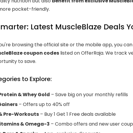
uality nutrition but also
benefit from exclusive MuscleB
ore pocket-friendly.
marter: Latest MuscleBlaze Deals Y
u're browsing the official site or the mobile app, you ca
scleBlaze coupon codes
listed on OfferRaja. We track ve
rtunity to save.
gories to Explore:
rotein & Whey Gold
– Save big on your monthly refills
Gainers
– Offers up to 40% off
& Pre-Workouts
– Buy 1 Get 1 Free deals available
vitamins & Omega-3
– Combo offers and new user cou