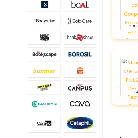
COU
DEA