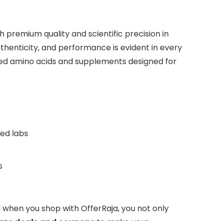
 premium quality and scientific precision in
henticity, and performance is evident in every
ed amino acids and supplements designed for
ted labs
s
And when you shop with OfferRaja, you not only