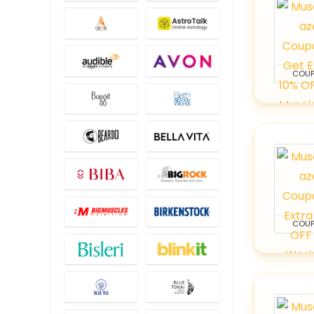
COU
COU