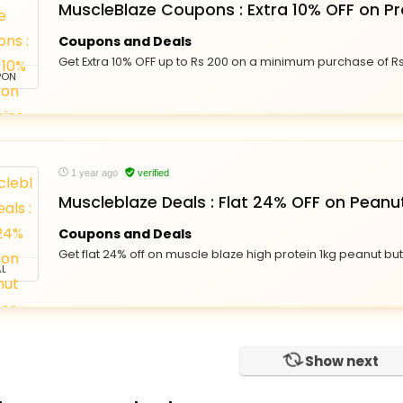
MuscleBlaze Coupons : Extra 10% OFF on Pr
Coupons and Deals
Get Extra 10% OFF up to Rs 200 on a minimum purchase of R
PON
1 year ago
verified
Muscleblaze Deals : Flat 24% OFF on Peanu
Coupons and Deals
Get flat 24% off on muscle blaze high protein 1kg peanut but
L
Show next