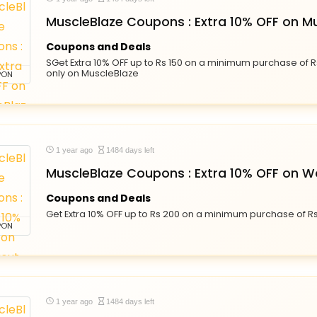
MuscleBlaze Coupons : Extra 10% OFF on M
Coupons and Deals
SGet Extra 10% OFF up to Rs 150 on a minimum purchase of R
only on MuscleBlaze
PON
1 year ago
1484 days left
MuscleBlaze Coupons : Extra 10% OFF on W
Coupons and Deals
Get Extra 10% OFF up to Rs 200 on a minimum purchase of R
PON
1 year ago
1484 days left