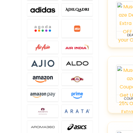
DEA
COU