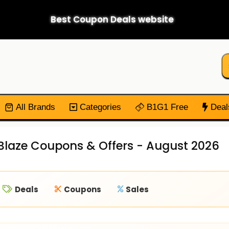
Best Coupon Deals website
All Brands
Categories
B1G1 Free
Deal
laze Coupons & Offers - August 2026
Deals
Coupons
Sales