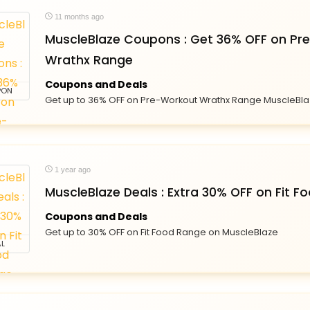
11 months ago
MuscleBlaze Coupons : Get 36% OFF on Pr
Wrathx Range
Coupons and Deals
PON
Get up to 36% OFF on Pre-Workout Wrathx Range MuscleBl
1 year ago
MuscleBlaze Deals : Extra 30% OFF on Fit 
Coupons and Deals
Get up to 30% OFF on Fit Food Range on MuscleBlaze
L