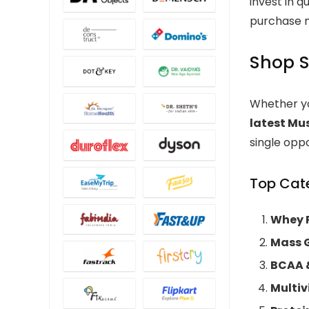
invest in q
purchase m
Shop S
Whether yo
latest Mu
single oppo
Top Cate
Whey P
Mass 
BCAA 
Multi