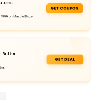
oteins
GET COUPON
s 1999 on MuscleBlaze
t Butter
GET DEAL
ter.