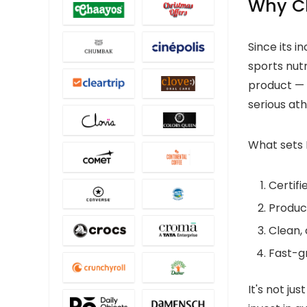
Why C
Since its 
sports nut
product —
serious ath
What sets 
Certif
Product
Clean, 
Fast-gr
It's not ju