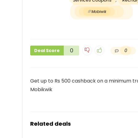
Services Coupons
,
Recharg
Mobiwik
0
0
Deal Score
Get up to Rs 500 cashback on a minimum tra
Mobikwik
Related deals