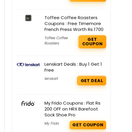
Toffee Coffee Roasters
Coupons : Free Timemore
French Press Worth Rs 1700
Toffee Coffee
GET
Roasters
COUPON
Lenskart Deals : Buy 1 Get 1
Free
lenskart
GET DEAL
My Frido Coupons : Flat Rs
200 OFF on HRX Barefoot
Sock Shoe Pro
My Frido
GET COUPON