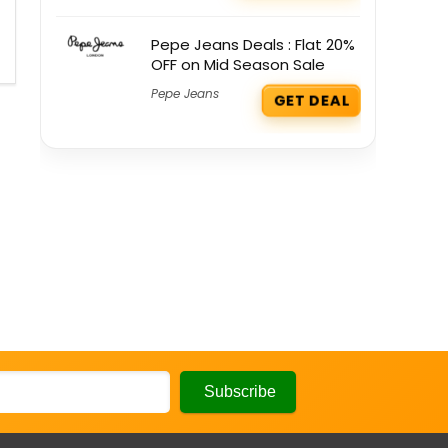
Pepe Jeans Deals : Flat 20%
OFF on Mid Season Sale
Pepe Jeans
GET DEAL