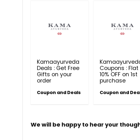
Kamaayurveda
Kamaayurved
Deals : Get Free
Coupons : Flat
Gifts on your
10% OFF on 1st
order
purchase
Coupon and Deals
Coupon and Dea
We will be happy to hear your thoug