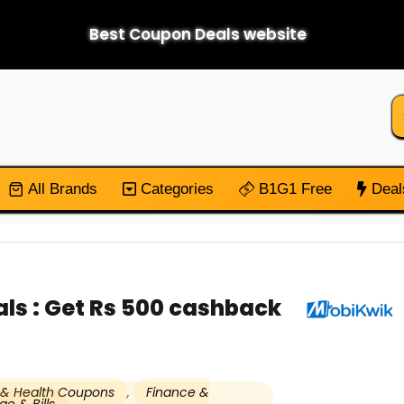
Best Coupon Deals website
All Brands
Categories
B1G1 Free
Deal
ls : Get Rs 500 cashback
 & Health Coupons
,
Finance &