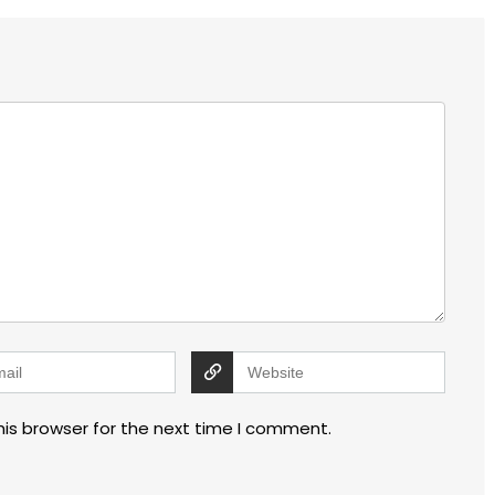
his browser for the next time I comment.