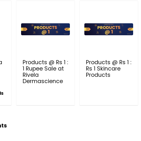
Beauty & Health Cou
PRODUCTS @ RS 1 : 1 RUPEE 
AT RIVELA DERMASCIENCE
Get products at just Rs 1 only at Rivela
a
Products @ Rs 1 :
Products @ Rs 1 :
Dermascience
1 Rupee Sale at
Rs 1 Skincare
Rivela
Products
Dermascience
ls
hts