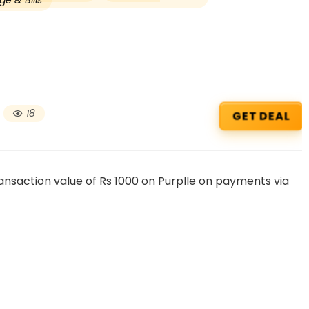
e & Bills
18
GET DEAL
nsaction value of Rs 1000 on Purplle on payments via