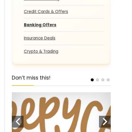
Credit Cards & Offers
Banking Offers
Insurance Deals
Crypto & Trading
Don’t miss this!