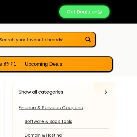
Get Deals on
s @ ₹1
Upcoming Deals
Show all categories
Finance & Services Coupons
Software & SaaS Tools
Domain & Hosting