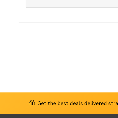
Get the best deals delivered strai