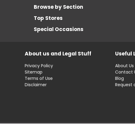
Browse by Section
Top Stores
Special Occasions
About us and Legal Stuff
Useful 
Privacy Policy
About Us
Sitemap
Contact 
Terms of Use
Blog
Disclaimer
Request 
Disclaimer: OfferRaja
helps you find the best 