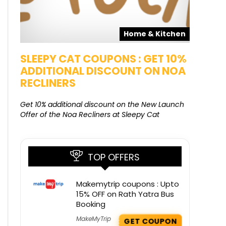
pons
Home & Kitchen
SALE
SLEEPY CAT COUPONS : GET 10%
KAMAA
ADDITIONAL DISCOUNT ON NOA
FREE G
RECLINERS
Get Free G
8000 at 
Get 10% additional discount on the New Launch
Offer of the Noa Recliners at Sleepy Cat
TOP OFFERS
Makemytrip coupons : Upto
15% OFF on Rath Yatra Bus
Booking
MakeMyTrip
GET COUPON