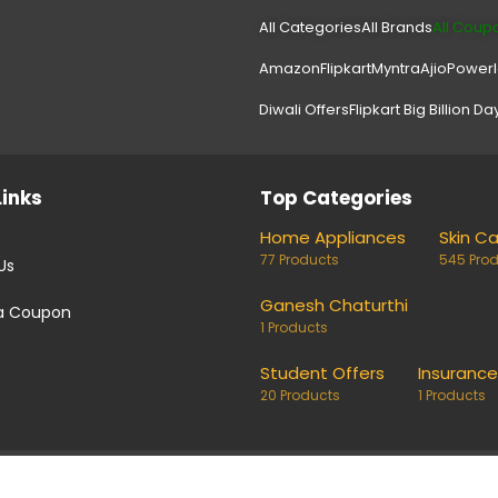
All Categories
All Brands
All Coup
Amazon
Flipkart
Myntra
Ajio
Power
Diwali Offers
Flipkart Big Billion Da
Links
Top Categories
Home Appliances
Skin C
77 Products
545 Pro
Us
Ganesh Chaturthi
a Coupon
1 Products
Student Offers
Insurance
20 Products
1 Products
coupons and deals. Links on our site are monetised, it means w