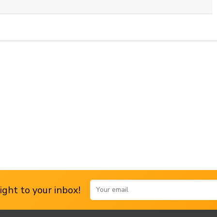
ght to your inbox!