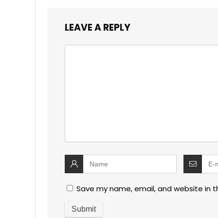
LEAVE A REPLY
Save my name, email, and website in t