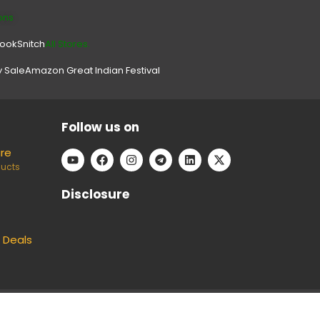
ons
look
Snitch
All Stores.
y Sale
Amazon Great Indian Festival
Follow us on
are
ducts
Disclosure
 Deals
e can keep our platform free to use, without