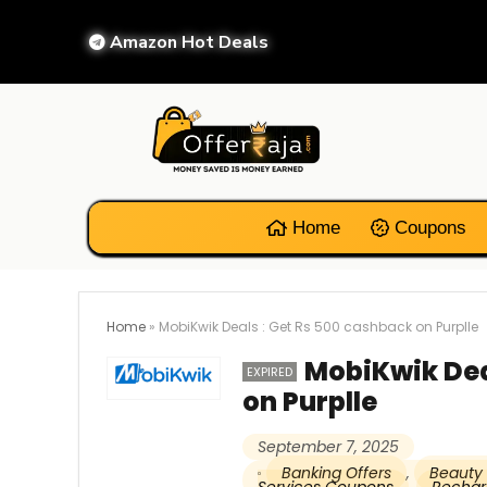
Amazon Hot Deals
Home
Coupons
Home
»
MobiKwik Deals : Get Rs 500 cashback on Purplle
MobiKwik Dea
EXPIRED
on Purplle
September 7, 2025
Banking Offers
,
Beauty