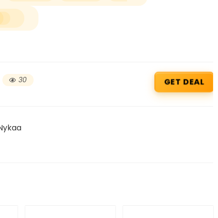
30
GET DEAL
 Nykaa