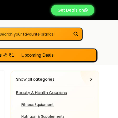
Get Deals on
s @ ₹1
Upcoming Deals
Show all categories
Beauty & Health Coupons
Fitness Equipment
Nutrition & Supplements