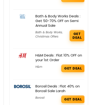
Bath & Body Works Deals :
Get 50-70% OFF on Semi
Annual Sale
Bath & Body Works
,
GET
Christmas Offers
DEAL
H&M Deals : Flat 10% OFF on
your 1st Order
H&m
GET DEAL
Borosil Deals : Flat 40% on
Borosil Sale Larah
Borosil
GET DEAL