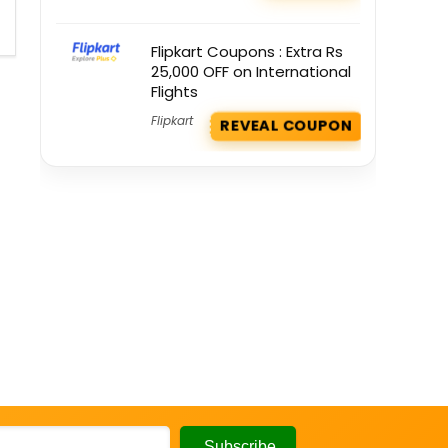
Flipkart Coupons : Extra Rs
25,000 OFF on International
Flights
Flipkart
REVEAL COUPON