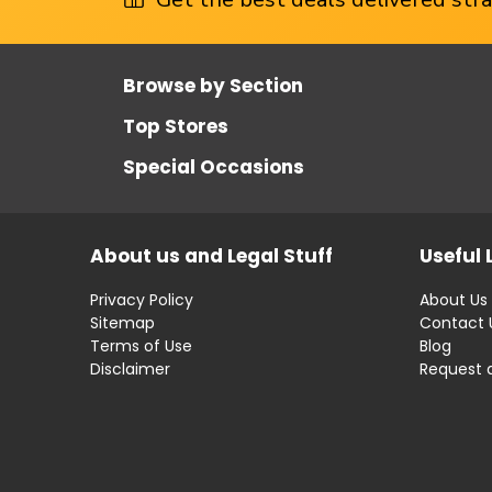
Browse by Section
Top Stores
Special Occasions
About us and Legal Stuff
Useful 
Privacy Policy
About Us
Sitemap
Contact 
Terms of Use
Blog
Disclaimer
Request 