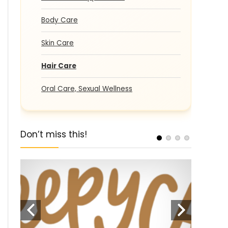
Body Care
Skin Care
Hair Care
Oral Care, Sexual Wellness
Don’t miss this!