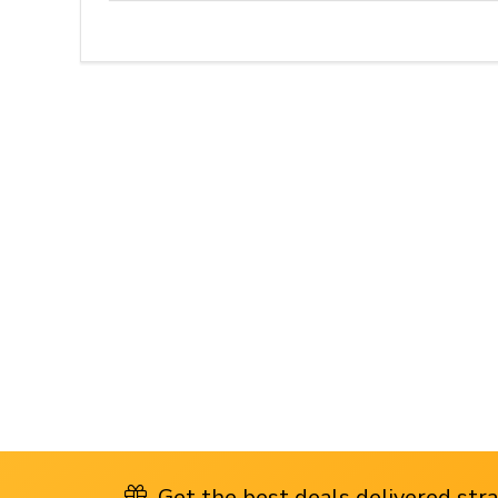
Get the best deals delivered strai