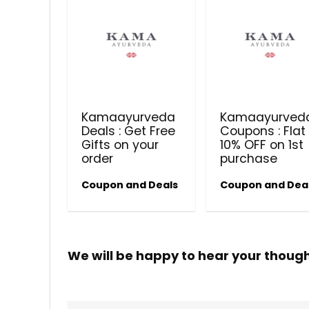
Kamaayurveda
Kamaayurved
Deals : Get Free
Coupons : Flat
Gifts on your
10% OFF on 1st
order
purchase
Coupon and Deals
Coupon and Dea
We will be happy to hear your thoug