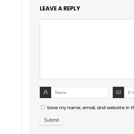
LEAVE A REPLY
Save my name, email, and website in t