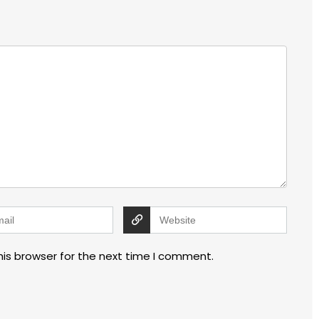
his browser for the next time I comment.