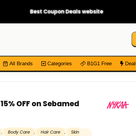
Best Coupon Deals website
All Brands
Categories
B1G1 Free
Deal
t 15% OFF on Sebamed
,
Body Care
,
Hair Care
,
Skin