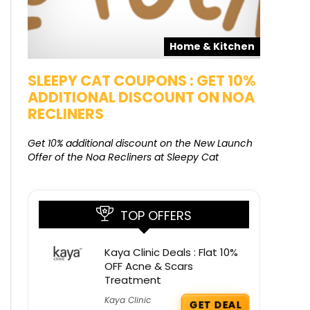
pons
Home & Kitchen
SALE
SLEEPY CAT COUPONS : GET 10%
KAMAA
ADDITIONAL DISCOUNT ON NOA
FREE G
RECLINERS
Get Free G
8000 at 
Get 10% additional discount on the New Launch
Offer of the Noa Recliners at Sleepy Cat
TOP OFFERS
Kaya Clinic Deals : Flat 10%
OFF Acne & Scars
Treatment
Kaya Clinic
GET DEAL