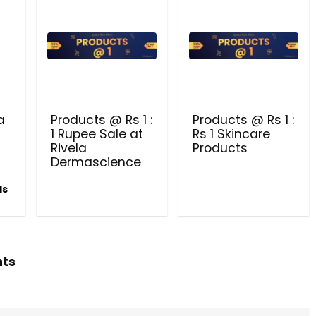
Beauty & Health Cou
PRODUCTS @ RS 1 : 1 RUPEE 
AT RIVELA DERMASCIENCE
a
Products @ Rs 1 :
Products @ Rs 1 :
Get products at just Rs 1 only at Rivela
1 Rupee Sale at
Rs 1 Skincare
Dermascience
Rivela
Products
Dermascience
ls
hts