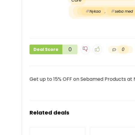
Care
Nykaa
,
seba med
0
0
Deal Score
Get up to 15% OFF on Sebamed Products at
Related deals