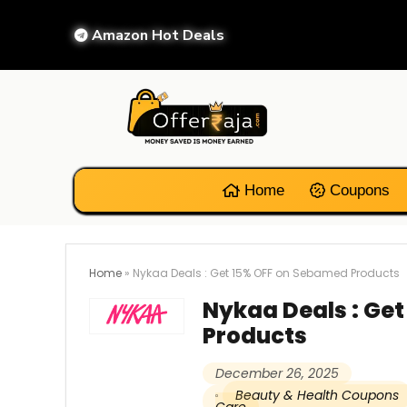
Amazon Hot Deals
Home
Coupons
Home
»
Nykaa Deals : Get 15% OFF on Sebamed Products
Nykaa Deals : Ge
Products
December 26, 2025
Beauty & Health Coupons