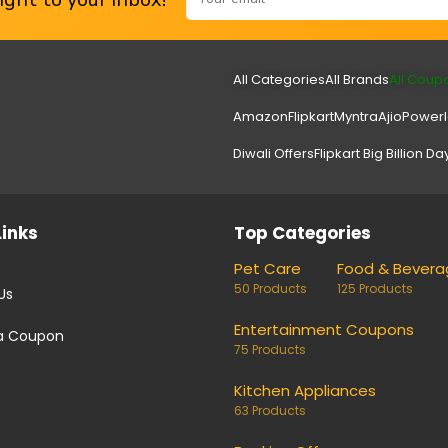
All Categories
All Brands
All Coup
Amazon
Flipkart
Myntra
Ajio
Power
Diwali Offers
Flipkart Big Billion Da
Links
Top Categories
Pet Care
Food & Bevera
50 Products
125 Products
Us
Entertainment Coupons
a Coupon
75 Products
Kitchen Appliances
63 Products