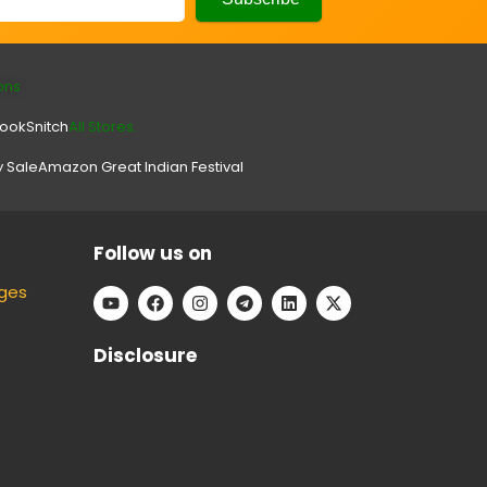
ons
look
Snitch
All Stores.
y Sale
Amazon Great Indian Festival
Follow us on
ges
Disclosure