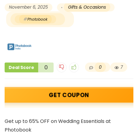
November 6, 2025
Gifts & Occasions
Photobook
0
0
7
Deal Score
GET COUPON
Get up to 65% OFF on Wedding Essentials at
Photobook