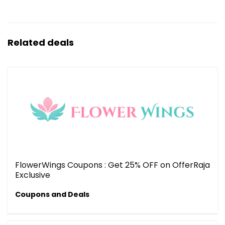
Related deals
FlowerWings Coupons : Get 25% OFF on OfferRaja
Exclusive
Coupons and Deals