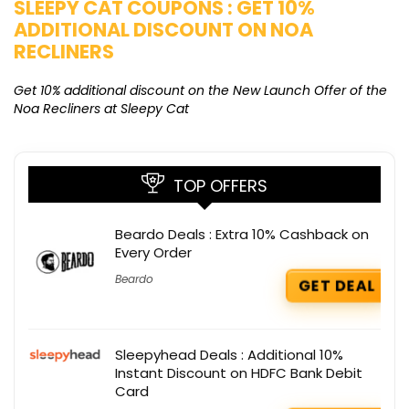
SLEEPY CAT COUPONS : GET 10%
K
ADDITIONAL DISCOUNT ON NOA
O
RECLINERS
Ge
K
Get 10% additional discount on the New Launch Offer of the
Noa Recliners at Sleepy Cat
TOP OFFERS
Beardo Deals : Extra 10% Cashback on
Every Order
Beardo
GET DEAL
Sleepyhead Deals : Additional 10%
Instant Discount on HDFC Bank Debit
Card