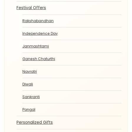
Festival Offers
Rakshabandhan
Independence Day
Janmashtami
Ganesh Chaturthi
Navratri
Diwali
Sankranti
Pongal
Personalized Gifts