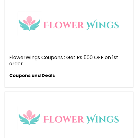
FlowerWings Coupons : Get Rs 500 OFF on 1st
order
Coupons and Deals