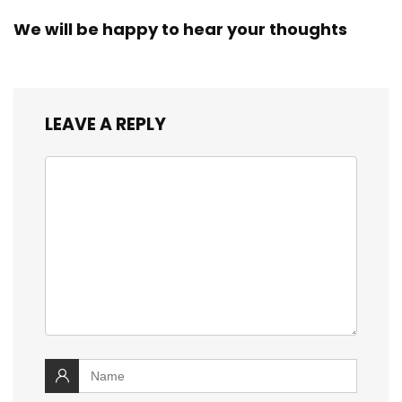
We will be happy to hear your thoughts
LEAVE A REPLY