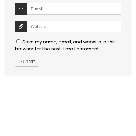
Save my name, email, and website in this
browser for the next time I comment.