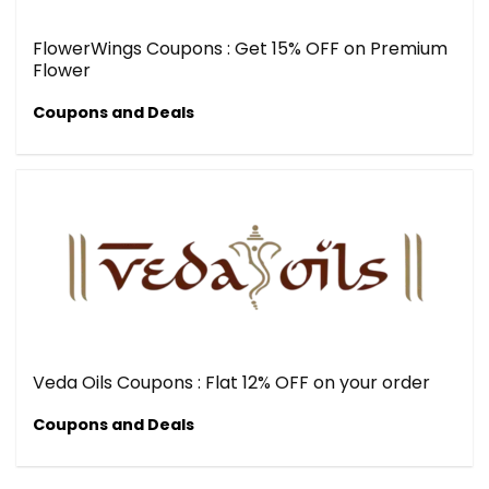
FlowerWings Coupons : Get 15% OFF on Premium
Flower
Coupons and Deals
Veda Oils Coupons : Flat 12% OFF on your order
Coupons and Deals