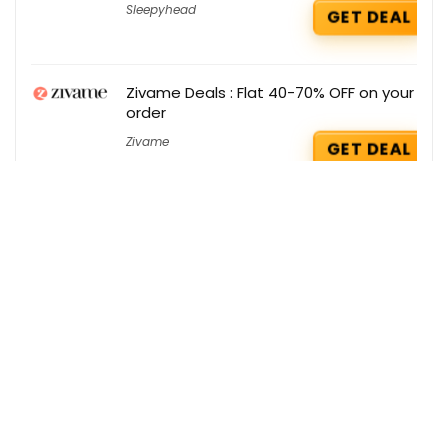
Sleepyhead
GET DEAL
Zivame Deals : Flat 40-70% OFF on your
order
Zivame
GET DEAL
Swiss Beauty Coupons : Buy any 6
Products @ 1399 only
Swiss Beauty
GET COUPON
Optimum Nutrition Deals : Flat Rs 350
Cashback on your Orders
Optimum Nutrition
GET DEAL