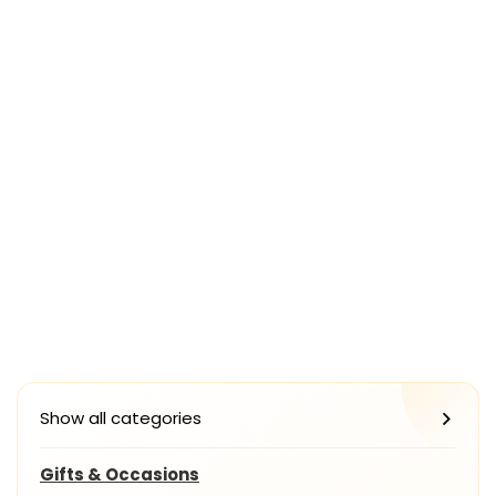
Show all categories
Gifts & Occasions