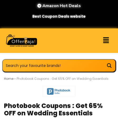
Amazon Hot Deals
Best Coupon Deals website
Home
»
Photobook Coupons : Get 65% OFF on Wedding Essentials
Photobook Coupons : Get 65%
OFF on Wedding Essentials