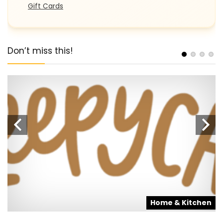
Gift Cards
Don’t miss this!
s
Home & Kitchen