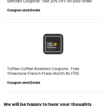
Sattviko Coupons : Get 20% OFF on your order
Coupon and Deals
Toffee Coffee Roasters Coupons : Free
Timemore French Press Worth Rs 1700
Coupon and Deals
We will be happy to hear your thoughts