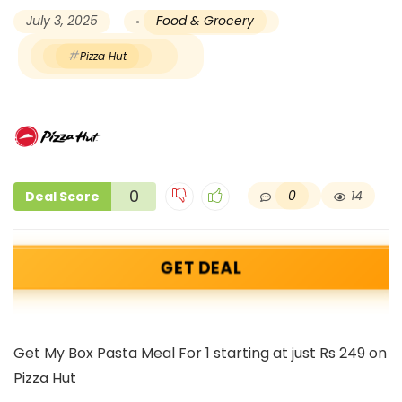
July 3, 2025
Food & Grocery
Pizza Hut
0
0
14
Deal Score
GET DEAL
Get My Box Pasta Meal For 1 starting at just Rs 249 on
Pizza Hut