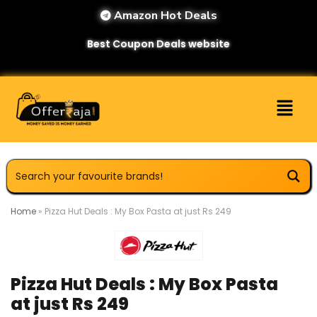
Amazon Hot Deals
Best Coupon Deals website
Home
»
Pizza Hut Deals : My Box Pasta at just Rs 249
Pizza Hut Deals : My Box Pasta
at just Rs 249