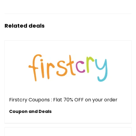
Related deals
Firstcry Coupons : Flat 70% OFF on your order
Coupon and Deals