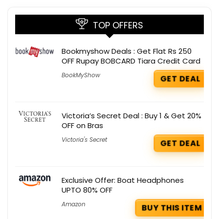
TOP OFFERS
Bookmyshow Deals : Get Flat Rs 250
OFF Rupay BOBCARD Tiara Credit Card
BookMyShow
GET DEAL
Victoria’s Secret Deal : Buy 1 & Get 20%
OFF on Bras
Victoria's Secret
GET DEAL
Exclusive Offer: Boat Headphones
UPTO 80% OFF
Amazon
BUY THIS ITEM