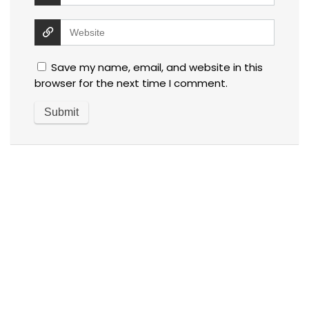
Save my name, email, and website in this
browser for the next time I comment.