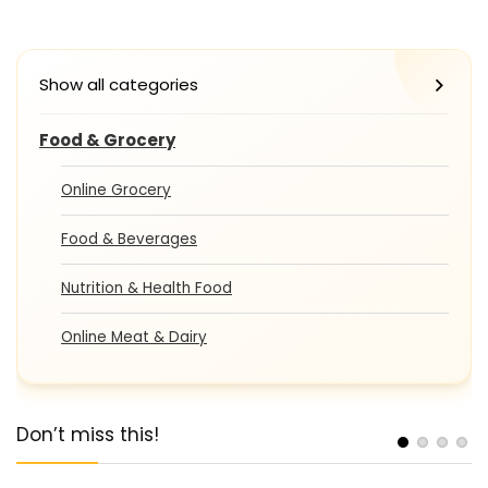
Show all categories
Food & Grocery
Online Grocery
Food & Beverages
Nutrition & Health Food
Online Meat & Dairy
Don’t miss this!