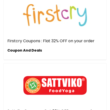
Firstcry Coupons : Flat 32% OFF on your order
Coupon And Deals