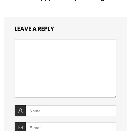
LEAVE A REPLY