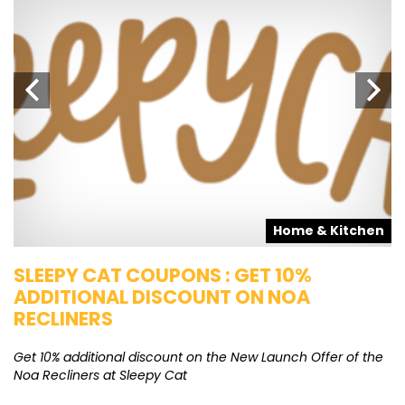
s
Home & Kitchen
SLEEPY CAT COUPONS : GET 10%
K
ADDITIONAL DISCOUNT ON NOA
O
RECLINERS
Ge
K
Get 10% additional discount on the New Launch Offer of the
Noa Recliners at Sleepy Cat