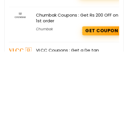
Chumbak Coupons : Get Rs 200 OFF on
1st order
Chumbak
GET COUPON
VLCC Coupons : Get a De tan
Sunscreen SPF 50 as gift on your order
VLCC
GET COUPON
Get the best deals delivered straight to
your inbox!