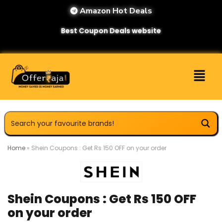
Amazon Hot Deals
Best Coupon Deals website
Home
»
Shein Coupons : Get Rs 150 OFF on your order
Shein Coupons : Get Rs 150 OFF
on your order