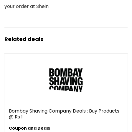
your order at Shein
Related deals
Bombay Shaving Company Deals : Buy Products
@ Rs 1
Coupon and Deals