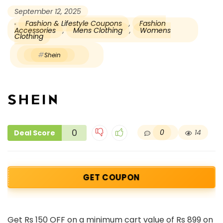
September 12, 2025
Fashion & Lifestyle Coupons
,
Fashion
Accessories
,
Mens Clothing
,
Womens
Clothing
Shein
0
0
14
Deal Score
GET COUPON
Get Rs 150 OFF on a minimum cart value of Rs 899 on