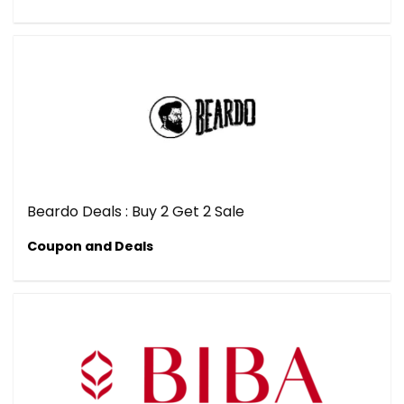
Beardo Deals : Buy 2 Get 2 Sale
Coupon and Deals