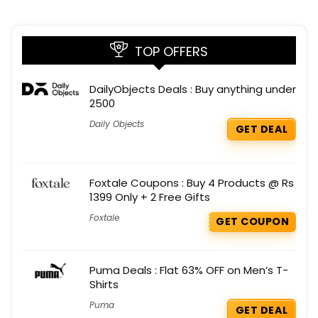
TOP OFFERS
DailyObjects Deals : Buy anything under
2500
Daily Objects
GET DEAL
Foxtale Coupons : Buy 4 Products @ Rs
1399 Only + 2 Free Gifts
Foxtale
GET COUPON
Puma Deals : Flat 63% OFF on Men’s T-
Shirts
Puma
GET DEAL