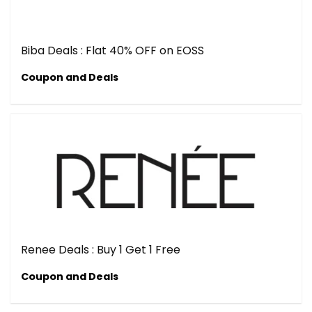
Biba Deals : Flat 40% OFF on EOSS
Coupon and Deals
Renee Deals : Buy 1 Get 1 Free
Coupon and Deals