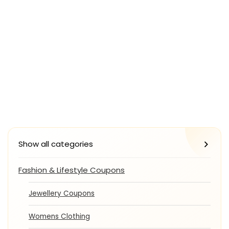
Show all categories
Fashion & Lifestyle Coupons
Jewellery Coupons
Womens Clothing