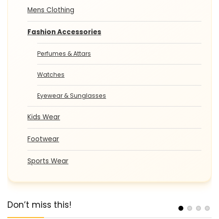
Mens Clothing
Fashion Accessories
Perfumes & Attars
Watches
Eyewear & Sunglasses
Kids Wear
Footwear
Sports Wear
Don’t miss this!