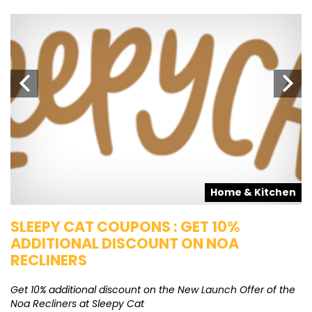
s
Home & Kitchen
SLEEPY CAT COUPONS : GET 10%
K
ADDITIONAL DISCOUNT ON NOA
O
RECLINERS
Ge
K
Get 10% additional discount on the New Launch Offer of the
Noa Recliners at Sleepy Cat