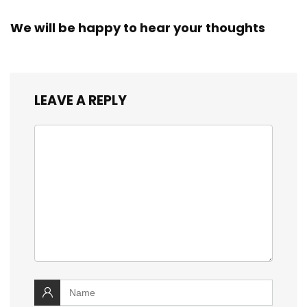
We will be happy to hear your thoughts
LEAVE A REPLY