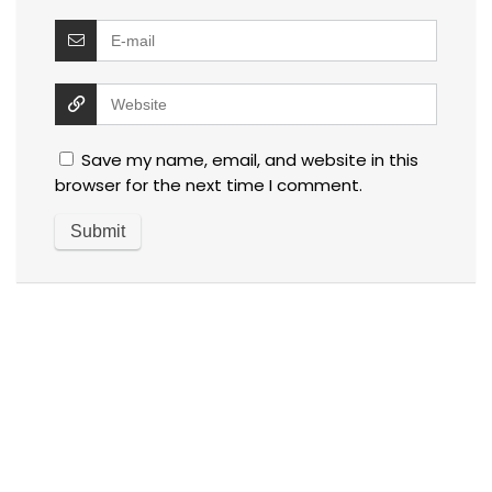
Save my name, email, and website in this
browser for the next time I comment.