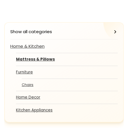
Show all categories
Home & Kitchen
Mattress & Pillows
Furniture
Chairs
Home Decor
Kitchen Appliances