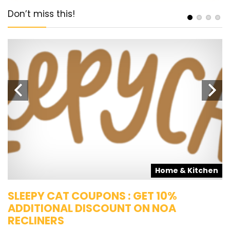
Don’t miss this!
s
Home & Kitchen
SLEEPY CAT COUPONS : GET 10%
K
ADDITIONAL DISCOUNT ON NOA
O
RECLINERS