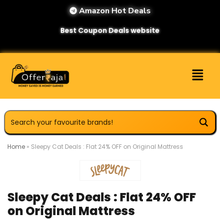
Amazon Hot Deals
Best Coupon Deals website
Home
»
Sleepy Cat Deals : Flat 24% OFF on Original Mattress
Sleepy Cat Deals : Flat 24% OFF
on Original Mattress