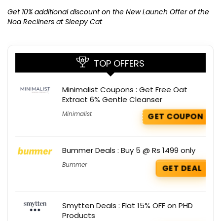
Ge
K
Get 10% additional discount on the New Launch Offer of the
Noa Recliners at Sleepy Cat
TOP OFFERS
Minimalist Coupons : Get Free Oat
Extract 6% Gentle Cleanser
Minimalist
GET COUPON
Bummer Deals : Buy 5 @ Rs 1499 only
Bummer
GET DEAL
Smytten Deals : Flat 15% OFF on PHD
Products