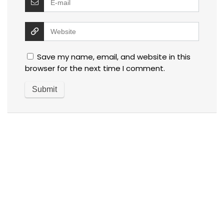
Save my name, email, and website in this
browser for the next time I comment.