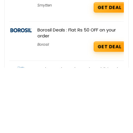
Smytten
GET DEAL
Borosil Deals : Flat Rs 50 OFF on your
order
Borosil
GET DEAL
Bath & Body Works Deals : Additional
10% OFF on your order
Bath & Body Works
GET DEAL
Get the best deals delivered straight to