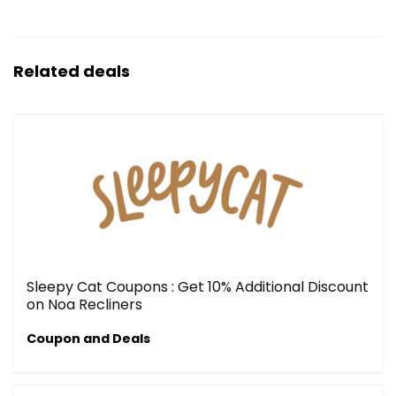
Related deals
Sleepy Cat Coupons : Get 10% Additional Discount
on Noa Recliners
Coupon and Deals