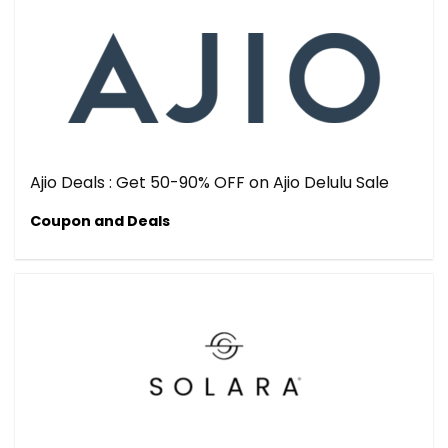
Ajio Deals : Get 50-90% OFF on Ajio Delulu Sale
Coupon and Deals