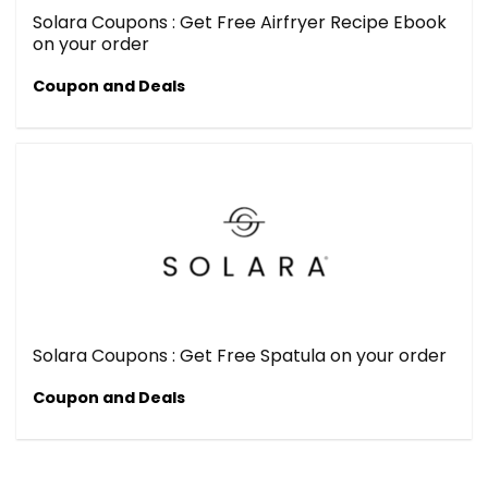
Solara Coupons : Get Free Airfryer Recipe Ebook
on your order
Coupon and Deals
Solara Coupons : Get Free Spatula on your order
Coupon and Deals