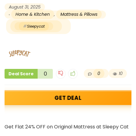
August 31, 2025
Home & Kitchen
,
Mattress & Pillows
Sleepycat
0
0
10
Deal Score
GET DEAL
Get Flat 24% OFF on Original Mattress at Sleepy Cat