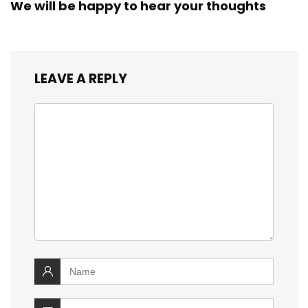
We will be happy to hear your thoughts
LEAVE A REPLY