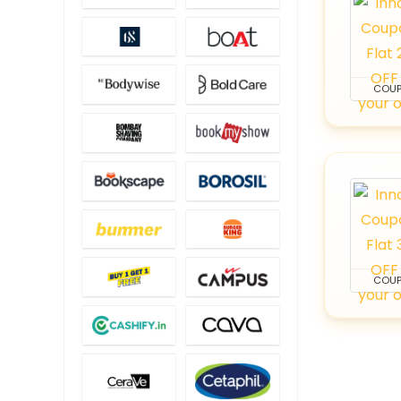
COU
COU