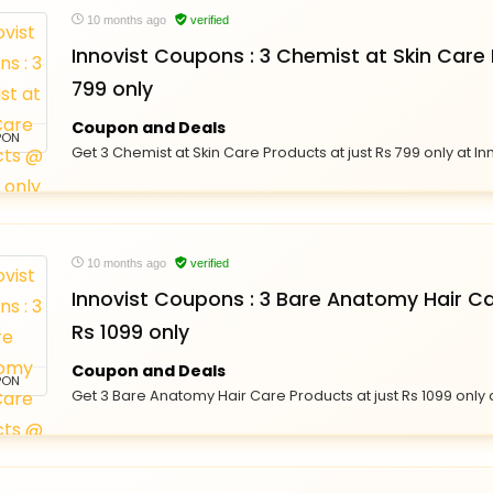
10 months ago
verified
Innovist Coupons : 3 Chemist at Skin Care
799 only
Coupon and Deals
PON
Get 3 Chemist at Skin Care Products at just Rs 799 only at In
10 months ago
verified
Innovist Coupons : 3 Bare Anatomy Hair C
Rs 1099 only
Coupon and Deals
PON
Get 3 Bare Anatomy Hair Care Products at just Rs 1099 only a