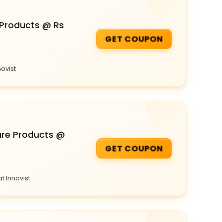
 Products @ Rs
GET COUPON
novist
are Products @
GET COUPON
t Innovist