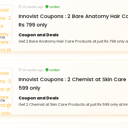
10 months ago
verified
Innovist Coupons : 2 Bare Anatomy Hair C
Rs 799 only
Coupon and Deals
PON
Get 2 Bare Anatomy Hair Care Products at just Rs 799 only at
10 months ago
verified
Innovist Coupons : 2 Chemist at Skin Care
599 only
Coupon and Deals
PON
Get 2 Chemist at Skin Care Products at just Rs 599 only at In