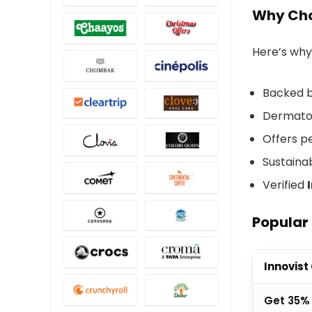
Why Cho
Here’s why 
Backed b
Dermatol
Offers pe
Sustaina
Verified
Popular 
Innovist
Get 35% 