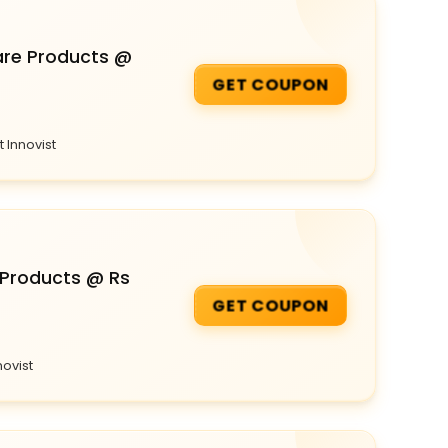
are Products @
GET COUPON
 Innovist
 Products @ Rs
GET COUPON
novist