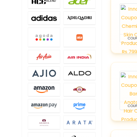
COU
COU