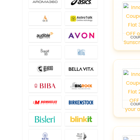
COU
COU