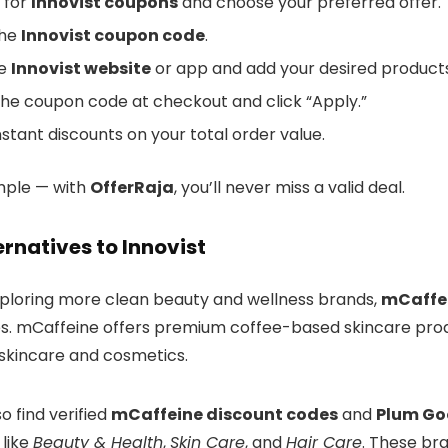
 for
Innovist coupons
and choose your preferred offer.
the
Innovist coupon code
.
he
Innovist website
or app and add your desired products
the coupon code at checkout and click “Apply.”
nstant discounts on your total order value.
imple — with
OfferRaja
, you’ll never miss a valid deal.
ernatives to Innovist
exploring more clean beauty and wellness brands,
mCaffe
es. mCaffeine offers premium coffee-based skincare prod
 skincare and cosmetics.
o find verified
mCaffeine discount codes
and
Plum Go
 like
Beauty & Health
,
Skin Care
, and
Hair Care
. These bra