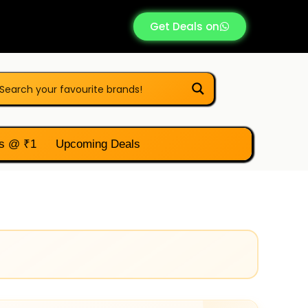
Get Deals on
s @ ₹1
Upcoming Deals