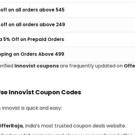
off on all orders above ₹545
off on all orders above ₹249
a 5% Off on Prepaid Orders
pping on Orders Above ₹499
erified
Innovist coupons
are frequently updated on
Off
Use Innovist Coupon Codes
 Innovist is quick and easy:
OfferRaja
, India’s most trusted coupon deals website.