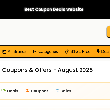
Best Coupon Deals website
All Brands
Categories
B1G1 Free
Deal
t Coupons & Offers - August 2026
Deals
Coupons
Sales