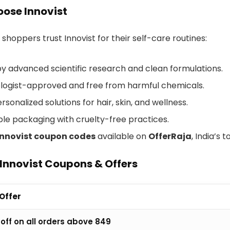
ose Innovist
shoppers trust Innovist for their self-care routines:
y advanced scientific research and clean formulations.
ogist-approved and free from harmful chemicals.
rsonalized solutions for hair, skin, and wellness.
ble packaging with cruelty-free practices.
Innovist coupon codes
available on
OfferRaja
, India’s 
Innovist Coupons & Offers
 Offer
off on all orders above ₹849