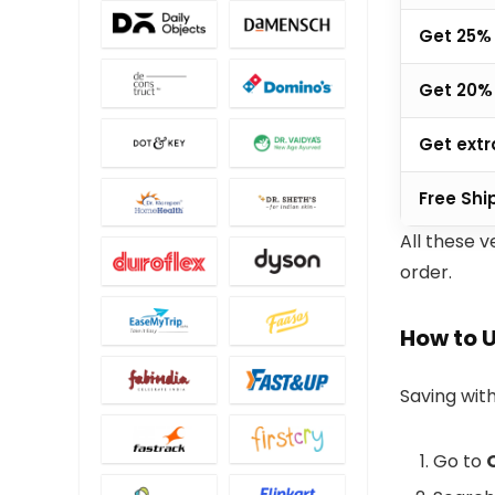
Get 25% 
Get 20% 
Get extr
Free Shi
All these v
order.
How to 
Saving with
Go to