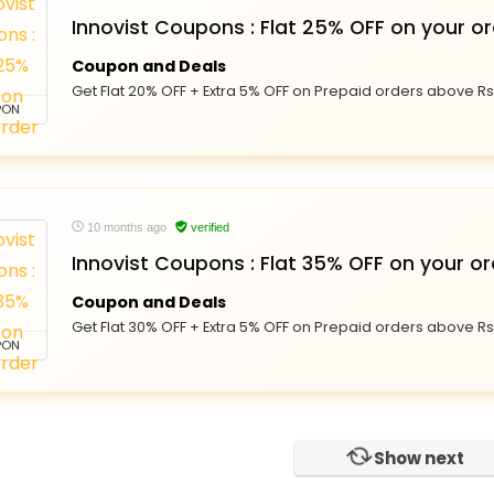
Innovist Coupons : Flat 25% OFF on your o
Coupon and Deals
Get Flat 20% OFF + Extra 5% OFF on Prepaid orders above Rs 
PON
10 months ago
verified
Innovist Coupons : Flat 35% OFF on your or
Coupon and Deals
Get Flat 30% OFF + Extra 5% OFF on Prepaid orders above Rs 
PON
Show next