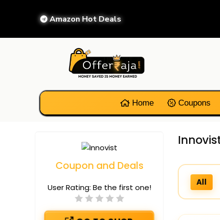
Amazon Hot Deals
Home
Coupons
Innovis
Coupon and Deals
All
User Rating:
Be the first one!