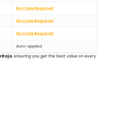
No Code Required
No Code Required
No Code Required
Auto-applied
erRaja
, ensuring you get the best value on every