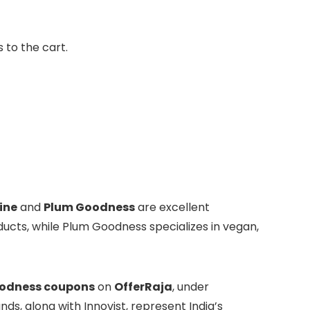
 to the cart.
ine
and
Plum Goodness
are excellent
ucts, while Plum Goodness specializes in vegan,
odness coupons
on
OfferRaja
, under
nds, along with Innovist, represent India’s