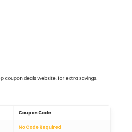
top coupon deals website, for extra savings.
Coupon Code
No Code Required