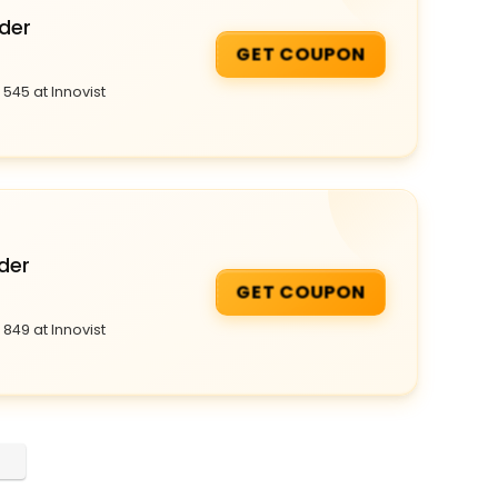
rder
GET COUPON
545 at Innovist
der
GET COUPON
849 at Innovist