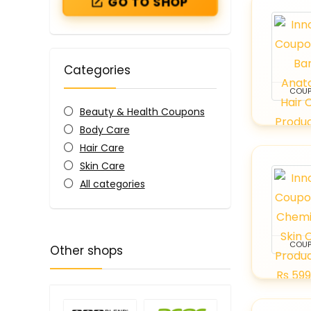
GO TO SHOP
Categories
COU
Beauty & Health Coupons
Body Care
Hair Care
Skin Care
All categories
COU
Other shops