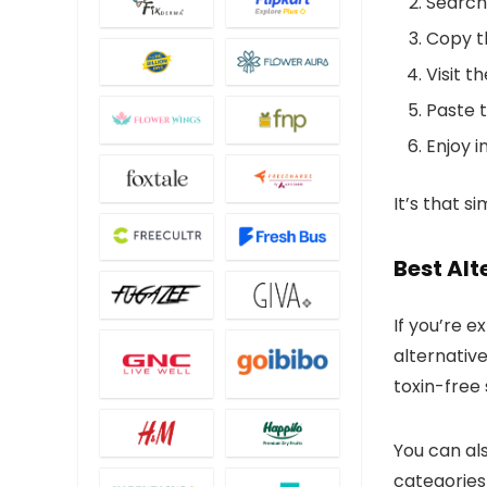
Search
Copy 
Visit t
Paste 
Enjoy i
It’s that s
Best Alt
If you’re 
alternativ
toxin-free
You can als
categories