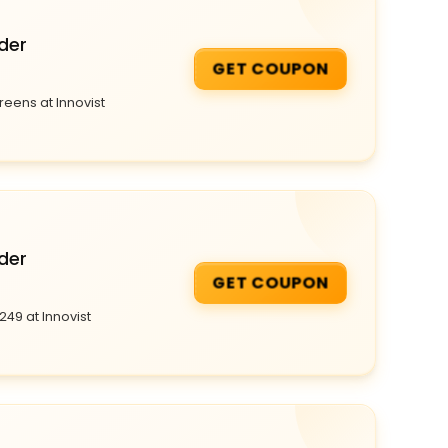
der
GET COUPON
reens at Innovist
der
GET COUPON
249 at Innovist