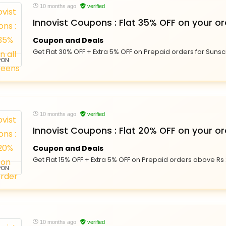
10 months ago
verified
Innovist Coupons : Flat 35% OFF on your or
Coupon and Deals
Get Flat 30% OFF + Extra 5% OFF on Prepaid orders for Sunsc
PON
10 months ago
verified
Innovist Coupons : Flat 20% OFF on your or
Coupon and Deals
Get Flat 15% OFF + Extra 5% OFF on Prepaid orders above Rs 
PON
10 months ago
verified