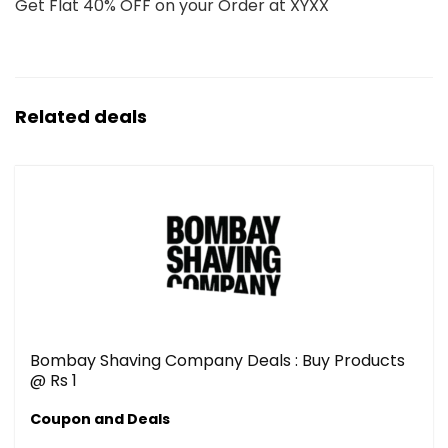
Get Flat 40% OFF on your Order at XYXX
Related deals
Bombay Shaving Company Deals : Buy Products
@ Rs 1
Coupon and Deals