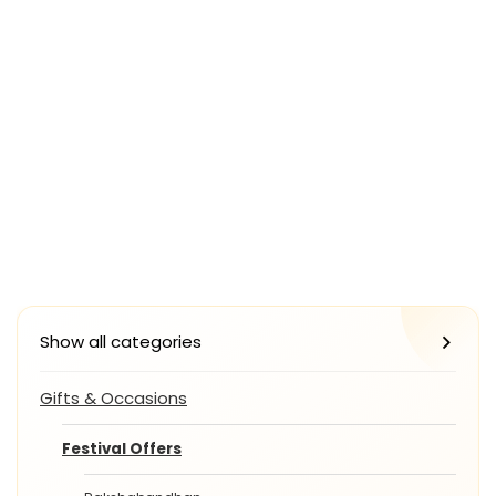
Show all categories
Gifts & Occasions
Festival Offers