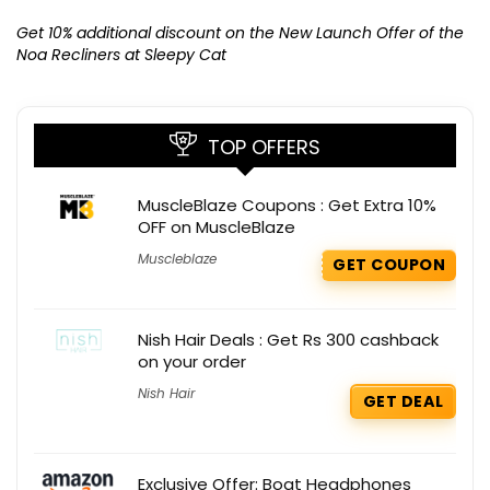
Ge
K
Get 10% additional discount on the New Launch Offer of the
Noa Recliners at Sleepy Cat
TOP OFFERS
MuscleBlaze Coupons : Get Extra 10%
OFF on MuscleBlaze
Muscleblaze
GET COUPON
Nish Hair Deals : Get Rs 300 cashback
on your order
Nish Hair
GET DEAL
Exclusive Offer: Boat Headphones