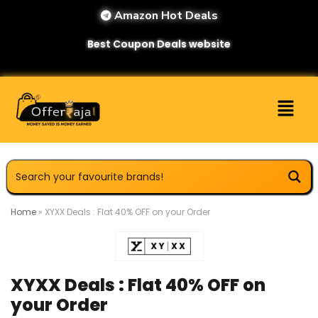
Amazon Hot Deals
Best Coupon Deals website
Home
»
XYXX Deals : Flat 40% OFF on your Order
XYXX Deals : Flat 40% OFF on
your Order