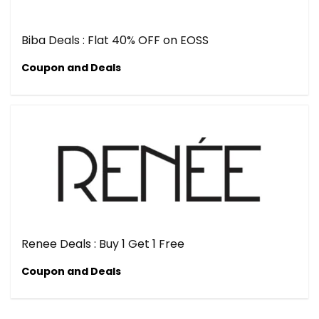
Biba Deals : Flat 40% OFF on EOSS
Coupon and Deals
Renee Deals : Buy 1 Get 1 Free
Coupon and Deals