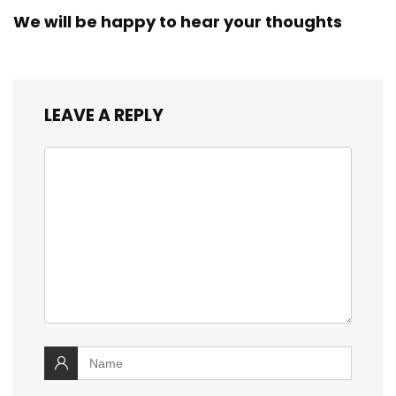
We will be happy to hear your thoughts
LEAVE A REPLY