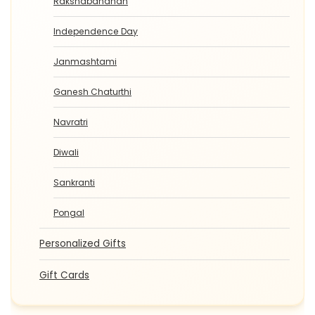
Rakshabandhan
Independence Day
Janmashtami
Ganesh Chaturthi
Navratri
Diwali
Sankranti
Pongal
Personalized Gifts
Gift Cards