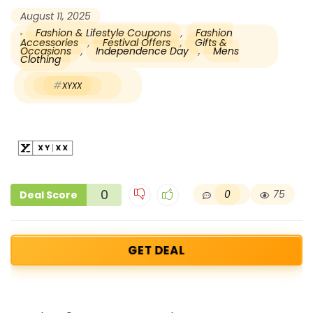
August 11, 2025
Fashion & Lifestyle Coupons
,
Fashion
Accessories
,
Festival Offers
,
Gifts &
Occasions
,
Independence Day
,
Mens
Clothing
XYXX
0
0
75
Deal Score
GET DEAL