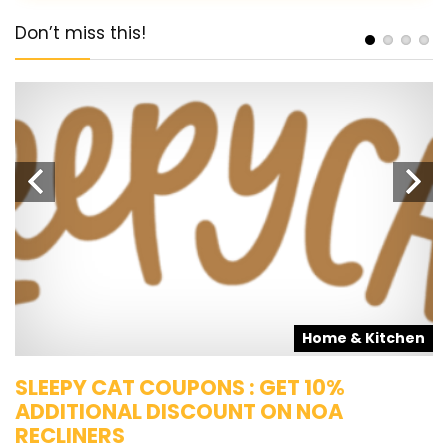
Don’t miss this!
s
Home & Kitchen
SLEEPY CAT COUPONS : GET 10%
K
ADDITIONAL DISCOUNT ON NOA
O
RECLINERS