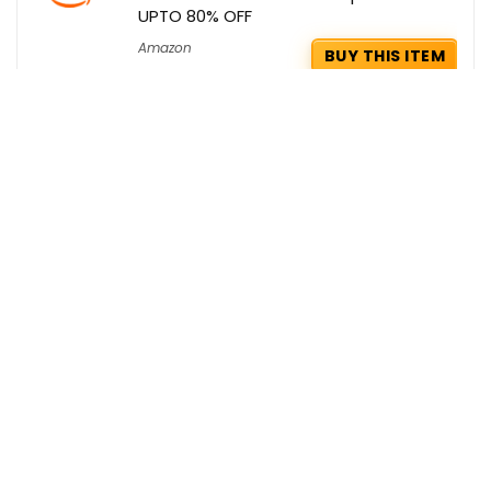
UPTO 80% OFF
Amazon
BUY THIS ITEM
Yatra Coupons : Flat Rs. 1200 OFF on
Domestic Flights with ICICI
Yatra
GET COUPON
Ikea Deals : Extra Rs 1500 OFF on your
Orders
Ikea
GET DEAL
Get the best deals delivered straight to