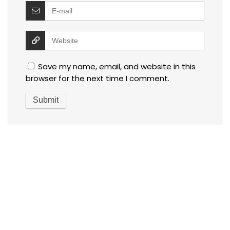
Save my name, email, and website in this
browser for the next time I comment.