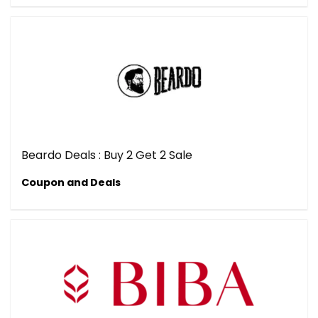
Beardo Deals : Buy 2 Get 2 Sale
Coupon and Deals