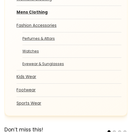
Mens Clothing
Fashion Accessories
Perfumes & Attars
Watches
Eyewear & Sunglasses
Kids Wear
Footwear
Sports Wear
Don’t miss this!