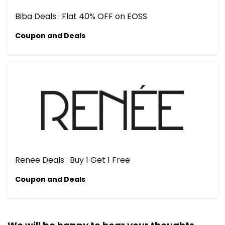
Biba Deals : Flat 40% OFF on EOSS
Coupon and Deals
Renee Deals : Buy 1 Get 1 Free
Coupon and Deals