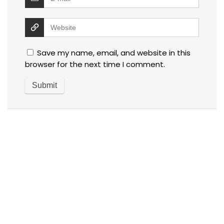
Save my name, email, and website in this
browser for the next time I comment.