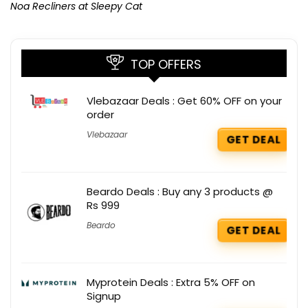
Noa Recliners at Sleepy Cat
TOP OFFERS
Vlebazaar Deals : Get 60% OFF on your
order
Vlebazaar
GET DEAL
Beardo Deals : Buy any 3 products @
Rs 999
Beardo
GET DEAL
Myprotein Deals : Extra 5% OFF on
Signup