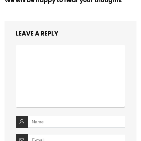
We will be happy to hear your thoughts
LEAVE A REPLY