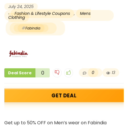
July 24, 2025
Fashion & Lifestyle Coupons
,
Mens
Clothing
Fabindia
0
0
13
Deal Score
GET DEAL
Get up to 50% OFF on Men’s wear on Fabindia