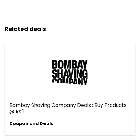
Related deals
Bombay Shaving Company Deals : Buy Products
@ Rs 1
Coupon and Deals