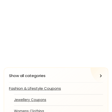
Show all categories
Fashion & Lifestyle Coupons
Jewellery Coupons
Womens Clothing