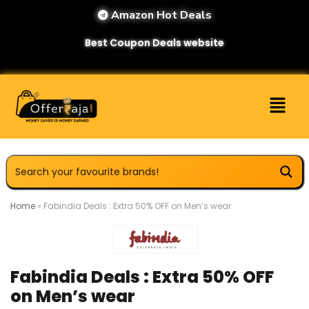
Amazon Hot Deals
Best Coupon Deals website
Home
»
Fabindia Deals : Extra 50% OFF on Men’s wear
Fabindia Deals : Extra 50% OFF
on Men’s wear