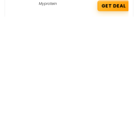
Myprotein
GET DEAL
Wow Skin Science Coupons : Get 4
Free Men’s Perfumes on your order
Wow Skin Science
GET COUPON
Zouk Deals : Get 5% OFF on your order
Zouk
GET DEAL
Get the best deals delivered straight to
your inbox!