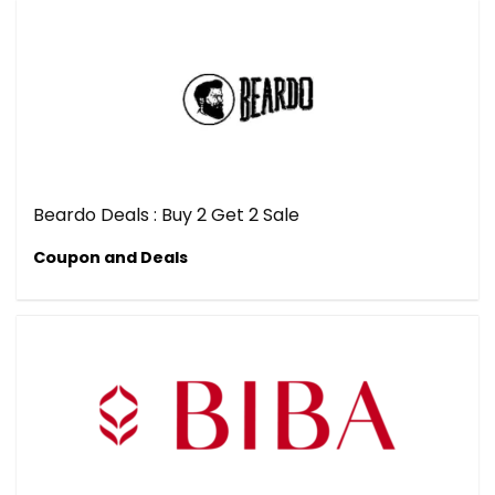
Beardo Deals : Buy 2 Get 2 Sale
Coupon and Deals