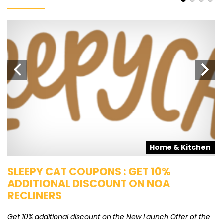
s
Home & Kitchen
SLEEPY CAT COUPONS : GET 10%
K
ADDITIONAL DISCOUNT ON NOA
O
RECLINERS
Ge
K
Get 10% additional discount on the New Launch Offer of the