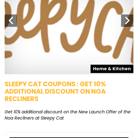
s
Home & Kitchen
SLEEPY CAT COUPONS : GET 10%
K
ADDITIONAL DISCOUNT ON NOA
O
RECLINERS
Ge
K
Get 10% additional discount on the New Launch Offer of the
Noa Recliners at Sleepy Cat