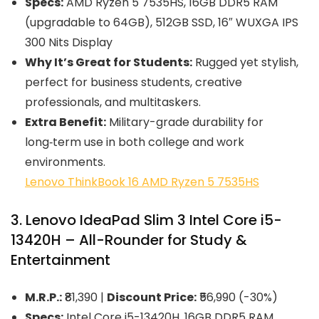
Specs:
AMD Ryzen 5 7535HS, 16GB DDR5 RAM
(upgradable to 64GB), 512GB SSD, 16″ WUXGA IPS
300 Nits Display
Why It’s Great for Students:
Rugged yet stylish,
perfect for business students, creative
professionals, and multitaskers.
Extra Benefit:
Military-grade durability for
long‑term use in both college and work
environments.
Lenovo ThinkBook 16 AMD Ryzen 5 7535HS
3. Lenovo IdeaPad Slim 3 Intel Core i5-
13420H – All-Rounder for Study &
Entertainment
M.R.P.:
₹81,390 |
Discount Price:
₹56,990 (-30%)
Specs:
Intel Core i5-13420H, 16GB DDR5 RAM,