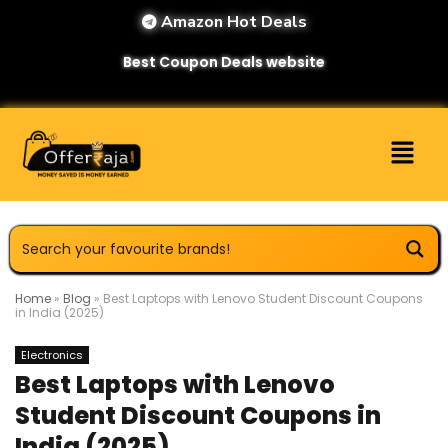
Amazon Hot Deals
Best Coupon Deals website
Home
»
Blog
»
Best Laptops with Lenovo Student Discount Coupons
in India (2025)
Electronics
Best Laptops with Lenovo
Student Discount Coupons in
India (2025)