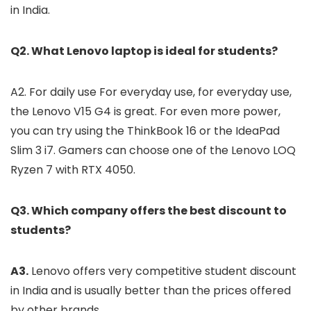
in India.
Q2. What Lenovo laptop is ideal for students?
A2. For daily use For everyday use, for everyday use,
the Lenovo V15 G4 is great. For even more power,
you can try using the ThinkBook 16 or the IdeaPad
Slim 3 i7. Gamers can choose one of the Lenovo LOQ
Ryzen 7 with RTX 4050.
Q3. Which company offers the best discount to
students?
A3.
Lenovo offers very competitive student discount
in India and is usually better than the prices offered
by other brands.