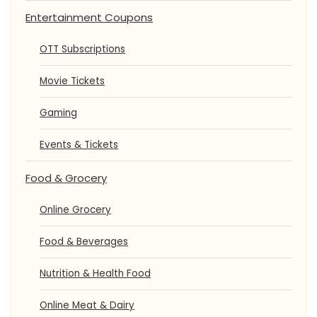
Entertainment Coupons
OTT Subscriptions
Movie Tickets
Gaming
Events & Tickets
Food & Grocery
Online Grocery
Food & Beverages
Nutrition & Health Food
Online Meat & Dairy