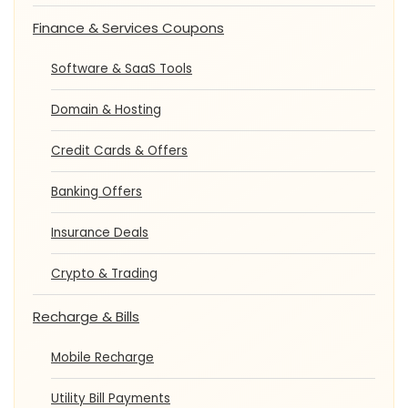
Finance & Services Coupons
Software & SaaS Tools
Domain & Hosting
Credit Cards & Offers
Banking Offers
Insurance Deals
Crypto & Trading
Recharge & Bills
Mobile Recharge
Utility Bill Payments