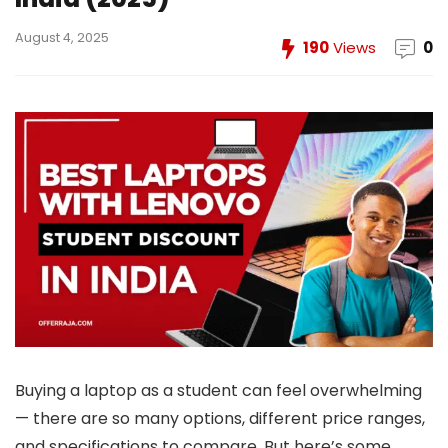
August 4, 2025
190
Views
0
Buying a laptop as a student can feel overwhelming
— there are so many options, different price ranges,
and specifications to compare. But here’s some