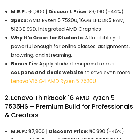
M.R.P.:
₹60,300 |
Discount Price:
₹33,690 (-44%)
Specs:
AMD Ryzen 5 7520U, 16GB LPDDR5 RAM,
512GB SSD, Integrated AMD Graphics
Why It’s Great for Students:
Affordable yet
powerful enough for online classes, assignments,
browsing, and streaming.
Bonus Tip:
Apply student coupons from a
coupons and deals website
to save even more.
Lenovo V15 G4 AMD Ryzen 5 7520U
2. Lenovo ThinkBook 16 AMD Ryzen 5
7535HS – Premium Build for Professionals
& Creators
M.R.P.:
₹87,800 |
Discount Price:
₹46,990 (-46%)