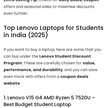
offers and seasonal sales to maximise discounts
even further.
Top Lenovo Laptops for Students
in India (2025)
If you want to buy a laptop, here are some that you
can buy under the
Lenovo Student Discount
Program
. These are carefully chosen for
value,
performance, and durability
, and you can save
even more with offers from a
coupon deals
website
.
1. Lenovo V15 G4 AMD Ryzen 5 7520U –
Best Budget Student Laptop