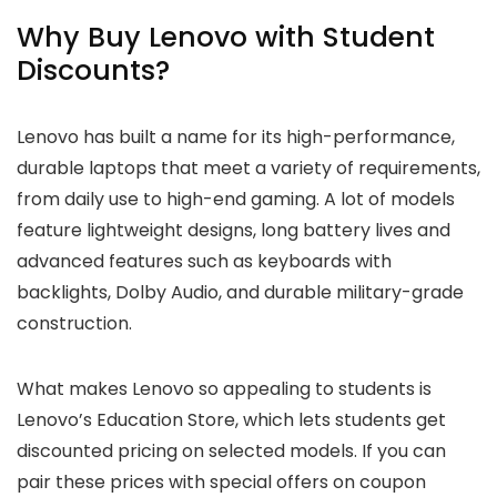
Why Buy Lenovo with Student
Discounts?
Lenovo has built a name for its high-performance,
durable laptops that meet a variety of requirements,
from daily use to high-end gaming. A lot of models
feature lightweight designs, long battery lives and
advanced features such as keyboards with
backlights, Dolby Audio, and durable military-grade
construction.
What makes Lenovo so appealing to students is
Lenovo’s Education Store, which lets students get
discounted pricing on selected models. If you can
pair these prices with special offers on coupon