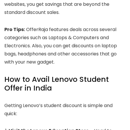
websites, you get savings that are beyond the
standard discount sales.
Pro Tips:
OfferRaja features deals across several
categories such as Laptops & Computers and
Electronics. Also, you can get discounts on laptop
bags, headphones and other accessories that go
with your new gadget.
How to Avail Lenovo Student
Offer in India
Getting Lenovo’s student discount is simple and
quick: