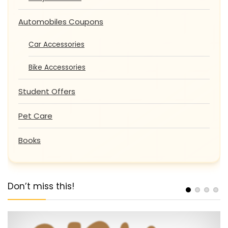
Automobiles Coupons
Car Accessories
Bike Accessories
Student Offers
Pet Care
Books
Don’t miss this!