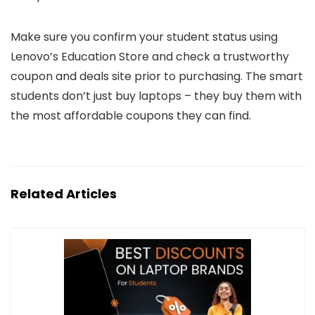
Make sure you confirm your student status using
Lenovo’s Education Store and check a trustworthy
coupon and deals site prior to purchasing. The smart
students don’t just buy laptops – they buy them with
the most affordable coupons they can find.
Related Articles