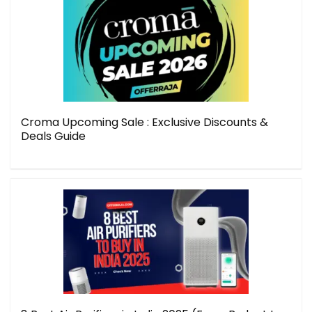
Croma Upcoming Sale : Exclusive Discounts &
Deals Guide