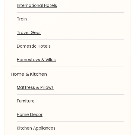
International Hotels
Train
Travel Gear
Domestic Hotels
Homestays & Villas
Home & Kitchen
Mattress & Pillows
Furniture
Home Decor
Kitchen Appliances