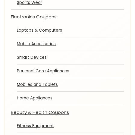
Sports Wear
Electronics Coupons
Laptops & Computers
Mobile Accessories
Smart Devices
Personal Care Appliances
Mobiles and Tablets
Home Appliances
Beauty & Health Coupons
Fitness Equipment