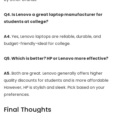
Q4. Is Lenovo a great laptop manufacturer for
students at college?
A4.
Yes, Lenovo laptops are reliable, durable, and
budget-friendly–ideal for college.
Q5. Which is better? HP or Lenovo more effective?
A5.
Both are great. Lenovo generally offers higher
quality discounts for students and is more affordable
However, HP is stylish and sleek. Pick based on your
preferences.
Final Thoughts