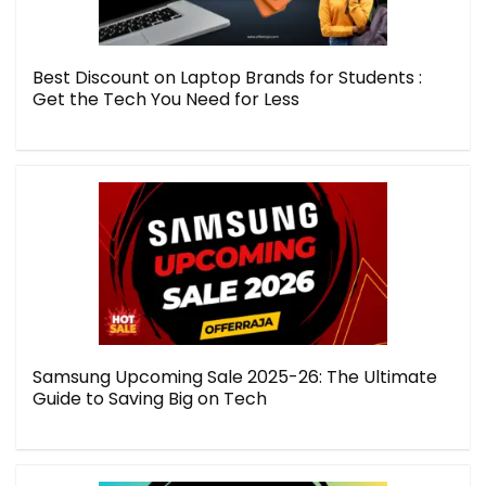
Best Discount on Laptop Brands for Students :
Get the Tech You Need for Less
Samsung Upcoming Sale 2025-26: The Ultimate
Guide to Saving Big on Tech