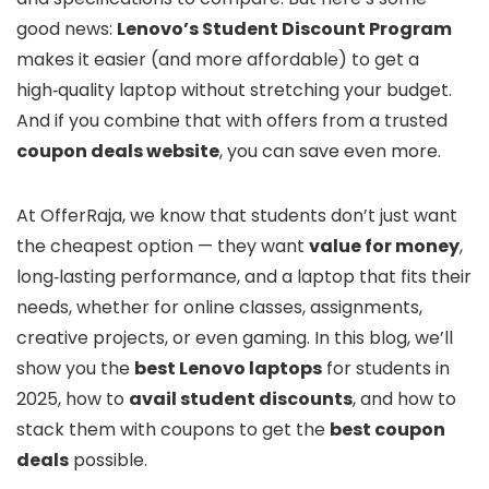
good news:
Lenovo’s Student Discount Program
makes it easier (and more affordable) to get a
high‑quality laptop without stretching your budget.
And if you combine that with offers from a trusted
coupon deals website
, you can save even more.
At OfferRaja, we know that students don’t just want
the cheapest option — they want
value for money
,
long‑lasting performance, and a laptop that fits their
needs, whether for online classes, assignments,
creative projects, or even gaming. In this blog, we’ll
show you the
best Lenovo laptops
for students in
2025, how to
avail student discounts
, and how to
stack them with coupons to get the
best coupon
deals
possible.