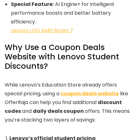
Special Feature:
AI Engine+ for intelligent
performance boosts and better battery
efficiency.
Lenovo LOQ AMD Ryzen 7
Why Use a Coupon Deals
Website with Lenovo Student
Discounts?
While Lenovo’s Education Store already offers
special pricing, using a
coupon deals website
like
OfferRaja can help you find additional
discount
codes
and
daily deals coupon
offers. This means
you’re stacking two layers of savings:
Lenovo’s official student pricing