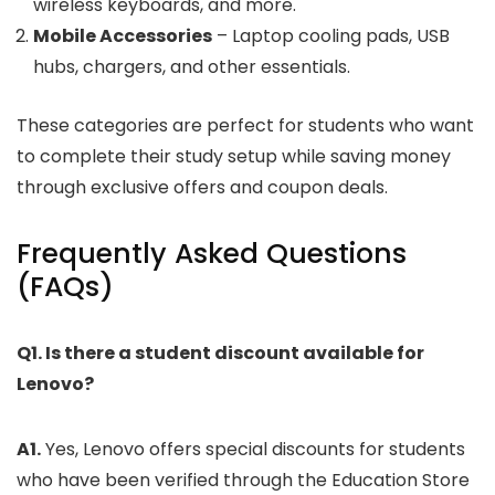
wireless keyboards, and more.
Mobile Accessories
– Laptop cooling pads, USB
hubs, chargers, and other essentials.
These categories are perfect for students who want
to complete their study setup while saving money
through exclusive offers and coupon deals.
Frequently Asked Questions
(FAQs)
Q1. Is there a student discount available for
Lenovo?
A1.
Yes, Lenovo offers special discounts for students
who have been verified through the Education Store