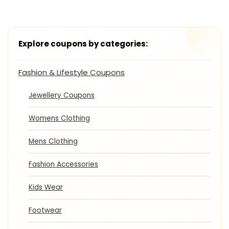
Explore coupons by categories:
Fashion & Lifestyle Coupons
Jewellery Coupons
Womens Clothing
Mens Clothing
Fashion Accessories
Kids Wear
Footwear