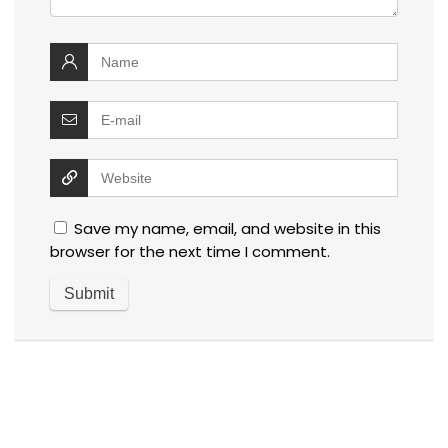
Save my name, email, and website in this
browser for the next time I comment.