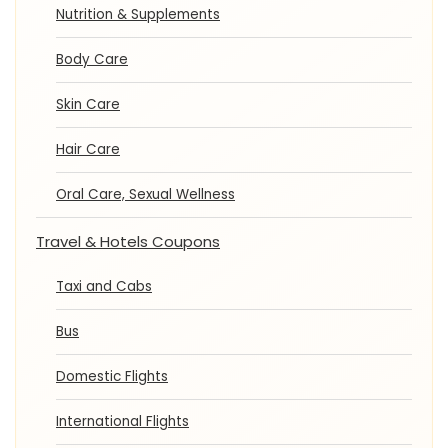
Nutrition & Supplements
Body Care
Skin Care
Hair Care
Oral Care, Sexual Wellness
Travel & Hotels Coupons
Taxi and Cabs
Bus
Domestic Flights
International Flights