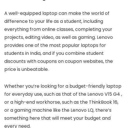
A well-equipped laptop can make the world of
difference to your life as a student, including
everything from online classes, completing your
projects, editing video, as well as gaming. Lenovo
provides one of the most popular laptops for
students in India, and if you combine student
discounts with coupons on coupon websites, the
price is unbeatable.
Whether you’re looking for a budget-friendly laptop
for everyday use, such as that of the Lenovo V15 G4 ,
or a high-end workhorse, such as the ThinkBook 16,
or a gaming machine like the Lenovo LQ, there’s
something here that will meet your budget and
every need.