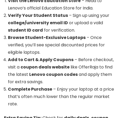
Visit the Lenovo Education Store
– Head to
Lenovo’s official Education Store for India.
Verify Your Student Status
– Sign up using your
college/university email ID
or upload a valid
student ID card
for verification.
Browse Student-Exclusive Laptops
– Once
verified, you’ll see special discounted prices for
eligible laptops.
Add to Cart & Apply Coupons
– Before checkout,
visit a
coupon deals website
like OfferRaja to find
the latest
Lenovo coupon codes
and apply them
for extra savings.
Complete Purchase
– Enjoy your laptop at a price
that’s often much lower than the regular market
rate.
Extra Saving Tip:
Check for
daily deals, coupon