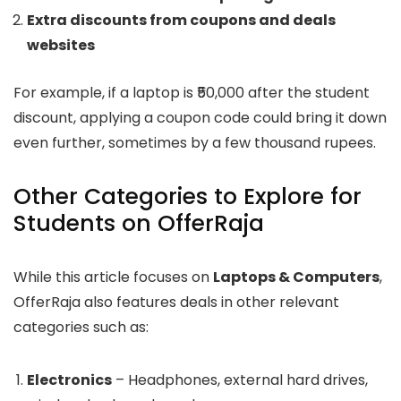
Extra discounts from coupons and deals
websites
For example, if a laptop is ₹50,000 after the student
discount, applying a coupon code could bring it down
even further, sometimes by a few thousand rupees.
Other Categories to Explore for
Students on OfferRaja
While this article focuses on
Laptops & Computers
,
OfferRaja also features deals in other relevant
categories such as:
Electronics
– Headphones, external hard drives,