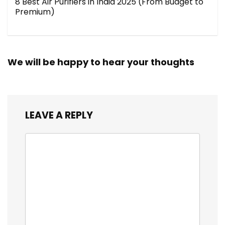
8 Best Air Purifiers in India 2025 (From Budget to
Premium)
We will be happy to hear your thoughts
LEAVE A REPLY