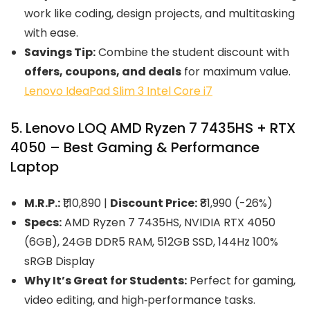
work like coding, design projects, and multitasking
with ease.
Savings Tip:
Combine the student discount with
offers, coupons, and deals
for maximum value.
Lenovo IdeaPad Slim 3 Intel Core i7
5. Lenovo LOQ AMD Ryzen 7 7435HS + RTX
4050 – Best Gaming & Performance
Laptop
M.R.P.:
₹1,10,890 |
Discount Price:
₹81,990 (-26%)
Specs:
AMD Ryzen 7 7435HS, NVIDIA RTX 4050
(6GB), 24GB DDR5 RAM, 512GB SSD, 144Hz 100%
sRGB Display
Why It’s Great for Students:
Perfect for gaming,
video editing, and high‑performance tasks.