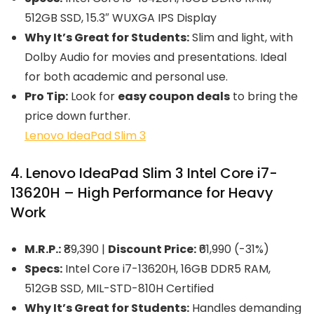
512GB SSD, 15.3″ WUXGA IPS Display
Why It’s Great for Students:
Slim and light, with
Dolby Audio for movies and presentations. Ideal
for both academic and personal use.
Pro Tip:
Look for
easy coupon deals
to bring the
price down further.
Lenovo IdeaPad Slim 3
4. Lenovo IdeaPad Slim 3 Intel Core i7-
13620H – High Performance for Heavy
Work
M.R.P.:
₹89,390 |
Discount Price:
₹61,990 (-31%)
Specs:
Intel Core i7-13620H, 16GB DDR5 RAM,
512GB SSD, MIL-STD-810H Certified
Why It’s Great for Students:
Handles demanding