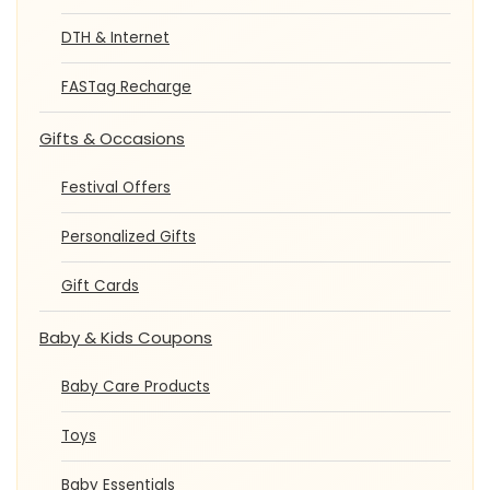
DTH & Internet
FASTag Recharge
Gifts & Occasions
Festival Offers
Personalized Gifts
Gift Cards
Baby & Kids Coupons
Baby Care Products
Toys
Baby Essentials