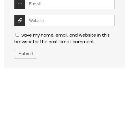
Save my name, email, and website in this
browser for the next time I comment.