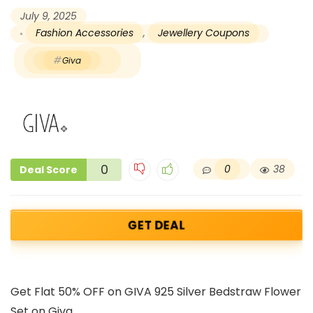
July 9, 2025
Fashion Accessories
,
Jewellery Coupons
Giva
0
0
38
Deal Score
GET DEAL
Get Flat 50% OFF on GIVA 925 Silver Bedstraw Flower
Set on Giva