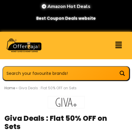
Amazon Hot Deals
Best Coupon Deals website
Home
»
Giva Deals : Flat 50% OFF on Sets
Giva Deals : Flat 50% OFF on
Sets