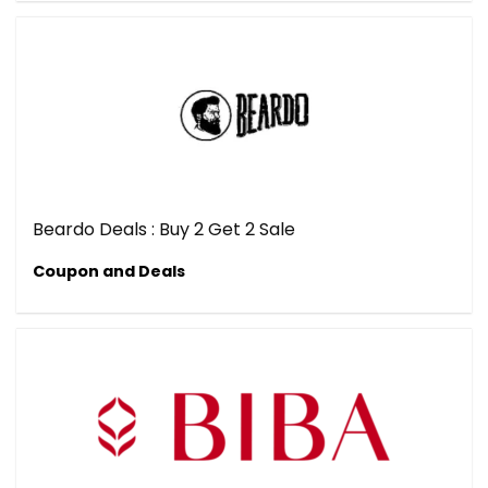
Beardo Deals : Buy 2 Get 2 Sale
Coupon and Deals