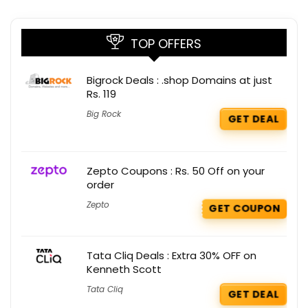
TOP OFFERS
Bigrock Deals : .shop Domains at just
Rs. 119
Big Rock
GET DEAL
Zepto Coupons : Rs. 50 Off on your
order
Zepto
GET COUPON
Tata Cliq Deals : Extra 30% OFF on
Kenneth Scott
Tata Cliq
GET DEAL