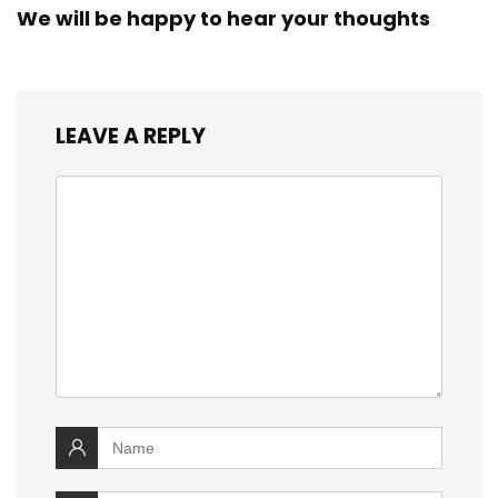
We will be happy to hear your thoughts
LEAVE A REPLY