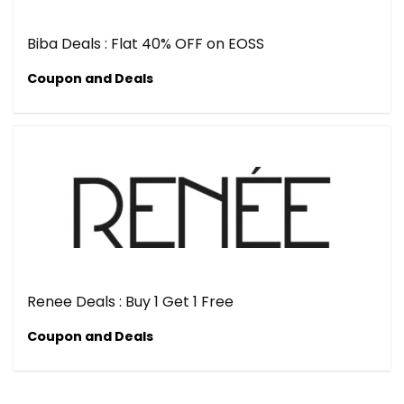
Biba Deals : Flat 40% OFF on EOSS
Coupon and Deals
Renee Deals : Buy 1 Get 1 Free
Coupon and Deals