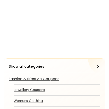
Show all categories
Fashion & Lifestyle Coupons
Jewellery Coupons
Womens Clothing