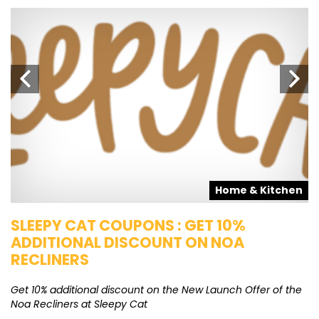
s
Home & Kitchen
SLEEPY CAT COUPONS : GET 10%
K
ADDITIONAL DISCOUNT ON NOA
O
RECLINERS
Ge
K
Get 10% additional discount on the New Launch Offer of the
Noa Recliners at Sleepy Cat