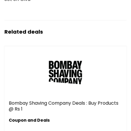
Related deals
Bombay Shaving Company Deals : Buy Products
@ Rs 1
Coupon and Deals