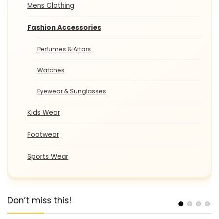
Mens Clothing
Fashion Accessories
Perfumes & Attars
Watches
Eyewear & Sunglasses
Kids Wear
Footwear
Sports Wear
Don’t miss this!