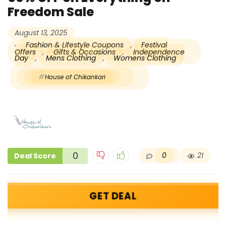
Freedom Sale
August 13, 2025
Fashion & Lifestyle Coupons
,
Festival
Offers
,
Gifts & Occasions
,
Independence
Day
,
Mens Clothing
,
Womens Clothing
House of Chikankari
0
0
21
Deal Score
GET DEAL