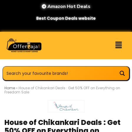
Amazon Hot Deals
Best Coupon Deals website
Home
»
House of Chikankari Deals : Get 50% OFF on Everything on
Freedom Sale
House of Chikankari Deals : Get
50% OFF on Everything on