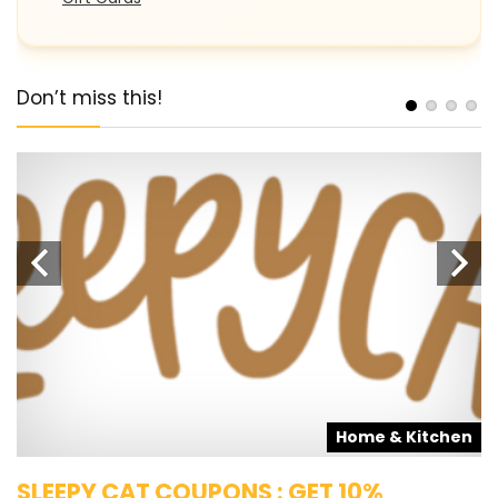
Don’t miss this!
s
Home & Kitchen
SLEEPY CAT COUPONS : GET 10%
K