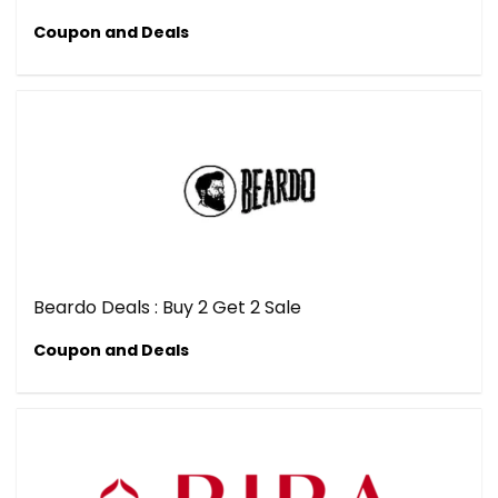
Coupon and Deals
Beardo Deals : Buy 2 Get 2 Sale
Coupon and Deals