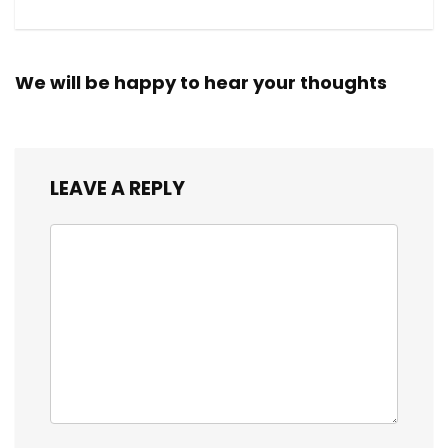
We will be happy to hear your thoughts
LEAVE A REPLY