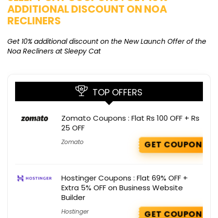
ADDITIONAL DISCOUNT ON NOA
O
RECLINERS
Ge
K
Get 10% additional discount on the New Launch Offer of the
Noa Recliners at Sleepy Cat
TOP OFFERS
Zomato Coupons : Flat Rs 100 OFF + Rs
25 OFF
Zomato
GET COUPON
Hostinger Coupons : Flat 69% OFF +
Extra 5% OFF on Business Website
Builder
Hostinger
GET COUPON