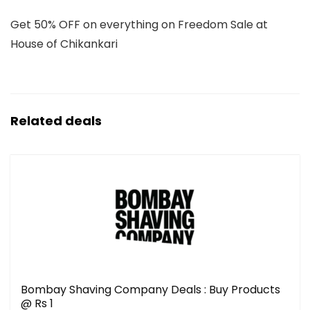
Get 50% OFF on everything on Freedom Sale at
House of Chikankari
Related deals
Bombay Shaving Company Deals : Buy Products
@ Rs 1