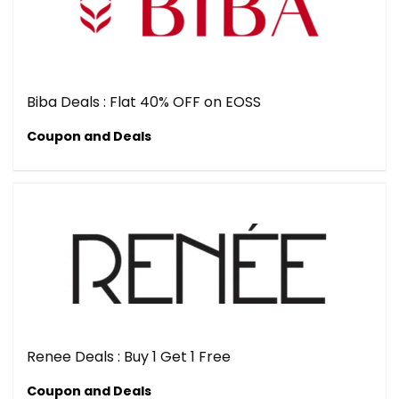
Biba Deals : Flat 40% OFF on EOSS
Coupon and Deals
Renee Deals : Buy 1 Get 1 Free
Coupon and Deals