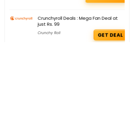
Crunchyroll Deals : Mega Fan Deal at
just Rs. 99
Crunchy Roll
GET DEAL
Amazon Prime Deals : Get Apple TV+
@ Rs 99/month
Amazon Prime
GET DEAL
Dr. Vaidya’s Deals : Free Rumox Balm on
your order
Dr Vidya's
GET DEAL