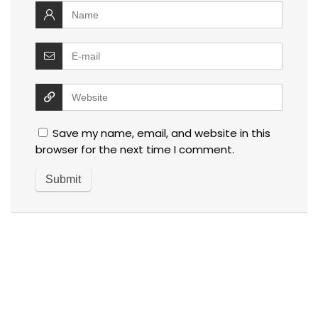
Save my name, email, and website in this
browser for the next time I comment.