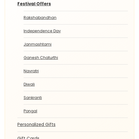
Festival Offers
Rakshabandhan
Independence Day
Janmashtami
Ganesh Chaturthi
Navratri
Diwali
Sankranti
Pongal
Personalized Gifts
Gift Cards