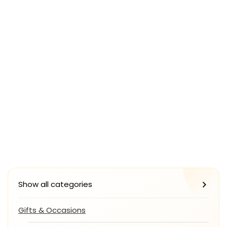
Show all categories
Gifts & Occasions