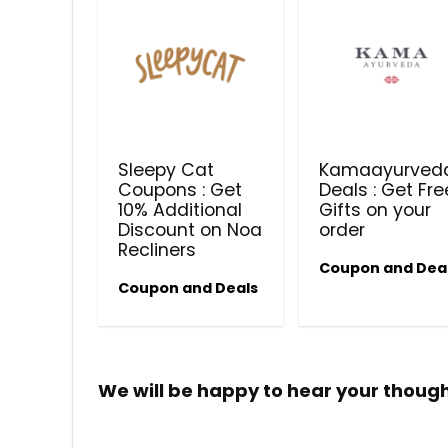
Sleepy Cat
Kamaayurved
Coupons : Get
Deals : Get Fre
10% Additional
Gifts on your
Discount on Noa
order
Recliners
Coupon and Dea
Coupon and Deals
We will be happy to hear your thoug