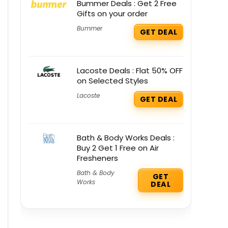
Bummer Deals : Get 2 Free
Gifts on your order
Bummer
GET DEAL
Lacoste Deals : Flat 50% OFF
on Selected Styles
Lacoste
GET DEAL
Bath & Body Works Deals :
Buy 2 Get 1 Free on Air
Fresheners
Bath & Body
GET
Works
DEAL