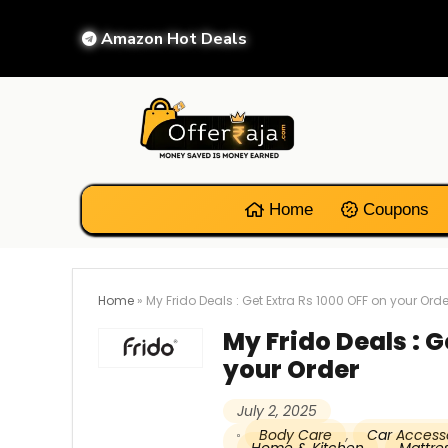
Amazon Hot Deals
Home
Coupons
Home
»
My Frido Deals : Get Extra Rs 1000 OFF on your Orde
My Frido Deals : G
your Order
July 2, 2025
Body Care
,
Car Access