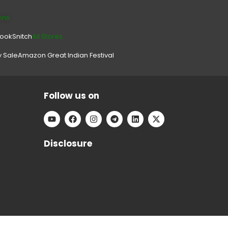
ons
look
Snitch
All Stores.
y Sale
Amazon Great Indian Festival
Follow us on
Disclosure