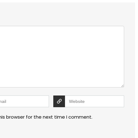
his browser for the next time I comment.