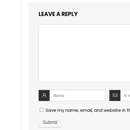
LEAVE A REPLY
Save my name, email, and website in t