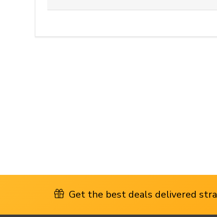
Get the best deals delivered strai