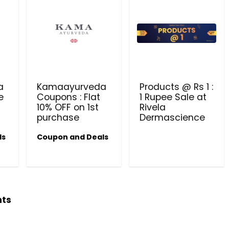
Get products at just Rs 1 only at Rivela
Dermascience
a
Kamaayurveda
Products @ Rs 1 :
e
Coupons : Flat
1 Rupee Sale at
10% OFF on 1st
Rivela
purchase
Dermascience
ls
Coupon and Deals
hts