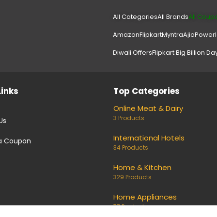
All Categories
All Brands
All Coup
Amazon
Flipkart
Myntra
Ajio
Power
Diwali Offers
Flipkart Big Billion Da
Links
Top Categories
Online Meat & Dairy
3 Products
Us
International Hotels
a Coupon
34 Products
Home & Kitchen
329 Products
Home Appliances
77 Products