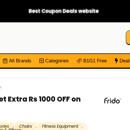
Best Coupon Deals website
All Brands
Categories
B1G1 Free
Deal
r
et Extra Rs 1000 OFF on
ories
,
Chairs
,
Fitness Equipment
,