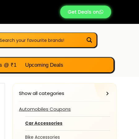
Get Deals on
s @ ₹1
Upcoming Deals
Show all categories
Automobiles Coupons
Car Accessories
Bike Accessories