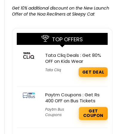
Get Free G
8000 at 
Get 10% additional discount on the New Launch
Offer of the Noa Recliners at Sleepy Cat
TOP OFFERS
Tata Cliq Deals : Get 80%
OFF on Kids Wear
Tata Cliq
GET DEAL
Paytm Coupons : Get Rs
400 OFF on Bus Tickets
Paytm Bus
GET
Coupons
COUPON