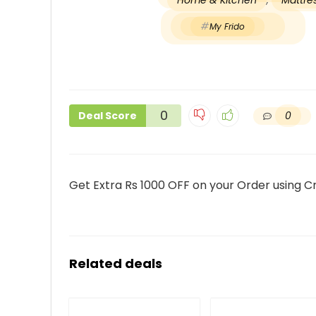
Home & Kitchen
,
Mattres
My Frido
0
0
Deal Score
Get Extra Rs 1000 OFF on your Order using C
Related deals