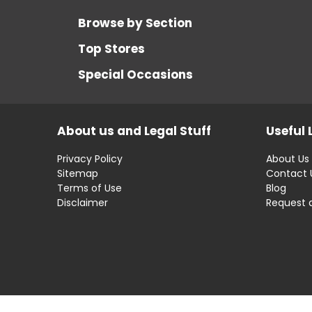
Browse by Section
Top Stores
Special Occasions
About us and Legal Stuff
Useful 
Privacy Policy
About Us
Sitemap
Contact 
Terms of Use
Blog
Disclaimer
Request 