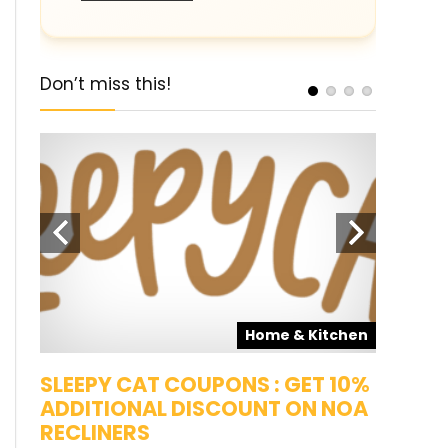
Don’t miss this!
pons
Home & Kitchen
SALE
SLEEPY CAT COUPONS : GET 10%
KAMAA
ADDITIONAL DISCOUNT ON NOA
FREE G
RECLINERS