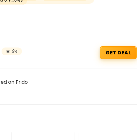
s & Pillows
94
GET DEAL
red on Frido
Beauty & Health Cou
PRODUCTS @ RS 1 : 1 RUPEE 
AT RIVELA DERMASCIENCE