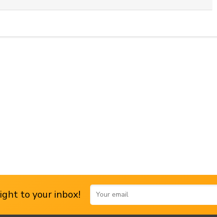
ght to your inbox!