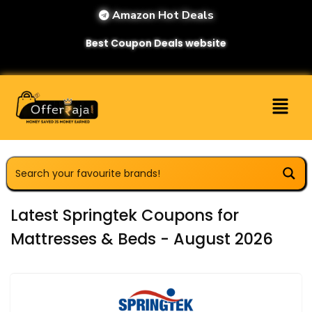
Amazon Hot Deals
Best Coupon Deals website
Latest Springtek Coupons for
Mattresses & Beds - August 2026