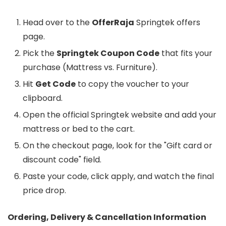
Head over to the
OfferRaja
Springtek offers
page.
Pick the
Springtek Coupon Code
that fits your
purchase (Mattress vs. Furniture).
Hit
Get Code
to copy the voucher to your
clipboard.
Open the official Springtek website and add your
mattress or bed to the cart.
On the checkout page, look for the "Gift card or
discount code" field.
Paste your code, click apply, and watch the final
price drop.
Ordering, Delivery & Cancellation Information