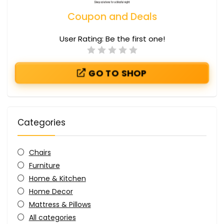
Coupon and Deals
User Rating:
Be the first one!
GO TO SHOP
Categories
Chairs
Furniture
Home & Kitchen
Home Decor
Mattress & Pillows
All categories