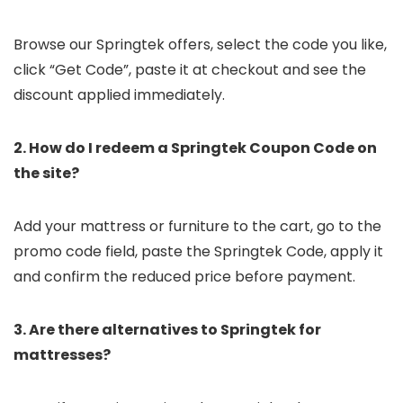
Browse our Springtek offers, select the code you like,
click “Get Code”, paste it at checkout and see the
discount applied immediately.
2. How do I redeem a Springtek Coupon Code on
the site?
Add your mattress or furniture to the cart, go to the
promo code field, paste the Springtek Code, apply it
and confirm the reduced price before payment.
3. Are there alternatives to Springtek for
mattresses?