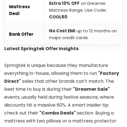
Extra 10% OFF
on Dreamer
Mattress
Mattress Range. Use Code:
Deal
COOL60
No Cost EMI
up to 12 months on
Bank Offer
major credit cards.
Latest Springtek Offer Insights
Springtek is unique because they manufacture
everything in-house, allowing them to run
"Factory
Direct"
sales that other brands can't match. The
best time to buy is during their
"Dreamer Sale"
events, usually held during festive seasons, where
discounts hit a massive 60%. A smart insider tip:
check out their
"Combo Deals"
section. Buying a
mattress with two pillows or a mattress protector