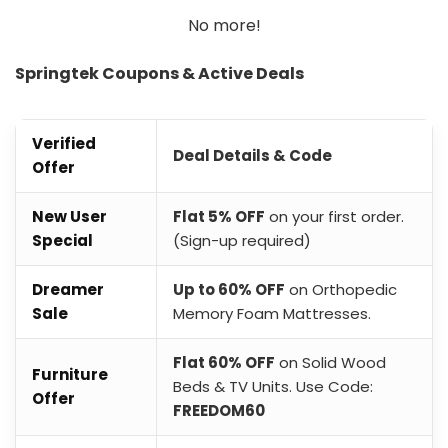
No more!
Springtek Coupons & Active Deals
Verified
Deal Details & Code
Offer
New User
Flat 5% OFF
on your first order.
Special
(Sign-up required)
Dreamer
Up to 60% OFF
on Orthopedic
Sale
Memory Foam Mattresses.
Flat 60% OFF
on Solid Wood
Furniture
Beds & TV Units. Use Code:
Offer
FREEDOM60