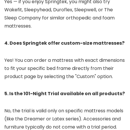
Yes — if you enjoy Springtek, you might also try
Wakefit, Sleepyhead, Duroflex, Sleepwell, or The
Sleep Company for similar orthopedic and foam
mattresses.
4. Does Springtek offer custom-size mattresses?
Yes! You can order a mattress with exact dimensions
to fit your specific bed frame directly from their
product page by selecting the "Custom" option.
5. Is the 101-Night Trial available on all products?
No, the trial is valid only on specific mattress models
(like the Dreamer or Latex series). Accessories and
furniture typically do not come with a trial period.