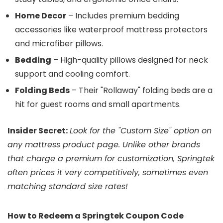
Home Decor
– Includes premium bedding
accessories like waterproof mattress protectors
and microfiber pillows.
Bedding
– High-quality pillows designed for neck
support and cooling comfort.
Folding Beds
– Their "Rollaway" folding beds are a
hit for guest rooms and small apartments.
Insider Secret:
Look for the "Custom Size" option on
any mattress product page. Unlike other brands
that charge a premium for customization, Springtek
often prices it very competitively, sometimes even
matching standard size rates!
How to Redeem a Springtek Coupon Code