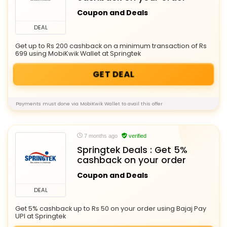
Coupon and Deals
DEAL
Get up to Rs 200 cashback on a minimum transaction of Rs
699 using MobiKwik Wallet at Springtek
GET DEAL
Payments must done via MobiKwik Wallet to avail this offer
7 months ago
verified
Springtek Deals : Get 5%
cashback on your order
Coupon and Deals
DEAL
Get 5% cashback up to Rs 50 on your order using Bajaj Pay
UPI at Springtek