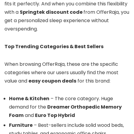
fits it perfectly. And when you combine this flexibility
with a
Springtek discount code
from OfferRaja, you
get a personalized sleep experience without
overspending.
Top Trending Categories & Best Sellers
When browsing OfferRaja, these are the specific
categories where our users usually find the most
value and
easy coupon deals
for this brand:
Home & Kitchen
– The core category. Huge
demand for the
Dreamer Orthopedic Memory
Foam
and
Euro Top Hybrid
Furniture
– Best-sellers include solid wood beds,
study tables, and ergonomic office chairs.