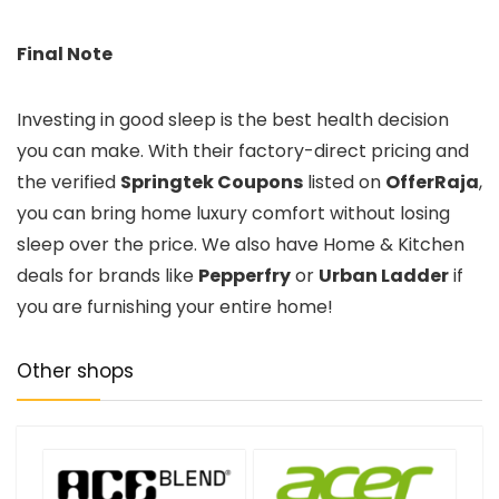
Final Note
Investing in good sleep is the best health decision
you can make. With their factory-direct pricing and
the verified
Springtek Coupons
listed on
OfferRaja
,
you can bring home luxury comfort without losing
sleep over the price. We also have Home & Kitchen
deals for brands like
Pepperfry
or
Urban Ladder
if
you are furnishing your entire home!
Other shops