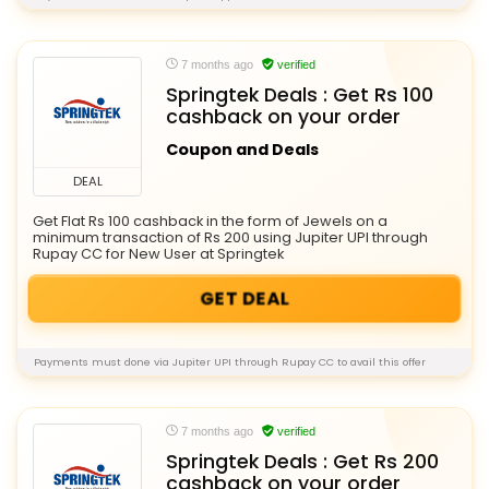
7 months ago
verified
Springtek Deals : Get Rs 100
cashback on your order
Coupon and Deals
DEAL
Get Flat Rs 100 cashback in the form of Jewels on a
minimum transaction of Rs 200 using Jupiter UPI through
Rupay CC for New User at Springtek
GET DEAL
Payments must done via Jupiter UPI through Rupay CC to avail this offer
7 months ago
verified
Springtek Deals : Get Rs 200
cashback on your order