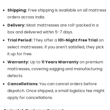
Shipping:
Free shipping is available on all mattress
orders across India.
Delivery:
Most mattresses are roll-packed in a
box and delivered within 5-7 days.
Trial Period:
They offer a
101-Night Free Trial
on
select mattresses. If you aren't satisfied, they pick
it up for free.
Warranty:
Up to
11 Years Warranty
on premium
mattresses, covering sagging and manufacturing
defects.
Cancellations:
You can cancel orders before
dispatch. Once shipped, a small logistics fee might
apply for cancellations.