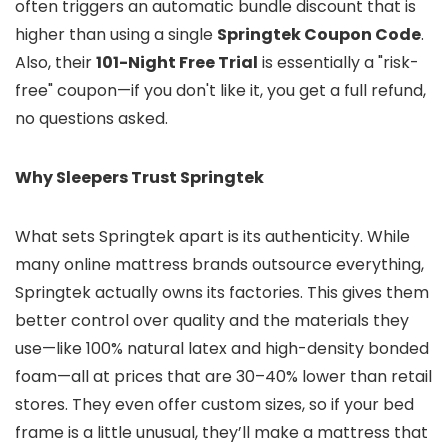
often triggers an automatic bundle discount that is
higher than using a single
Springtek Coupon Code
.
Also, their
101-Night Free Trial
is essentially a "risk-
free" coupon—if you don't like it, you get a full refund,
no questions asked.
Why Sleepers Trust Springtek
What sets Springtek apart is its authenticity. While
many online mattress brands outsource everything,
Springtek actually owns its factories. This gives them
better control over quality and the materials they
use—like 100% natural latex and high-density bonded
foam—all at prices that are 30–40% lower than retail
stores. They even offer custom sizes, so if your bed
frame is a little unusual, they’ll make a mattress that