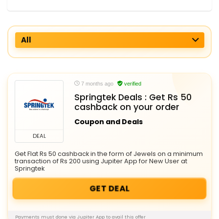
All
7 months ago
verified
Springtek Deals : Get Rs 50
cashback on your order
Coupon and Deals
DEAL
Get Flat Rs 50 cashback in the form of Jewels on a minimum
transaction of Rs 200 using Jupiter App for New User at
Springtek
GET DEAL
Payments must done via Jupiter App to avail this offer