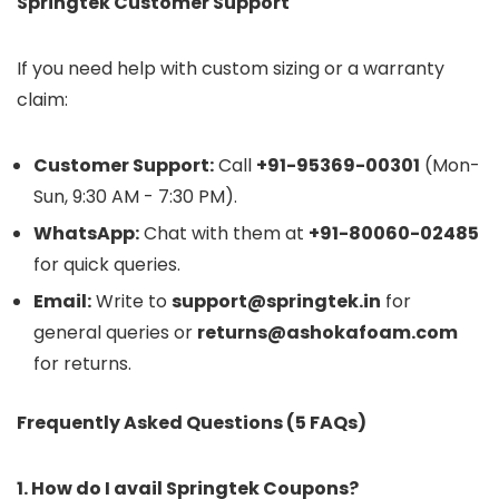
Springtek Customer Support
If you need help with custom sizing or a warranty
claim:
Customer Support:
Call
+91-95369-00301
(Mon-
Sun, 9:30 AM - 7:30 PM).
WhatsApp:
Chat with them at
+91-80060-02485
for quick queries.
Email:
Write to
support@springtek.in
for
general queries or
returns@ashokafoam.com
for returns.
Frequently Asked Questions (5 FAQs)
1. How do I avail Springtek Coupons?