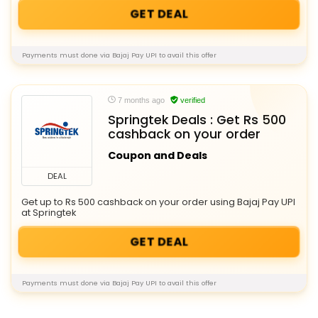
GET DEAL
Payments must done via Bajaj Pay UPI to avail this offer
7 months ago
verified
Springtek Deals : Get Rs 500
cashback on your order
Coupon and Deals
DEAL
Get up to Rs 500 cashback on your order using Bajaj Pay UPI
at Springtek
GET DEAL
Payments must done via Bajaj Pay UPI to avail this offer