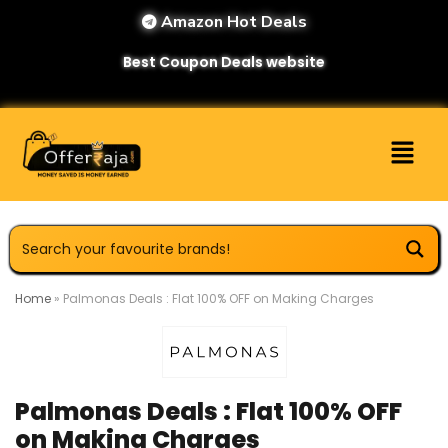
Amazon Hot Deals
Best Coupon Deals website
Home
»
Palmonas Deals : Flat 100% OFF on Making Charges
Palmonas Deals : Flat 100% OFF
on Making Charges