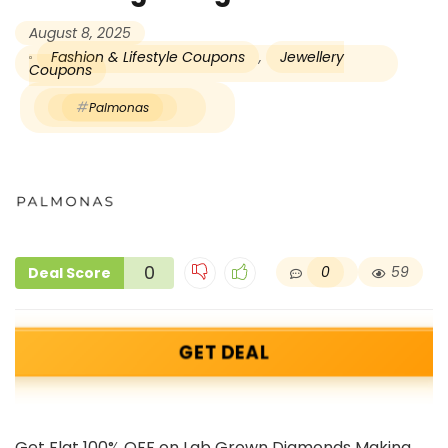
August 8, 2025
Fashion & Lifestyle Coupons
,
Jewellery
Coupons
Palmonas
0
0
59
Deal Score
GET DEAL
Get Flat 100% OFF on Lab Grown Diamonds Making