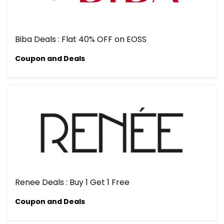
Biba Deals : Flat 40% OFF on EOSS
Coupon and Deals
Renee Deals : Buy 1 Get 1 Free
Coupon and Deals