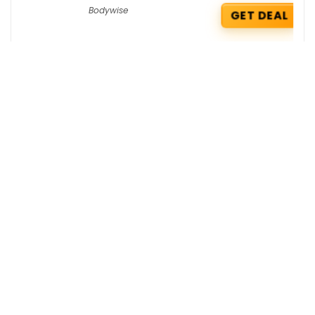
Bodywise
GET DEAL
Hostinger Coupons : Flat 62% OFF +
Extra 5% OFF on KVM1 VPS Hosting
Hostinger
GET COUPON
Boat Deals : Flat Rs 3790 OFF on
Airdopes
Boat
GET DEAL
Get the best deals delivered straight to
your inbox!