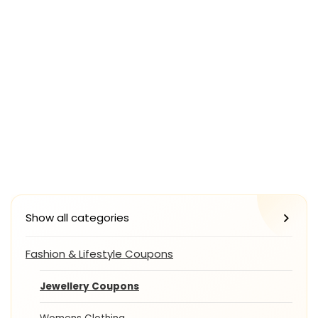
Show all categories
Fashion & Lifestyle Coupons
Jewellery Coupons