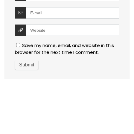
Save my name, email, and website in this
browser for the next time I comment.