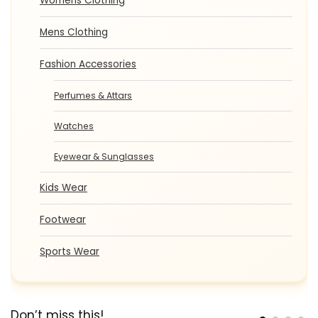
Womens Clothing
Mens Clothing
Fashion Accessories
Perfumes & Attars
Watches
Eyewear & Sunglasses
Kids Wear
Footwear
Sports Wear
Don’t miss this!