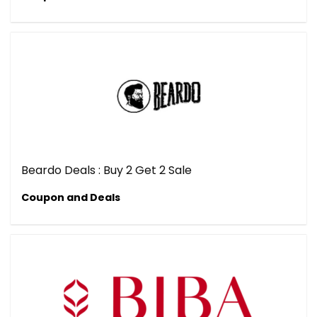
Beardo Deals : Buy 2 Get 2 Sale
Coupon and Deals