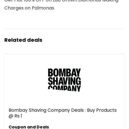
Charges on Palmonas
Related deals
Bombay Shaving Company Deals : Buy Products
@ Rs 1
Coupon and Deals