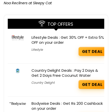
Noa Recliners at Sleepy Cat
TOP OFFERS
Lifestyle Deals : Get 30% OFF + Extra 5%
OFF on your order
Lifestyle
GET DEAL
Country Delight Deals : Pay 2 Days &
Get 2 Days Free Cocunut Water
Country Delight
GET DEAL
Bodywise Deals : Get Rs 200 Cashback
on your order