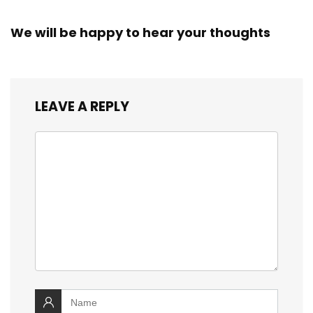
We will be happy to hear your thoughts
LEAVE A REPLY