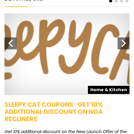
s
Home & Kitchen
SLEEPY CAT COUPONS : GET 10%
K
ADDITIONAL DISCOUNT ON NOA
O
RECLINERS
Ge
K
Get 10% additional discount on the New Launch Offer of the