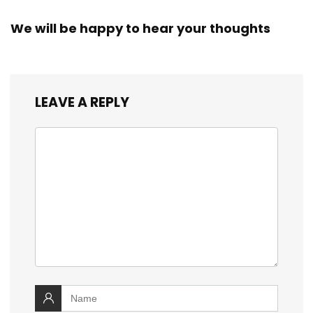
We will be happy to hear your thoughts
LEAVE A REPLY