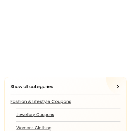
Show all categories
Fashion & Lifestyle Coupons
Jewellery Coupons
Womens Clothing