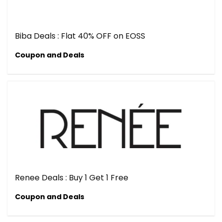
Biba Deals : Flat 40% OFF on EOSS
Coupon and Deals
Renee Deals : Buy 1 Get 1 Free
Coupon and Deals