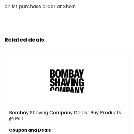
on 1st purchase order at Shein
Related deals
Bombay Shaving Company Deals : Buy Products
@ Rs 1
Coupon and Deals