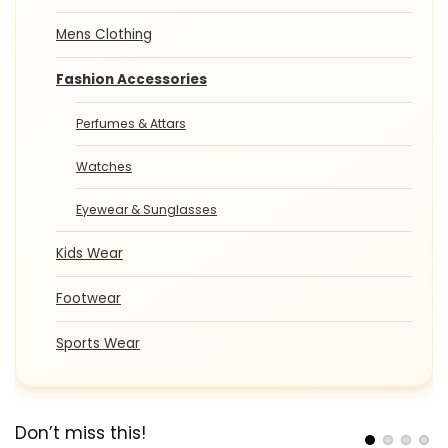
Mens Clothing
Fashion Accessories
Perfumes & Attars
Watches
Eyewear & Sunglasses
Kids Wear
Footwear
Sports Wear
Don’t miss this!