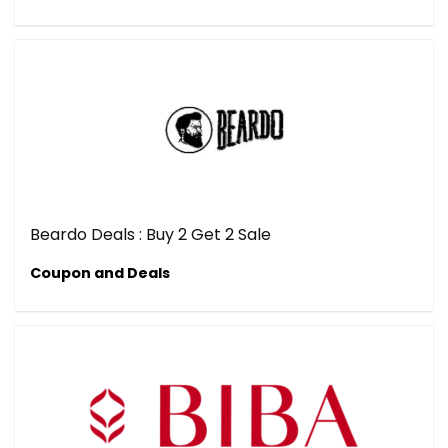
Beardo Deals : Buy 2 Get 2 Sale
Coupon and Deals