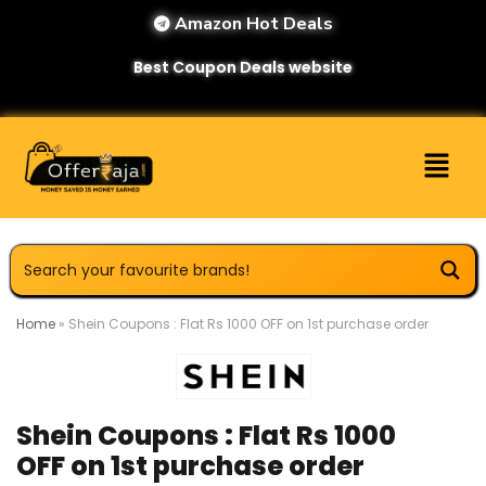
Amazon Hot Deals
Best Coupon Deals website
Home
»
Shein Coupons : Flat Rs 1000 OFF on 1st purchase order
Shein Coupons : Flat Rs 1000
OFF on 1st purchase order