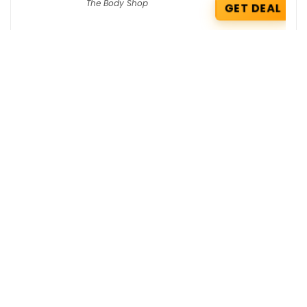
The Body Shop
GET DEAL
Koskii Coupons : Flat 15% OFF App
Exclusive Offer
koskii
GET COUPON
Jaypore Coupons : Exclusive 10% OFF on
your order
jaypore
GET COUPON
Get the best deals delivered straight to
your inbox!