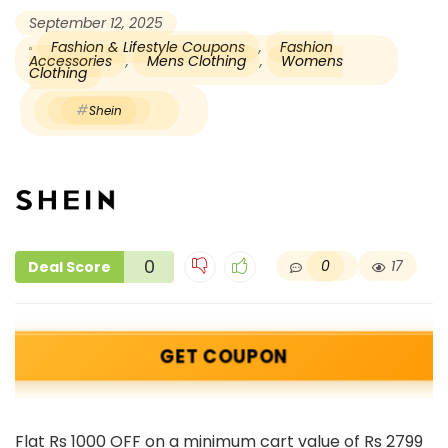
September 12, 2025
Fashion & Lifestyle Coupons
,
Fashion
Accessories
,
Mens Clothing
,
Womens
Clothing
Shein
0
0
17
Deal Score
GET COUPON
Flat Rs 1000 OFF on a minimum cart value of Rs 2799