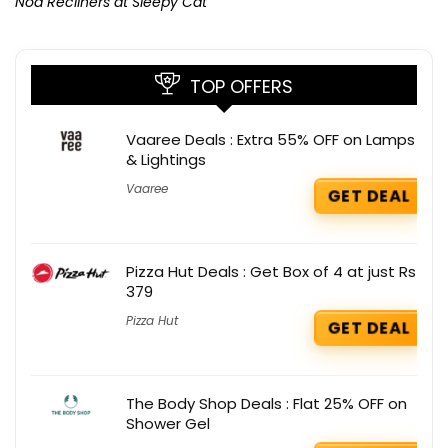
Noa Recliners at Sleepy Cat
TOP OFFERS
Vaaree Deals : Extra 55% OFF on Lamps
& Lightings
Vaaree
GET DEAL
Pizza Hut Deals : Get Box of 4 at just Rs
379
Pizza Hut
GET DEAL
The Body Shop Deals : Flat 25% OFF on
Shower Gel