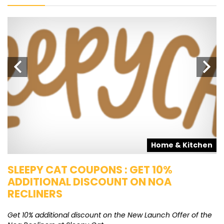
s
Home & Kitchen
SLEEPY CAT COUPONS : GET 10%
K
ADDITIONAL DISCOUNT ON NOA
O
RECLINERS
Ge
K
Get 10% additional discount on the New Launch Offer of the