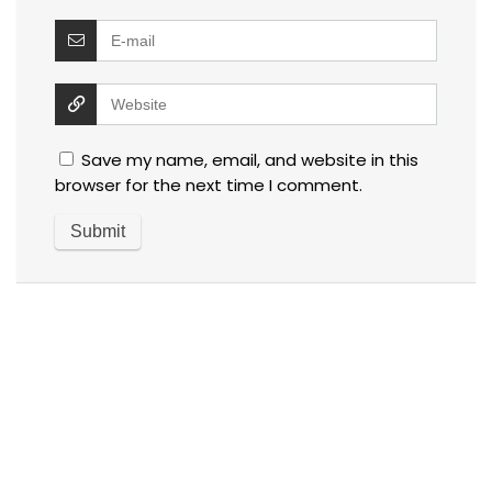
Save my name, email, and website in this
browser for the next time I comment.