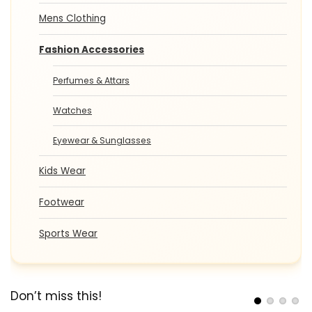
Mens Clothing
Fashion Accessories
Perfumes & Attars
Watches
Eyewear & Sunglasses
Kids Wear
Footwear
Sports Wear
Don’t miss this!