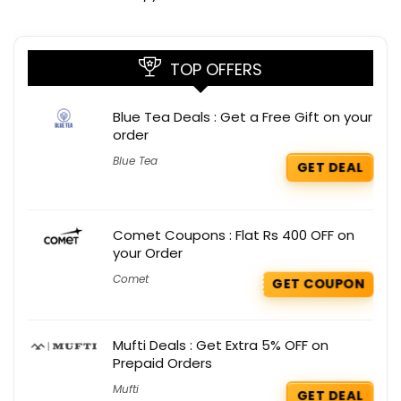
TOP OFFERS
Blue Tea Deals : Get a Free Gift on your
order
Blue Tea
GET DEAL
Comet Coupons : Flat Rs 400 OFF on
your Order
Comet
GET COUPON
Mufti Deals : Get Extra 5% OFF on
Prepaid Orders
Mufti
GET DEAL