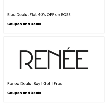
Biba Deals : Flat 40% OFF on EOSS
Coupon and Deals
Renee Deals : Buy 1 Get 1 Free
Coupon and Deals