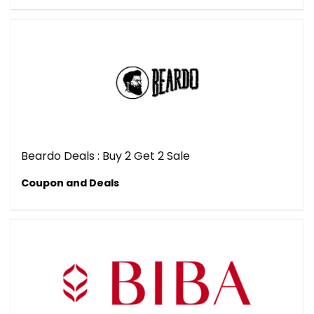
Beardo Deals : Buy 2 Get 2 Sale
Coupon and Deals