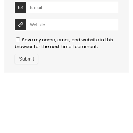
Save my name, email, and website in this
browser for the next time I comment.