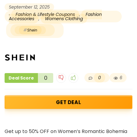
September 12, 2025
Fashion & Lifestyle Coupons
,
Fashion
Accessories
,
Womens Clothing
Shein
0
0
6
Deal Score
GET DEAL
Get up to 50% OFF on Women’s Romantic Bohemia