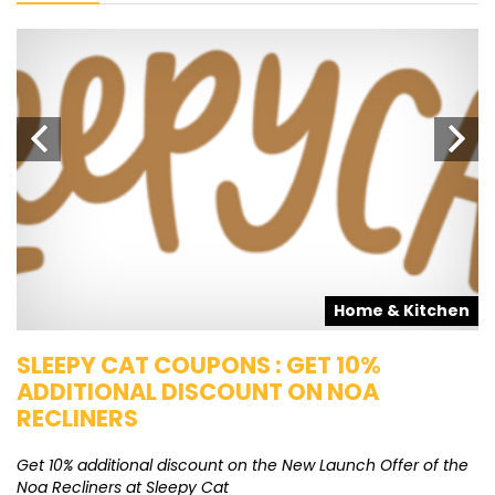
s
Home & Kitchen
SLEEPY CAT COUPONS : GET 10%
K
ADDITIONAL DISCOUNT ON NOA
O
RECLINERS
Ge
K
Get 10% additional discount on the New Launch Offer of the
Noa Recliners at Sleepy Cat