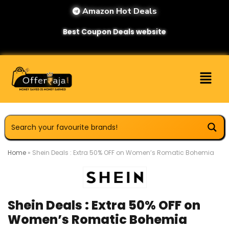
Amazon Hot Deals
Best Coupon Deals website
Home
»
Shein Deals : Extra 50% OFF on Women’s Romatic Bohemia
Shein Deals : Extra 50% OFF on
Women’s Romatic Bohemia