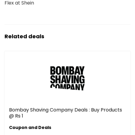
Flex at Shein
Related deals
Bombay Shaving Company Deals : Buy Products
@ Rs 1
Coupon and Deals