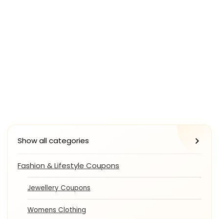
Show all categories
Fashion & Lifestyle Coupons
Jewellery Coupons
Womens Clothing