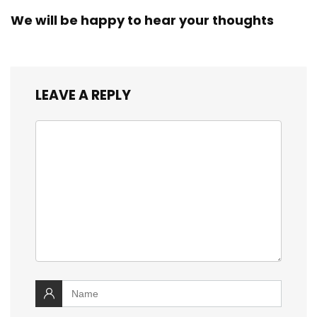
We will be happy to hear your thoughts
LEAVE A REPLY