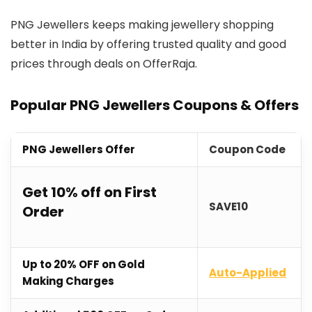
PNG Jewellers keeps making jewellery shopping
better in India by offering trusted quality and good
prices through deals on OfferRaja.
Popular PNG Jewellers Coupons & Offers
PNG Jewellers Offer
Coupon Code
Get 10% off on First
SAVE10
Order
Up to 20% OFF on Gold
Auto-Applied
Making Charges