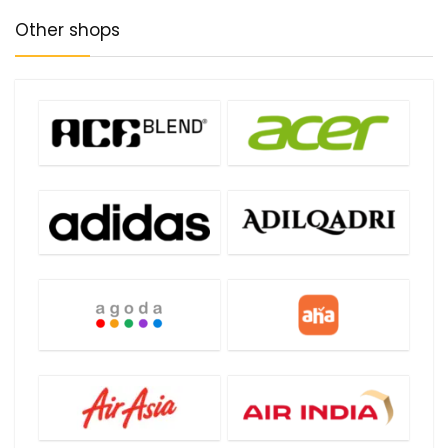
Other shops