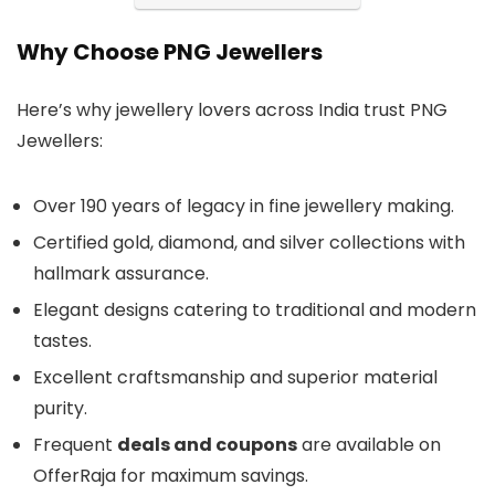
Why Choose PNG Jewellers
Here’s why jewellery lovers across India trust PNG
Jewellers:
Over 190 years of legacy in fine jewellery making.
Certified gold, diamond, and silver collections with
hallmark assurance.
Elegant designs catering to traditional and modern
tastes.
Excellent craftsmanship and superior material
purity.
Frequent
deals and coupons
are available on
OfferRaja for maximum savings.