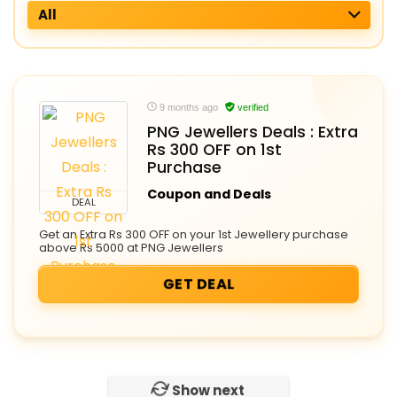
All
9 months ago
verified
PNG Jewellers Deals : Extra
Rs 300 OFF on 1st
Purchase
Coupon and Deals
DEAL
Get an Extra Rs 300 OFF on your 1st Jewellery purchase
above Rs 5000 at PNG Jewellers
GET DEAL
Show next