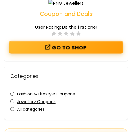
Coupon and Deals
User Rating:
Be the first one!
GO TO SHOP
Categories
Fashion & Lifestyle Coupons
Jewellery Coupons
All categories