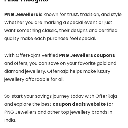
PNG Jewellers
is known for trust, tradition, and style.
Whether you are marking a special event or just
want something classic, their designs and certified
quality make each purchase feel special.
With OfferRaja’s verified
PNG Jewellers coupons
and offers, you can save on your favorite gold and
diamond jewellery. OfferRaja helps make luxury
jewellery affordable for all.
So, start your savings journey today with OfferRaja
and explore the best
coupon deals website
for
PNG Jewellers and other top jewellery brands in
India.