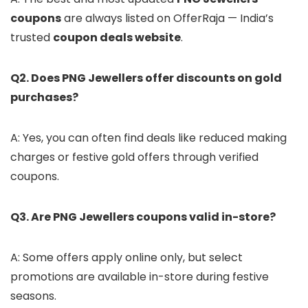
coupons
are always listed on OfferRaja — India’s
trusted
coupon deals website
.
Q2. Does PNG Jewellers offer discounts on gold
purchases?
A: Yes, you can often find deals like reduced making
charges or festive gold offers through verified
coupons.
Q3. Are PNG Jewellers coupons valid in-store?
A: Some offers apply online only, but select
promotions are available in-store during festive
seasons.