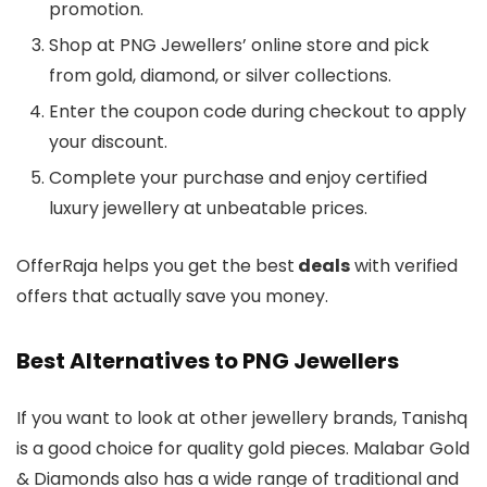
promotion.
Shop at PNG Jewellers’ online store and pick
from gold, diamond, or silver collections.
Enter the coupon code during checkout to apply
your discount.
Complete your purchase and enjoy certified
luxury jewellery at unbeatable prices.
OfferRaja helps you get the best
deals
with verified
offers that actually save you money.
Best Alternatives to PNG Jewellers
If you want to look at other jewellery brands, Tanishq
is a good choice for quality gold pieces. Malabar Gold
& Diamonds also has a wide range of traditional and