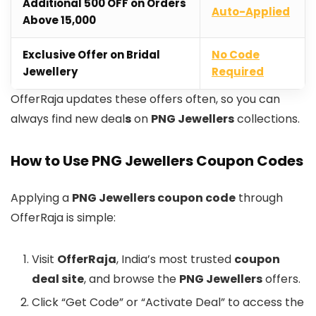
Additional ₹500 OFF on Orders
Auto-Applied
Above ₹15,000
Exclusive Offer on Bridal
No Code
Jewellery
Required
OfferRaja updates these offers often, so you can
always find new deal
s
on
PNG Jewellers
collections.
How to Use PNG Jewellers Coupon Codes
Applying a
PNG Jewellers coupon code
through
OfferRaja is simple:
Visit
OfferRaja
, India’s most trusted
coupon
deal site
, and browse the
PNG Jewellers
offers.
Click “Get Code” or “Activate Deal” to access the