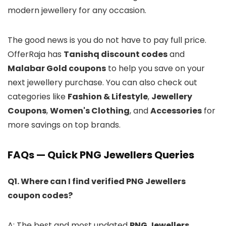
modern jewellery for any occasion.
The good news is you do not have to pay full price.
OfferRaja has
Tanishq discount codes
and
Malabar Gold coupons
to help you save on your
next jewellery purchase. You can also check out
categories like
Fashion & Lifestyle
,
Jewellery
Coupons
,
Women's Clothing
, and
Accessories
for
more savings on top brands.
FAQs — Quick PNG Jewellers Queries
Q1. Where can I find verified PNG Jewellers
coupon codes?
A: The best and most updated
PNG Jewellers