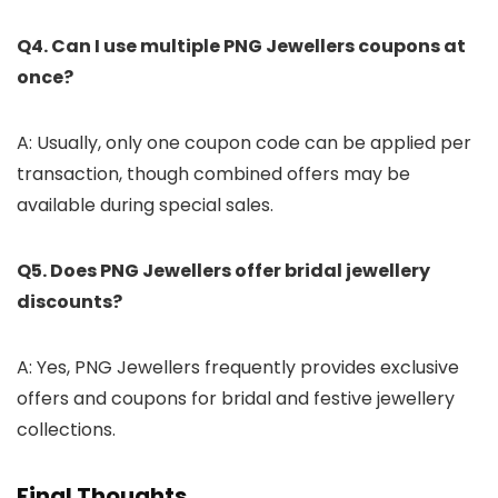
Q4. Can I use multiple PNG Jewellers coupons at
once?
A: Usually, only one coupon code can be applied per
transaction, though combined offers may be
available during special sales.
Q5. Does PNG Jewellers offer bridal jewellery
discounts?
A: Yes, PNG Jewellers frequently provides exclusive
offers and coupons for bridal and festive jewellery
collections.
Final Thoughts