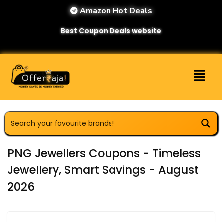
Amazon Hot Deals
Best Coupon Deals website
PNG Jewellers Coupons - Timeless
Jewellery, Smart Savings - August
2026