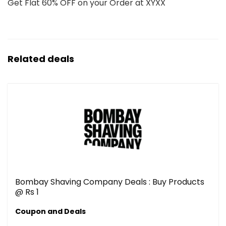
Get Flat 60% OFF on your Order at XYXX
Related deals
Bombay Shaving Company Deals : Buy Products
@ Rs 1
Coupon and Deals