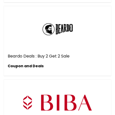
Beardo Deals : Buy 2 Get 2 Sale
Coupon and Deals