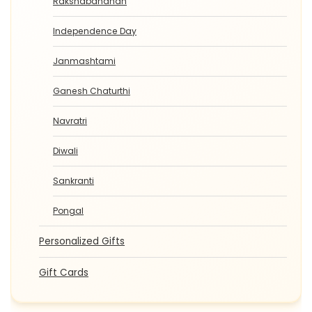
Rakshabandhan
Independence Day
Janmashtami
Ganesh Chaturthi
Navratri
Diwali
Sankranti
Pongal
Personalized Gifts
Gift Cards