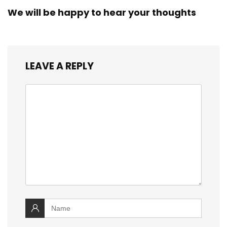
We will be happy to hear your thoughts
LEAVE A REPLY