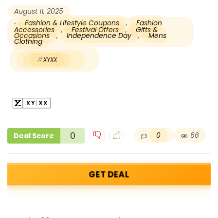
August 11, 2025
Fashion & Lifestyle Coupons
,
Fashion
Accessories
,
Festival Offers
,
Gifts &
Occasions
,
Independence Day
,
Mens
Clothing
XYXX
0
0
66
Deal Score
GET DEAL