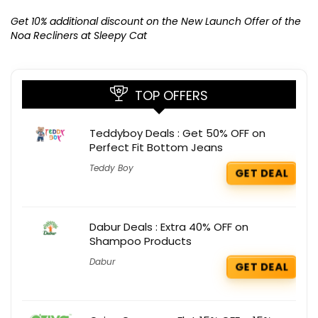
Ge
K
Get 10% additional discount on the New Launch Offer of the
Noa Recliners at Sleepy Cat
TOP OFFERS
Teddyboy Deals : Get 50% OFF on
Perfect Fit Bottom Jeans
Teddy Boy
GET DEAL
Dabur Deals : Extra 40% OFF on
Shampoo Products
Dabur
GET DEAL