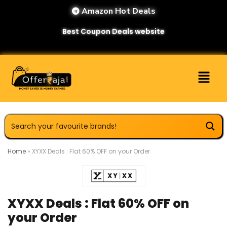
Amazon Hot Deals
Best Coupon Deals website
Home
»
XYXX Deals : Flat 60% OFF on your Order
XYXX Deals : Flat 60% OFF on
your Order