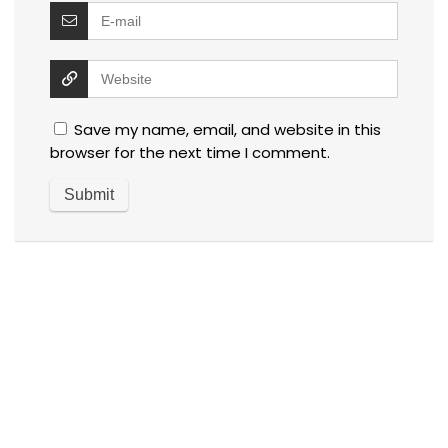
Save my name, email, and website in this
browser for the next time I comment.