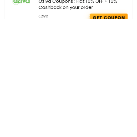
Oziva Coupons : Flat 15% OFF + 15%
Cashback on your order
Oziva
GET COUPON
Bella Vita Deals : Buy any 2 Perfumes @
Rs 949 Only
Bellavita
GET DEAL
Swiss Beauty Coupons : Flat 35% OFF
on your order
Swiss Beauty
GET COUPON
Get the best deals delivered straight to