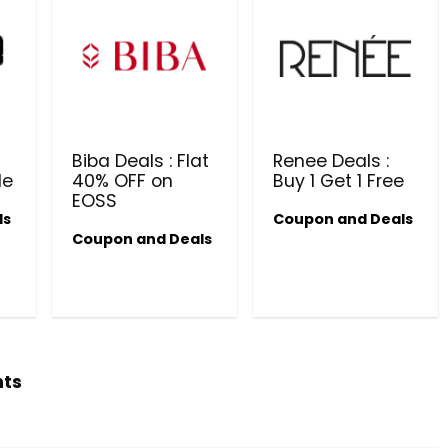
Biba Deals : Flat
Renee Deals :
le
40% OFF on
Buy 1 Get 1 Free
EOSS
ls
Coupon and Deals
Coupon and Deals
Beauty & Health Cou
PRODUCTS @ RS 1 : 1 RUPEE 
AT RIVELA DERMASCIENCE
Get products at just Rs 1 only at Rivela
Dermascience
hts