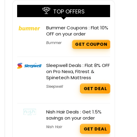
TOP OFFERS
Bummer Coupons : Flat 10%
OFF on your order
Bummer
GET COUPON
Sleepwell Deals : Flat 8% OFF
on Pro Nexa, Fitrest &
Spinetech Mattress
Sleepwell
GET DEAL
Nish Hair Deals : Get 1.5%
savings on your order
Nish Hair
GET DEAL