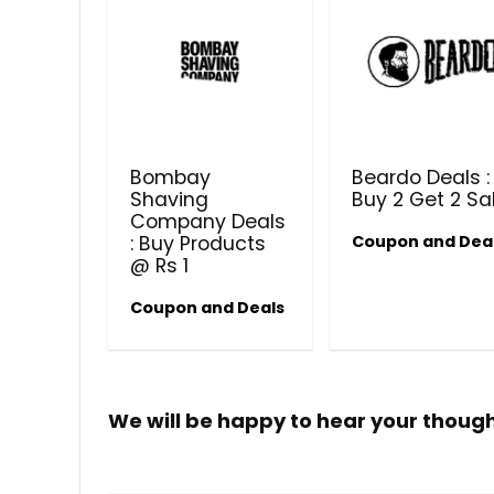
Bombay
Beardo Deals :
Shaving
Buy 2 Get 2 Sa
Company Deals
: Buy Products
Coupon and Dea
@ Rs 1
Coupon and Deals
We will be happy to hear your thoug