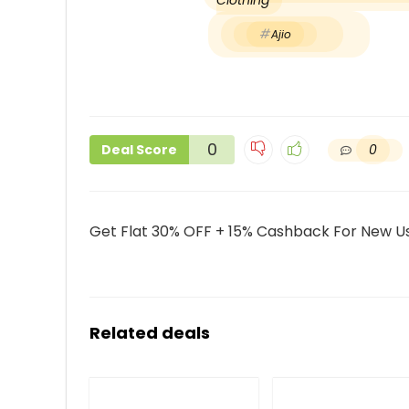
Clothing
Ajio
0
0
Deal Score
Get Flat 30% OFF + 15% Cashback For New Us
Related deals