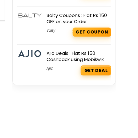
Salty Coupons : Flat Rs 150
OFF on your Order
Salty
GET COUPON
Ajio Deals : Flat Rs 150
Cashback using Mobikwik
Ajio
GET DEAL