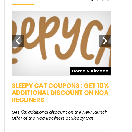
pons
Home & Kitchen
SALE
SLEEPY CAT COUPONS : GET 10%
KAMAA
ADDITIONAL DISCOUNT ON NOA
FREE G
RECLINERS
Get Free G
8000 at 
Get 10% additional discount on the New Launch
Offer of the Noa Recliners at Sleepy Cat