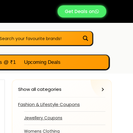
Get Deals on
s @ ₹1
Upcoming Deals
Show all categories
Fashion & Lifestyle Coupons
Jewellery Coupons
Womens Clothing