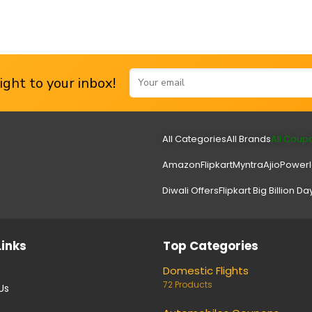
ght to your inbox!
All Categories
All Brands
All Coup
Amazon
Flipkart
Myntra
Ajio
Power
Diwali Offers
Flipkart Big Billion Da
Links
Top Categories
Domestic Flights
72 Products
Us