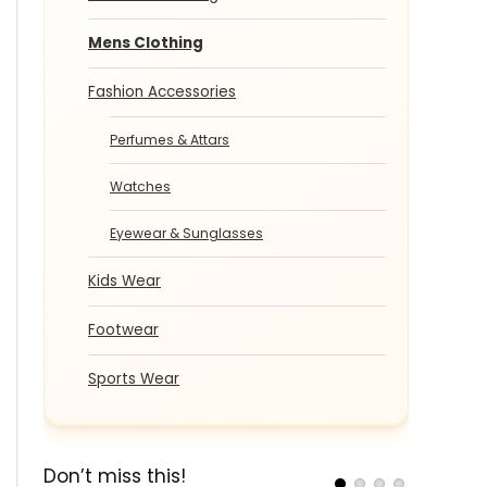
Mens Clothing
Fashion Accessories
Perfumes & Attars
Watches
Eyewear & Sunglasses
Kids Wear
Footwear
Sports Wear
Don’t miss this!