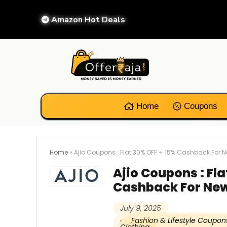
Amazon Hot Deals
Home
Coupons
Home
»
Ajio Coupons : Flat 30% OFF + 15% Cashback For 
Ajio Coupons : Fla
Cashback For New
July 9, 2025
Fashion & Lifestyle Coupon