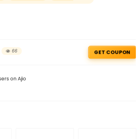
66
GET COUPON
ers on Ajio