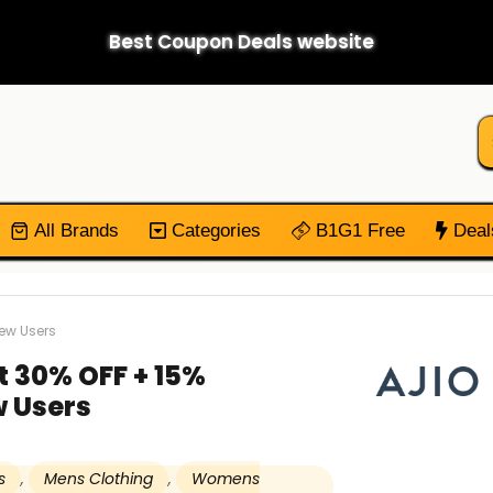
Best Coupon Deals website
All Brands
Categories
B1G1 Free
Deal
New Users
t 30% OFF + 15%
 Users
s
,
Mens Clothing
,
Womens