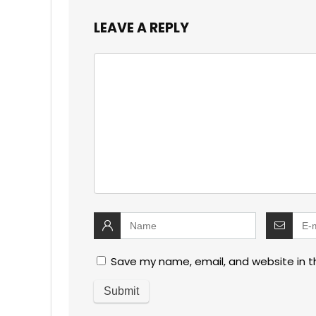
LEAVE A REPLY
Save my name, email, and website in t