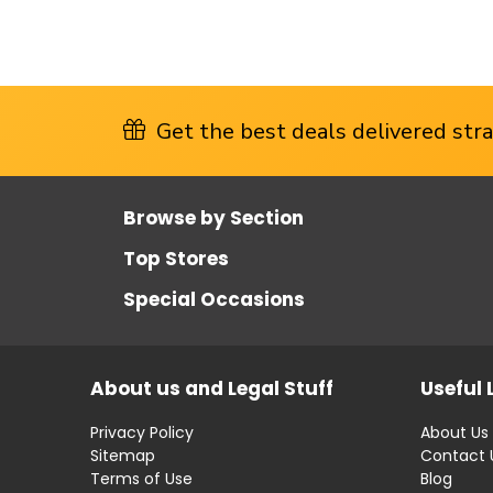
Get the best deals delivered strai
Browse by Section
Top Stores
Special Occasions
About us and Legal Stuff
Useful 
Privacy Policy
About Us
Sitemap
Contact 
Terms of Use
Blog