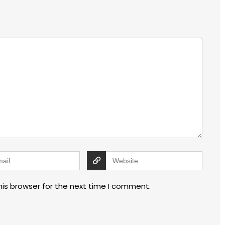
his browser for the next time I comment.