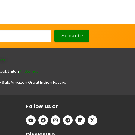
ons
look
Snitch
All Stores.
y Sale
Amazon Great Indian Festival
Follow us on
Disclosure