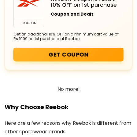
10% OFF on 1st purchase
Coupon and Deals
COUPON
Get an additional 10% OFF on a minimum cart value of
Rs 1999 on 1st purchase at Reebok
GET COUPON
No more!
Why Choose Reebok
Here are a few reasons why Reebok is different from
other sportswear brands: