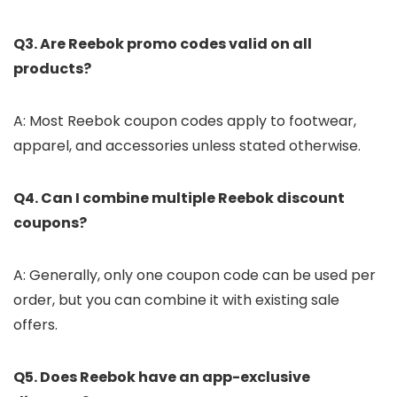
Q3. Are Reebok promo codes valid on all
products?
A: Most Reebok coupon codes apply to footwear,
apparel, and accessories unless stated otherwise.
Q4. Can I combine multiple Reebok discount
coupons?
A: Generally, only one coupon code can be used per
order, but you can combine it with existing sale
offers.
Q5. Does Reebok have an app-exclusive