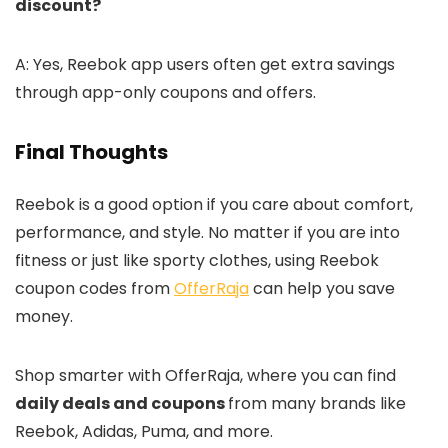
discount?
A: Yes, Reebok app users often get extra savings
through app-only coupons and offers.
Final Thoughts
Reebok is a good option if you care about comfort,
performance, and style. No matter if you are into
fitness or just like sporty clothes, using Reebok
coupon codes from
OfferRaja
can help you save
money.
Shop smarter with OfferRaja, where you can find
daily deals and coupons
from many brands like
Reebok, Adidas, Puma, and more.