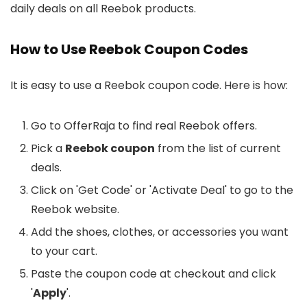
daily deals on all Reebok products.
How to Use Reebok Coupon Codes
It is easy to use a Reebok coupon code. Here is how:
Go to OfferRaja to find real Reebok offers.
Pick a
Reebok coupon
from the list of current
deals.
Click on 'Get Code' or 'Activate Deal' to go to the
Reebok website.
Add the shoes, clothes, or accessories you want
to your cart.
Paste the coupon code at checkout and click
'
Apply
'.