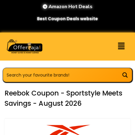
Amazon Hot Deals
Best Coupon Deals website
Reebok Coupon - Sportstyle Meets
Savings - August 2026