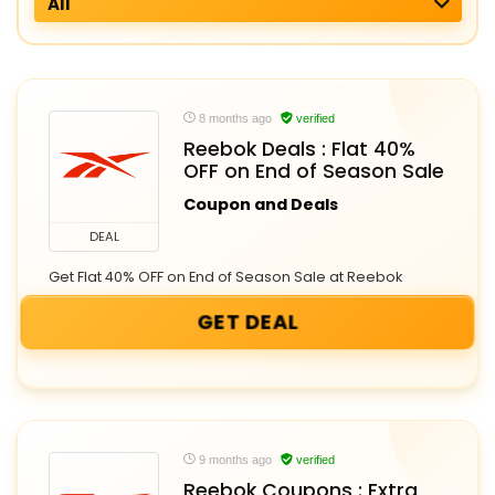
All
8 months ago
verified
Reebok Deals : Flat 40%
OFF on End of Season Sale
Coupon and Deals
DEAL
Get Flat 40% OFF on End of Season Sale at Reebok
GET DEAL
9 months ago
verified
Reebok Coupons : Extra