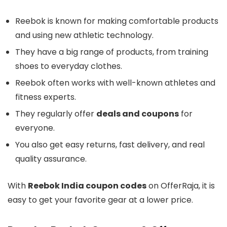
Reebok is known for making comfortable products
and using new athletic technology.
They have a big range of products, from training
shoes to everyday clothes.
Reebok often works with well-known athletes and
fitness experts.
They regularly offer
deals and coupons
for
everyone.
You also get easy returns, fast delivery, and real
quality assurance.
With
Reebok India coupon codes
on OfferRaja, it is
easy to get your favorite gear at a lower price.