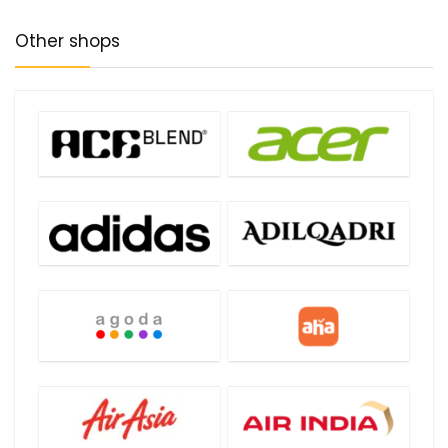
Other shops