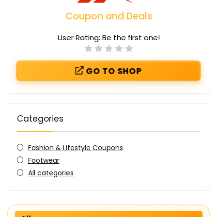
Coupon and Deals
User Rating:
Be the first one!
GO TO SHOP
Categories
Fashion & Lifestyle Coupons
Footwear
All categories