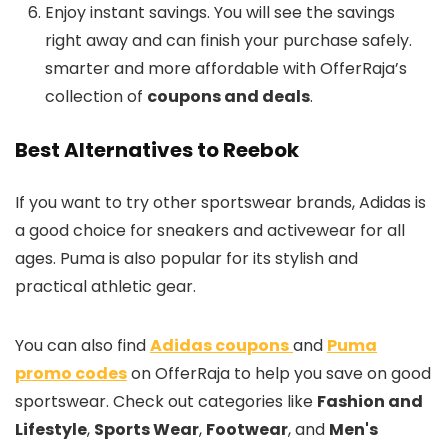
Enjoy instant savings. You will see the savings
right away and can finish your purchase safely.
smarter and more affordable with OfferRaja’s
collection of
coupons and deals
.
Best Alternatives to Reebok
If you want to try other sportswear brands, Adidas is
a good choice for sneakers and activewear for all
ages. Puma is also popular for its stylish and
practical athletic gear.
You can also find
Adidas coupons
and
Puma
promo codes
on OfferRaja to help you save on good
sportswear. Check out categories like
Fashion and
Lifestyle
,
Sports Wear
,
Footwear
, and
Men's