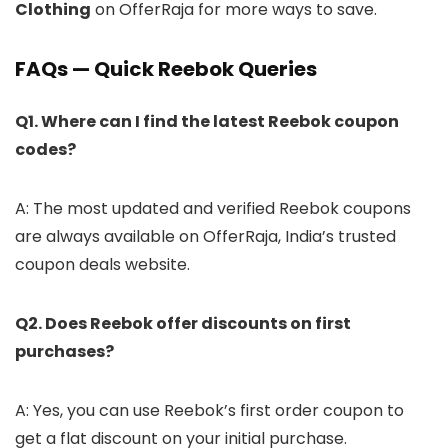
Clothing
on OfferRaja for more ways to save.
FAQs — Quick Reebok Queries
Q1. Where can I find the latest Reebok coupon
codes?
A: The most updated and verified Reebok coupons
are always available on OfferRaja, India’s trusted
coupon deals website.
Q2. Does Reebok offer discounts on first
purchases?
A: Yes, you can use Reebok’s first order coupon to
get a flat discount on your initial purchase.