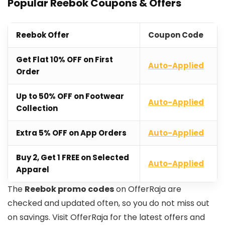
Popular Reebok Coupons & Offers
Reebok Offer
Coupon Code
Get Flat 10% OFF on First
Auto-Applied
Order
Up to 50% OFF on Footwear
Auto-Applied
Collection
Extra 5% OFF on App Orders
Auto-Applied
Buy 2, Get 1 FREE on Selected
Auto-Applied
Apparel
The
Reebok promo codes
on OfferRaja are
checked and updated often, so you do not miss out
on savings. Visit OfferRaja for the latest offers and