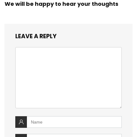
We will be happy to hear your thoughts
LEAVE A REPLY