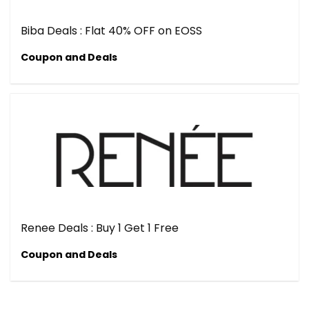
Biba Deals : Flat 40% OFF on EOSS
Coupon and Deals
Renee Deals : Buy 1 Get 1 Free
Coupon and Deals