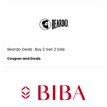
Beardo Deals : Buy 2 Get 2 Sale
Coupon and Deals