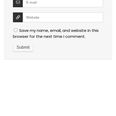
Save my name, email, and website in this
browser for the next time I comment.