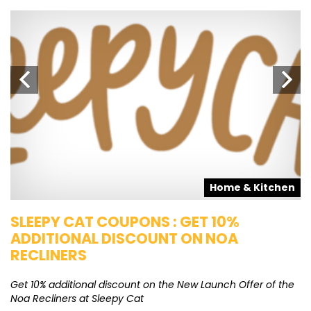
s
Home & Kitchen
SLEEPY CAT COUPONS : GET 10%
K
ADDITIONAL DISCOUNT ON NOA
O
RECLINERS
Ge
K
Get 10% additional discount on the New Launch Offer of the
Noa Recliners at Sleepy Cat