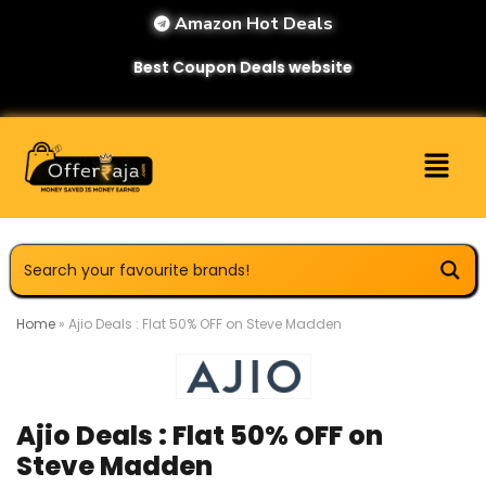
Amazon Hot Deals
Best Coupon Deals website
Home
»
Ajio Deals : Flat 50% OFF on Steve Madden
Ajio Deals : Flat 50% OFF on
Steve Madden