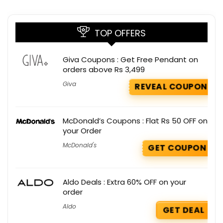
TOP OFFERS
Giva Coupons : Get Free Pendant on
orders above Rs 3,499
Giva
REVEAL COUPON
McDonald’s Coupons : Flat Rs 50 OFF on
your Order
McDonald's
GET COUPON
Aldo Deals : Extra 60% OFF on your
order
Aldo
GET DEAL