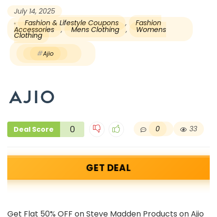
July 14, 2025
Fashion & Lifestyle Coupons
,
Fashion
Accessories
,
Mens Clothing
,
Womens
Clothing
Ajio
0
0
33
Deal Score
GET DEAL
Get Flat 50% OFF on Steve Madden Products on Ajio