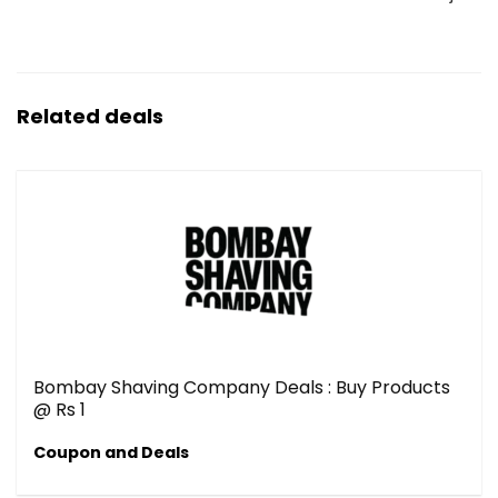
Related deals
Bombay Shaving Company Deals : Buy Products
@ Rs 1
Coupon and Deals