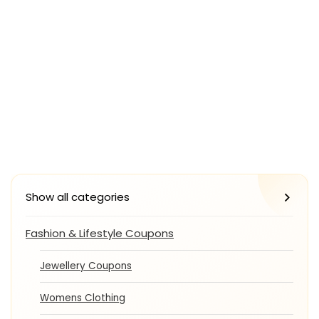
Show all categories
Fashion & Lifestyle Coupons
Jewellery Coupons
Womens Clothing