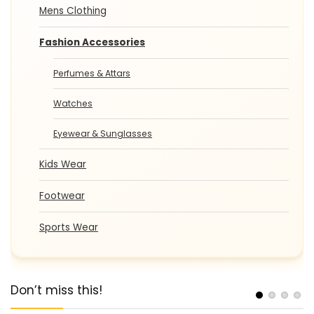
Mens Clothing
Fashion Accessories
Perfumes & Attars
Watches
Eyewear & Sunglasses
Kids Wear
Footwear
Sports Wear
Don’t miss this!