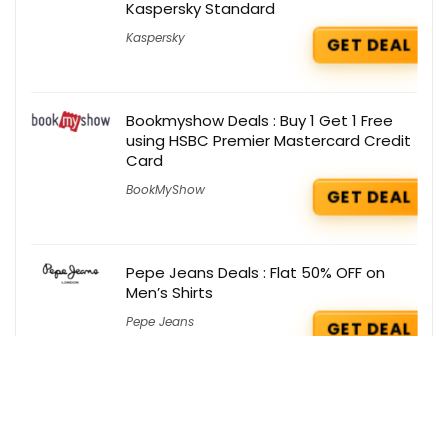
Kaspersky Standard
Kaspersky
GET DEAL
Bookmyshow Deals : Buy 1 Get 1 Free
using HSBC Premier Mastercard Credit
Card
BookMyShow
GET DEAL
Pepe Jeans Deals : Flat 50% OFF on
Men’s Shirts
Pepe Jeans
GET DEAL
Kapiva Coupons : Flat 10% OFF on
Shilajit Energy Mix