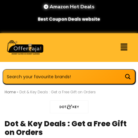
Amazon Hot Deals
Best Coupon Deals website
Home
»
Dot & Key Deals : Get a Free Gift on Orders
Dot & Key Deals : Get a Free Gift
on Orders