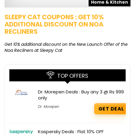
s
Home & Kitchen
SLEEPY CAT COUPONS : GET 10%
K
ADDITIONAL DISCOUNT ON NOA
O
RECLINERS
Ge
K
Get 10% additional discount on the New Launch Offer of the
Noa Recliners at Sleepy Cat
TOP OFFERS
Dr. Morepen Deals : Buy any 3 @ Rs 999
only
Dr. Morepen
GET DEAL
Kaspersky Deals : Flat 10% OFF