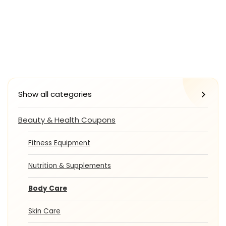
Show all categories
Beauty & Health Coupons
Fitness Equipment
Nutrition & Supplements
Body Care
Skin Care