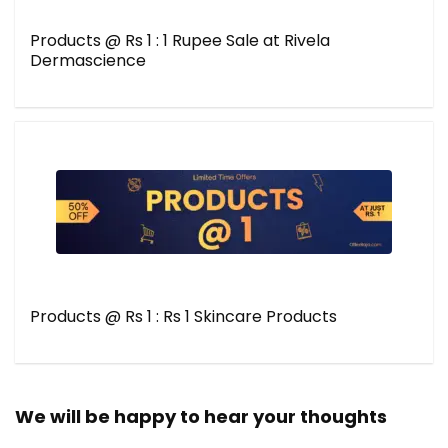
Products @ Rs 1 : 1 Rupee Sale at Rivela
Dermascience
Products @ Rs 1 : Rs 1 Skincare Products
We will be happy to hear your thoughts