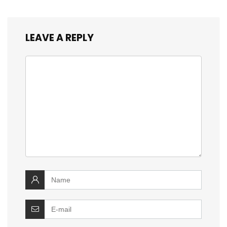
LEAVE A REPLY