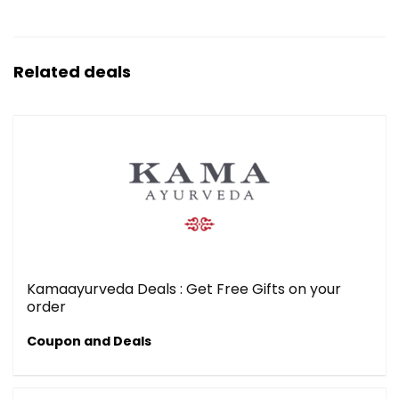
Related deals
Kamaayurveda Deals : Get Free Gifts on your
order
Coupon and Deals