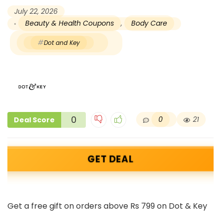
July 22, 2026
Beauty & Health Coupons
,
Body Care
Dot and Key
0
0
21
Deal Score
GET DEAL
Get a free gift on orders above Rs 799 on Dot & Key