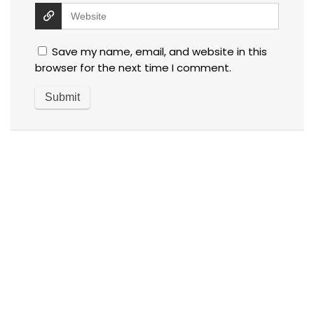
Save my name, email, and website in this
browser for the next time I comment.