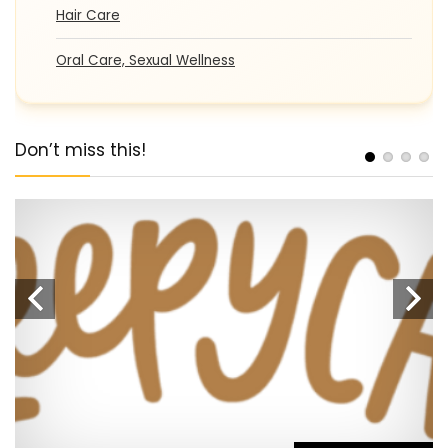
Hair Care
Oral Care, Sexual Wellness
Don’t miss this!