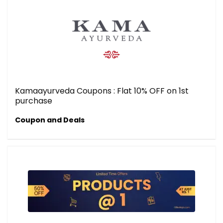
Kamaayurveda Coupons : Flat 10% OFF on 1st
purchase
Coupon and Deals