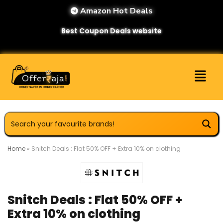
Amazon Hot Deals
Best Coupon Deals website
Home
»
Snitch Deals : Flat 50% OFF + Extra 10% on clothing
Snitch Deals : Flat 50% OFF +
Extra 10% on clothing