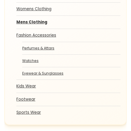
Womens Clothing
Mens Clothing
Fashion Accessories
Perfumes & Attars
Watches
Eyewear & Sunglasses
Kids Wear
Footwear
Sports Wear