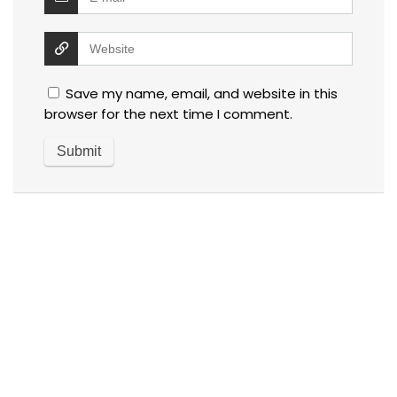
Save my name, email, and website in this
browser for the next time I comment.