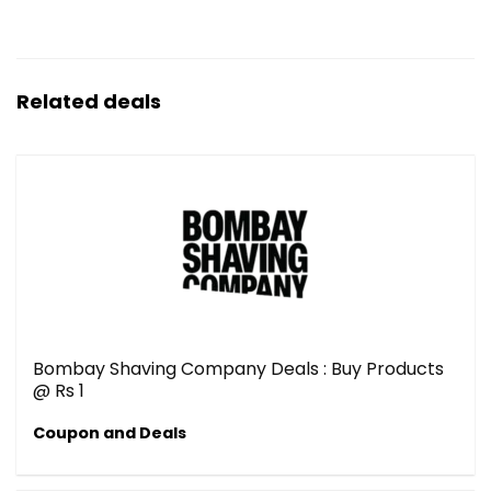
Related deals
Bombay Shaving Company Deals : Buy Products
@ Rs 1
Coupon and Deals