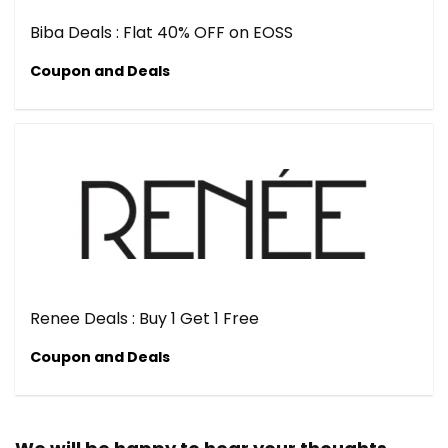
Biba Deals : Flat 40% OFF on EOSS
Coupon and Deals
Renee Deals : Buy 1 Get 1 Free
Coupon and Deals