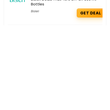
Bottles
Bisleri
GET DEAL
Agoda Deals : Up to 30% OFF on
international hotel booking
Agoda
GET DEAL
Ace Blend Deals : Get a Free Premium
Plant Protein & Hydro Hype on your
order
Ace Blend
GET DEAL