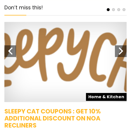
Don’t miss this!
s
Home & Kitchen
SLEEPY CAT COUPONS : GET 10%
K
ADDITIONAL DISCOUNT ON NOA
O
RECLINERS
Ge