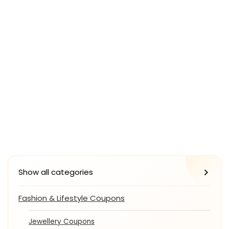
Show all categories
Fashion & Lifestyle Coupons
Jewellery Coupons