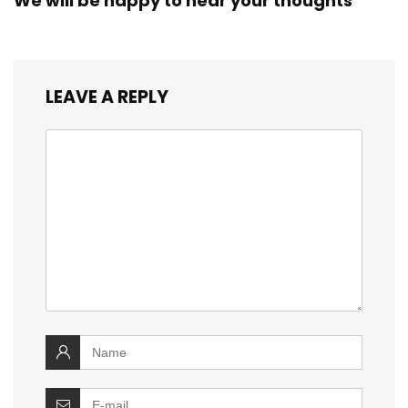
We will be happy to hear your thoughts
LEAVE A REPLY