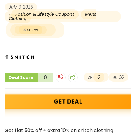
July 3, 2025
Fashion & Lifestyle Coupons
,
Mens
Clothing
Snitch
0
0
36
Deal Score
GET DEAL
Get flat 50% off + extra 10% on snitch clothing