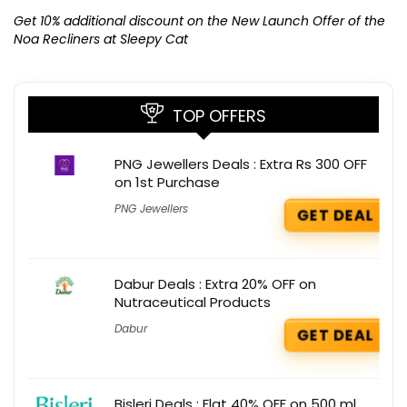
K
Get 10% additional discount on the New Launch Offer of the
Noa Recliners at Sleepy Cat
TOP OFFERS
PNG Jewellers Deals : Extra Rs 300 OFF
on 1st Purchase
PNG Jewellers
GET DEAL
Dabur Deals : Extra 20% OFF on
Nutraceutical Products
Dabur
GET DEAL
Bisleri Deals : Flat 40% OFF on 500 ml