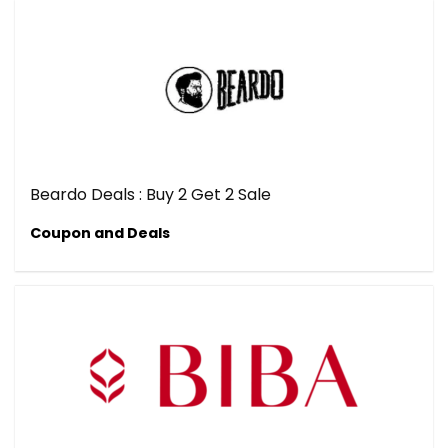
Beardo Deals : Buy 2 Get 2 Sale
Coupon and Deals