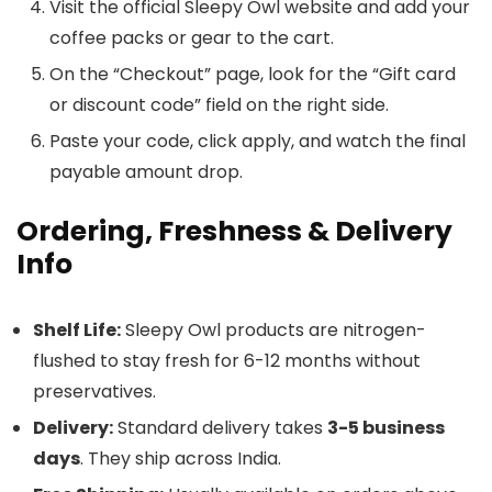
Visit the official Sleepy Owl website and add your
coffee packs or gear to the cart.
On the “Checkout” page, look for the “Gift card
or discount code” field on the right side.
Paste your code, click apply, and watch the final
payable amount drop.
Ordering, Freshness & Delivery
Info
Shelf Life:
Sleepy Owl products are nitrogen-
flushed to stay fresh for 6-12 months without
preservatives.
Delivery:
Standard delivery takes
3-5 business
days
. They ship across India.