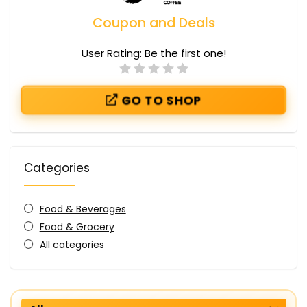
Coupon and Deals
User Rating:
Be the first one!
GO TO SHOP
Categories
Food & Beverages
Food & Grocery
All categories