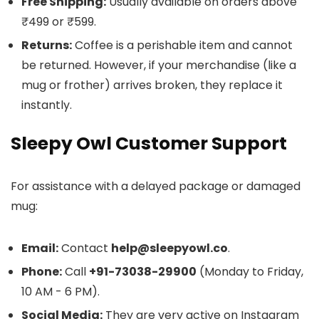
Free Shipping:
Usually available on orders above
₹499 or ₹599.
Returns:
Coffee is a perishable item and cannot
be returned. However, if your merchandise (like a
mug or frother) arrives broken, they replace it
instantly.
Sleepy Owl Customer Support
For assistance with a delayed package or damaged
mug:
Email:
Contact
help@sleepyowl.co
.
Phone:
Call
+91-73038-29900
(Monday to Friday,
10 AM - 6 PM).
Social Media:
They are very active on Instagram