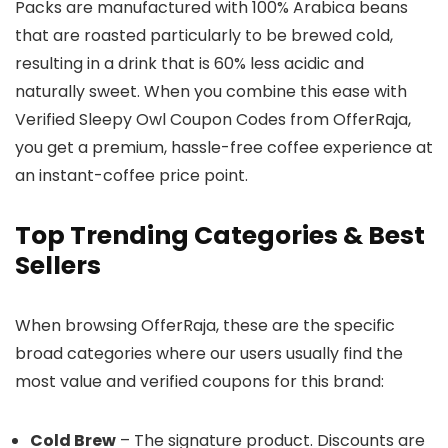
Packs are manufactured with 100% Arabica beans
that are roasted particularly to be brewed cold,
resulting in a drink that is 60% less acidic and
naturally sweet. When you combine this ease with
Verified Sleepy Owl Coupon Codes from OfferRaja,
you get a premium, hassle-free coffee experience at
an instant-coffee price point.
Top Trending Categories & Best
Sellers
When browsing OfferRaja, these are the specific
broad categories where our users usually find the
most value and verified coupons for this brand:
Cold Brew
– The signature product. Discounts are