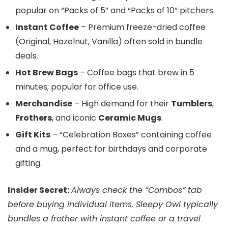
popular on “Packs of 5” and “Packs of 10” pitchers.
Instant Coffee
– Premium freeze-dried coffee
(Original, Hazelnut, Vanilla) often sold in bundle
deals.
Hot Brew Bags
– Coffee bags that brew in 5
minutes; popular for office use.
Merchandise
– High demand for their
Tumblers
,
Frothers
, and iconic
Ceramic Mugs
.
Gift Kits
– “Celebration Boxes” containing coffee
and a mug, perfect for birthdays and corporate
gifting.
Insider Secret:
Always check the “Combos” tab
before buying individual items. Sleepy Owl typically
bundles a frother with instant coffee or a travel