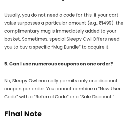
Usually, you do not need a code for this. If your cart
value surpasses a particular amount (e.g., ₹1499), the
complimentary mug is immediately added to your
basket. Sometimes, special Sleepy Owl Offers need
you to buy a specific “Mug Bundle” to acquire it.
5. Can I use numerous coupons on one order?
No, Sleepy Owl normally permits only one discount
coupon per order. You cannot combine a “New User
Code” with a “Referral Code” or a “Sale Discount.”
Final Note