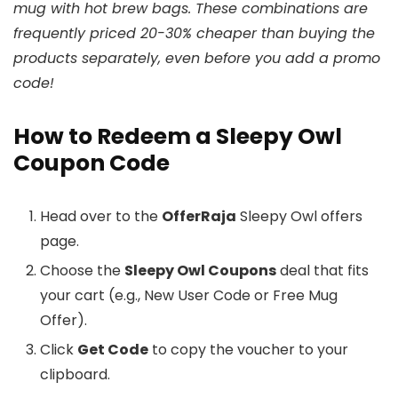
mug with hot brew bags. These combinations are
frequently priced 20-30% cheaper than buying the
products separately, even before you add a promo
code!
How to Redeem a Sleepy Owl
Coupon Code
Head over to the
OfferRaja
Sleepy Owl offers
page.
Choose the
Sleepy Owl Coupons
deal that fits
your cart (e.g., New User Code or Free Mug
Offer).
Click
Get Code
to copy the voucher to your
clipboard.