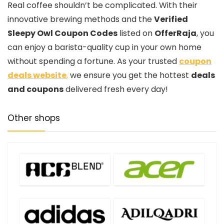
Real coffee shouldn’t be complicated. With their
innovative brewing methods and the
Verified
Sleepy Owl Coupon Codes
listed on
OfferRaja
, you
can enjoy a barista-quality cup in your own home
without spending a fortune. As your trusted
coupon
deals website
,
we ensure you get the hottest
deals
and coupons
delivered fresh every day!
Other shops