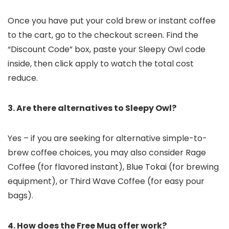
Once you have put your cold brew or instant coffee
to the cart, go to the checkout screen. Find the
“Discount Code” box, paste your Sleepy Owl code
inside, then click apply to watch the total cost
reduce.
3. Are there alternatives to Sleepy Owl?
Yes – if you are seeking for alternative simple-to-
brew coffee choices, you may also consider Rage
Coffee (for flavored instant), Blue Tokai (for brewing
equipment), or Third Wave Coffee (for easy pour
bags).
4. How does the Free Mug offer work?