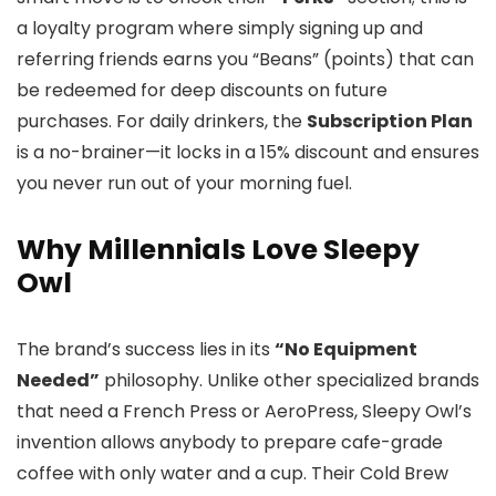
a loyalty program where simply signing up and
referring friends earns you “Beans” (points) that can
be redeemed for deep discounts on future
purchases. For daily drinkers, the
Subscription Plan
is a no-brainer—it locks in a 15% discount and ensures
you never run out of your morning fuel.
Why Millennials Love Sleepy
Owl
The brand’s success lies in its
“No Equipment
Needed”
philosophy. Unlike other specialized brands
that need a French Press or AeroPress, Sleepy Owl’s
invention allows anybody to prepare cafe-grade
coffee with only water and a cup. Their Cold Brew