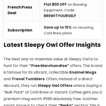
Flat ₹200 OFF
on Brewing
French Press
Equipment. Code:
Deal
BREWITYOURSELF
Save up to 15%
on recurring
Subscription
Cold Brew plans.
​Latest Sleepy Owl Offer Insights
The best way to maximize value at Sleepy Owl is to
hunt for their
“Free Merchandise”
offers. The brand
is famous for its vibrant, collectible
Enamel Mugs
and
Travel Tumblers
. Often, instead of a direct
discount, they run
Sleepy Owl Offers
where buying a
“Bulk Pack” of Cold Brew or Instant Coffee gets you a
premium mug worth ₹599 absolutely free. Another
smart move is to check their
“Perks”
section; this is