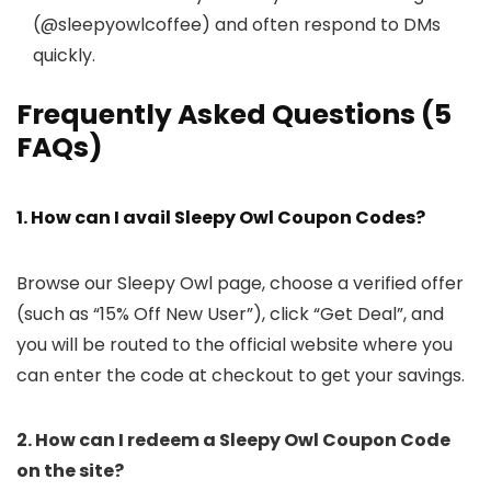
(@sleepyowlcoffee) and often respond to DMs
quickly.
Frequently Asked Questions (5
FAQs)
1. How can I avail Sleepy Owl Coupon Codes?
Browse our Sleepy Owl page, choose a verified offer
(such as “15% Off New User”), click “Get Deal”, and
you will be routed to the official website where you
can enter the code at checkout to get your savings.
2. How can I redeem a Sleepy Owl Coupon Code
on the site?