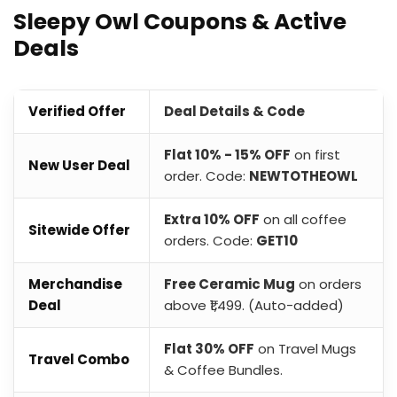
Sleepy Owl Coupons & Active
Deals
Verified Offer
Deal Details & Code
Flat 10% - 15% OFF
on first
New User Deal
order. Code:
NEWTOTHEOWL
Extra 10% OFF
on all coffee
Sitewide Offer
orders. Code:
GET10
Merchandise
Free Ceramic Mug
on orders
Deal
above ₹1,499. (Auto-added)
Flat 30% OFF
on Travel Mugs
Travel Combo
& Coffee Bundles.