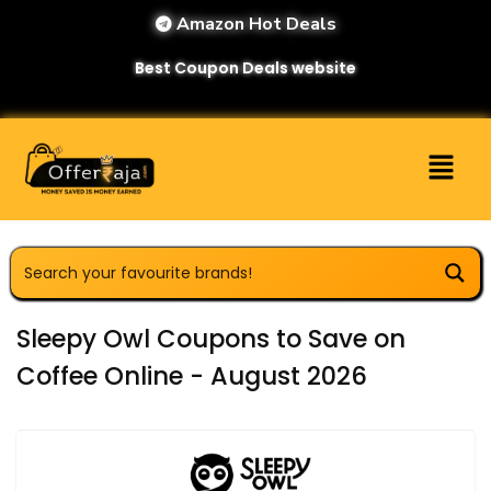
Amazon Hot Deals
Best Coupon Deals website
Sleepy Owl Coupons to Save on
Coffee Online - August 2026