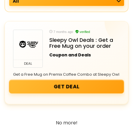
All
7 months ago
verified
Sleepy Owl Deals : Get a
Free Mug on your order
Coupon and Deals
DEAL
Get a Free Mug on Premix Coffee Combo at Sleepy Owl
GET DEAL
No more!